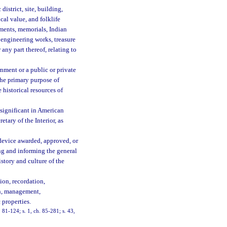
district, site, building,
ical value, and folklife
uments, memorials, Indian
 engineering works, treasure
r any part thereof, relating to
nment or a public or private
the primary purpose of
 historical resources of
 significant in American
etary of the Interior, as
 device awarded, approved, or
ng and informing the general
istory and culture of the
ion, recordation,
on, management,
 properties.
. 81-124; s. 1, ch. 85-281; s. 43,