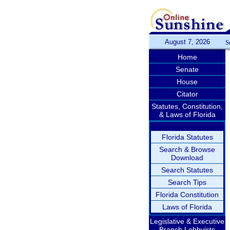
August 7, 2026
S
Home
Senate
House
Citator
Statutes, Constitution,
& Laws of Florida
Florida Statutes
Search & Browse
Download
Search Statutes
Search Tips
Florida Constitution
Laws of Florida
Legislative & Executive
Branch Lobbyists