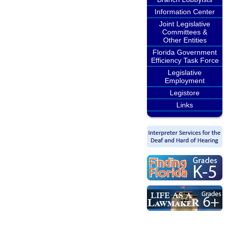
Information Center
Joint Legislative
Committees &
Other Entities
Florida Government
Efficiency Task Force
Legislative
Employment
Legistore
Links