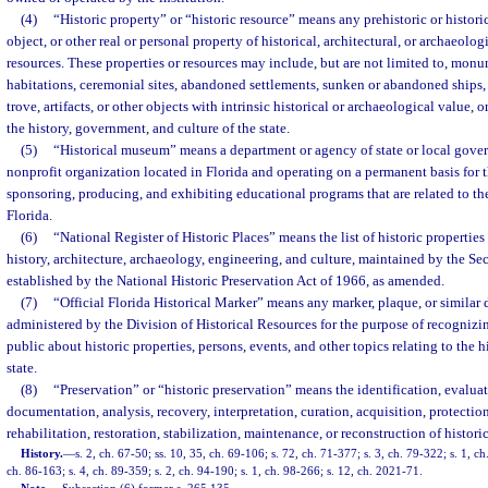
(4)
“Historic property” or “historic resource” means any prehistoric or historic 
object, or other real or personal property of historical, architectural, or archaeolog
resources. These properties or resources may include, but are not limited to, mon
habitations, ceremonial sites, abandoned settlements, sunken or abandoned ships,
trove, artifacts, or other objects with intrinsic historical or archaeological value, o
the history, government, and culture of the state.
(5)
“Historical museum” means a department or agency of state or local gover
nonprofit organization located in Florida and operating on a permanent basis for 
sponsoring, producing, and exhibiting educational programs that are related to the
Florida.
(6)
“National Register of Historic Places” means the list of historic properties
history, architecture, archaeology, engineering, and culture, maintained by the Secr
established by the National Historic Preservation Act of 1966, as amended.
(7)
“Official Florida Historical Marker” means any marker, plaque, or similar
administered by the Division of Historical Resources for the purpose of recognizi
public about historic properties, persons, events, and other topics relating to the h
state.
(8)
“Preservation” or “historic preservation” means the identification, evaluat
documentation, analysis, recovery, interpretation, curation, acquisition, protecti
rehabilitation, restoration, stabilization, maintenance, or reconstruction of historic
History.
—
s. 2, ch. 67-50; ss. 10, 35, ch. 69-106; s. 72, ch. 71-377; s. 3, ch. 79-322; s. 1, ch
ch. 86-163; s. 4, ch. 89-359; s. 2, ch. 94-190; s. 1, ch. 98-266; s. 12, ch. 2021-71.