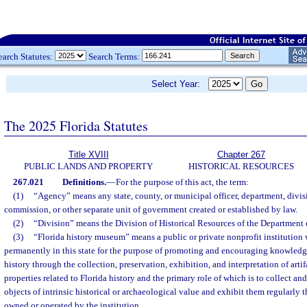
earch Statutes:
Search Terms:
Select Year:
The 2025 Florida Statutes
Title XVIII
Chapter 267
PUBLIC LANDS AND PROPERTY
HISTORICAL RESOURCES
267.021
Definitions.
—
For the purpose of this act, the term:
(1)
“Agency” means any state, county, or municipal officer, department, divis
commission, or other separate unit of government created or established by law.
(2)
“Division” means the Division of Historical Resources of the Department o
(3)
“Florida history museum” means a public or private nonprofit institution 
permanently in this state for the purpose of promoting and encouraging knowledg
history through the collection, preservation, exhibition, and interpretation of artif
properties related to Florida history and the primary role of which is to collect and 
objects of intrinsic historical or archaeological value and exhibit them regularly th
owned or operated by the institution.