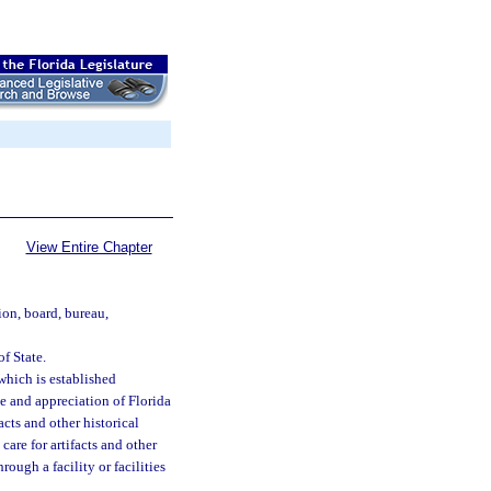
View Entire Chapter
ion, board, bureau,
f State.
which is established
e and appreciation of Florida
acts and other historical
care for artifacts and other
rough a facility or facilities