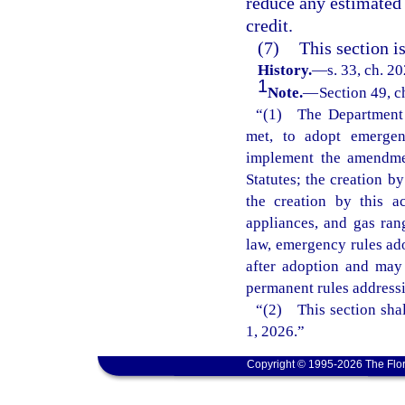
reduce any estimated 
credit.
(7)
This section i
History.
—
s. 33, ch. 2
1
Note.
—
Section 49, c
“(1) The Department o
met, to adopt emergenc
implement the amendmen
Statutes; the creation b
the creation by this 
appliances, and gas ran
law, emergency rules ado
after adoption and may
permanent rules addressi
“(2) This section shal
1, 2026.”
Copyright © 1995-2026 The Flor