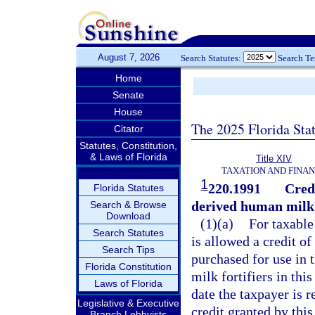
August 7, 2026
Search Statutes:
Search T
Home
Senate
House
The 2025 Florida Sta
Citator
Statutes, Constitution,
& Laws of Florida
Title XIV
TAXATION AND FINA
1
220.1991
Cred
Florida Statutes
derived human milk f
Search & Browse
Download
(1)(a)
For taxable
Search Statutes
is allowed a credit o
Search Tips
purchased for use in
Florida Constitution
milk fortifiers in th
Laws of Florida
date the taxpayer is r
Legislative & Executive
credit granted by thi
Branch Lobbyists