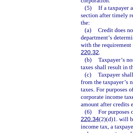
corporation.
(5)
If a taxpayer 
section after timely r
the:
(a)
Credit does no
department’s determi
with the requirement 
220.32
.
(b)
Taxpayer’s no
taxes shall result in 
(c)
Taxpayer shall
from the taxpayer’s n
taxes. For purposes o
corporate income tax
amount after credits 
(6)
For purposes o
220.34
(2)(d)1. will
income tax, a taxpayer