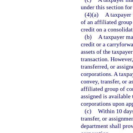
under this section for
(4)(a)
A taxpayer 
of an affiliated group
credit on a consolidat
(b)
A taxpayer may
credit or a carryforwa
assets of the taxpaye
transaction. However,
transferred, or assig
corporations. A taxpay
convey, transfer, or 
affiliated group of c
assigned is available
corporations upon ap
(c)
Within 10 days
transfer, or assignmen
department shall provi