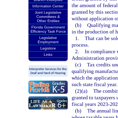
the amount of federal
Information Center
granted by this secti
Joint Legislative
Committees &
without application of
Other Entities
(b)
Qualifying ma
Florida Government
in the production of 
Efficiency Task Force
1.
That can be sold
Legislative
Employment
process.
Legistore
2.
In compliance w
Links
Administration provi
(c)
Tax credits un
qualifying manufactur
which the application
such state fiscal year.
(2)(a)
The combine
granted to taxpayers u
fiscal years 2023-20
(b)
The annual lim
whose taxable years b