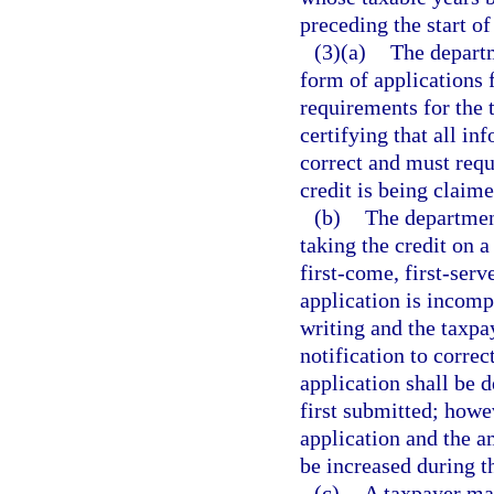
preceding the start of
(3)(a)
The depart
form of applications f
requirements for the 
certifying that all in
correct and must requ
credit is being claime
(b)
The department
taking the credit on 
first-come, first-serv
application is incomp
writing and the taxpa
notification to correc
application shall be 
first submitted; howe
application and the a
be increased during t
(c)
A taxpayer may