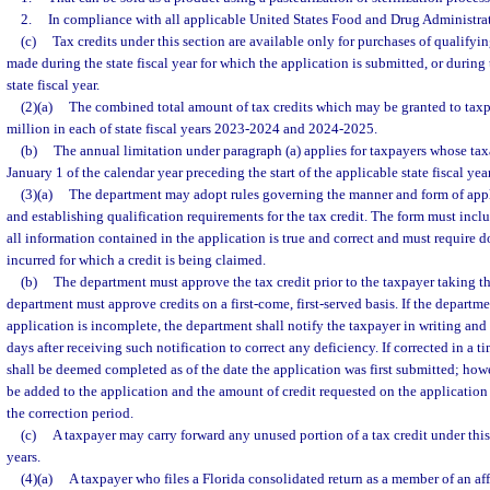
2.
In compliance with all applicable United States Food and Drug Administrat
(c)
Tax credits under this section are available only for purchases of qualif
made during the state fiscal year for which the application is submitted, or durin
state fiscal year.
(2)(a)
The combined total amount of tax credits which may be granted to taxpa
million in each of state fiscal years 2023-2024 and 2024-2025.
(b)
The annual limitation under paragraph (a) applies for taxpayers whose taxa
January 1 of the calendar year preceding the start of the applicable state fiscal year
(3)(a)
The department may adopt rules governing the manner and form of appli
and establishing qualification requirements for the tax credit. The form must inclu
all information contained in the application is true and correct and must require d
incurred for which a credit is being claimed.
(b)
The department must approve the tax credit prior to the taxpayer taking th
department must approve credits on a first-come, first-served basis. If the departm
application is incomplete, the department shall notify the taxpayer in writing and
days after receiving such notification to correct any deficiency. If corrected in a 
shall be deemed completed as of the date the application was first submitted; how
be added to the application and the amount of credit requested on the applicatio
the correction period.
(c)
A taxpayer may carry forward any unused portion of a tax credit under this 
years.
(4)(a)
A taxpayer who files a Florida consolidated return as a member of an aff