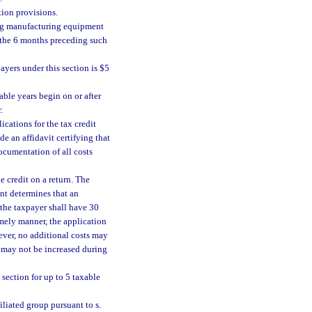
ion provisions.
ying manufacturing equipment
g the 6 months preceding such
yers under this section is $5
ble years begin on or after
.
cations for the tax credit
de an affidavit certifying that
ocumentation of all costs
e credit on a return. The
ent determines that an
 the taxpayer shall have 30
timely manner, the application
ever, no additional costs may
n may not be increased during
section for up to 5 taxable
iliated group pursuant to s.