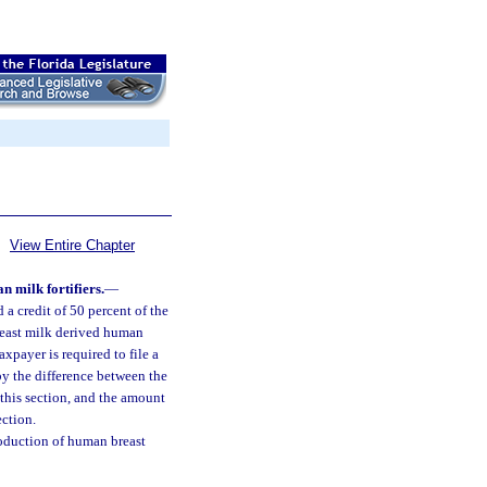
View Entire Chapter
 milk fortifiers.
—
 a credit of 50 percent of the
reast milk derived human
axpayer is required to file a
by the difference between the
 this section, and the amount
ection.
oduction of human breast
.