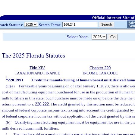
earch Statutes:
Search Terms:
Select Year:
The 2025 Florida Statutes
Title XIV
Chapter 220
TAXATION AND FINANCE
INCOME TAX CODE
1
220.1991
Credit for manufacturing of human breast milk derived human
(1)(a)
For taxable years beginning on or after January 1, 2023, there is allowed
cost of manufacturing equipment purchased for use in the production of human b
milk fortifiers in this state. Such purchase must be made on or before the date the t
return pursuant to s.
220.222
. The credit granted by this section must be reduced 
amount of federal corporate income tax, taking into account the credit granted by
of federal corporate income tax without application of the credit granted by this s
(b)
Qualifying manufacturing equipment must be equipment for use in the pr
milk derived human milk fortifiers:
1.
That can be sold as a product using a pasteurization or sterilization process