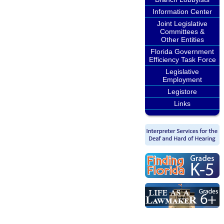
Information Center
Joint Legislative
Committees &
Other Entities
Florida Government
Efficiency Task Force
Legislative
Employment
Legistore
Links