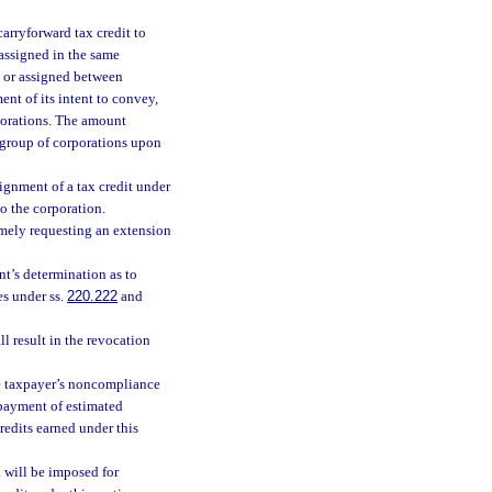
carryforward tax credit to
 assigned in the same
, or assigned between
ent of its intent to convey,
rporations. The amount
d group of corporations upon
ignment of a tax credit under
to the corporation.
timely requesting an extension
nt’s determination as to
es under ss.
220.222
and
l result in the revocation
the taxpayer’s noncompliance
rpayment of estimated
credits earned under this
. will be imposed for