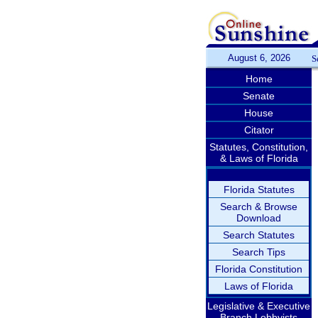
August 6, 2026
S
Home
Senate
House
Citator
Statutes, Constitution,
& Laws of Florida
Florida Statutes
Search & Browse
Download
Search Statutes
Search Tips
Florida Constitution
Laws of Florida
Legislative & Executive
Branch Lobbyists