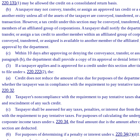
220.131
(1) may be allowed the credit on a consolidated return basis.
(b)
A taxpayer may not convey, transfer, or assign an approved tax credit or a 
another entity unless all of the assets of the taxpayer are conveyed, transferred, or
transaction. However, a tax credit under this section may be conveyed, transferred
members of an affiliated group of corporations. A taxpayer shall notify the departm
transfer, or assign a tax credit to another member within an affiliated group of co
conveyed, transferred, or assigned is available to another member of the affiliate
approval by the department.
(c)
Within 10 days after approving or denying the conveyance, transfer, or ass
paragraph (b), the department shall provide a copy of its approval or denial letter 
(5)
If a taxpayer applies and is approved for a credit under this section after 
to file under s.
220.222
(2), the:
(a)
Credit does not reduce the amount of tax due for purposes of the departme
whether the taxpayer was in compliance with the requirement to pay tentative tax
220.32
.
(b)
Taxpayer’s noncompliance with the requirement to pay tentative taxes shal
and rescindment of any such credit.
(c)
Taxpayer shall be assessed for any taxes, penalties, or interest due from 
with the requirement to pay tentative taxes. For purposes of calculating the unde
corporate income taxes under s.
220.34
, the final amount due is the amount after 
section are deducted.
(6)
For purposes of determining if a penalty or interest under s.
220.34
(2)(d)1