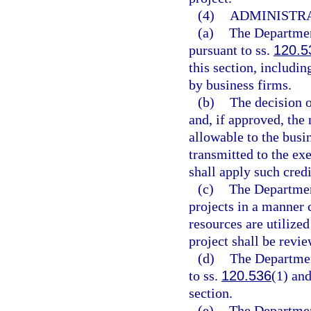
(4)
ADMINISTRA
(a)
The Departmen
pursuant to ss.
120.5
this section, includin
by business firms.
(b)
The decision 
and, if approved, the
allowable to the busin
transmitted to the ex
shall apply such credi
(c)
The Departmen
projects in a manner 
resources are utilize
project shall be revi
(d)
The Departmen
to ss.
120.536
(1) an
section.
(e)
The Departmen