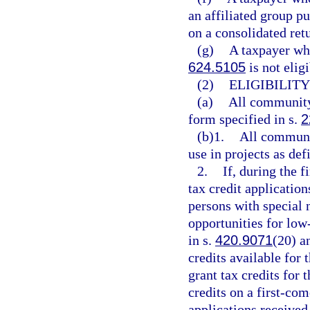
an affiliated group pu
on a consolidated retu
(g)
A taxpayer who
624.5105
is not elig
(2)
ELIGIBILIT
(a)
All community 
form specified in s.
2
(b)1.
All communit
use in projects as def
2.
If, during the f
tax credit application
persons with special 
opportunities for lo
in s.
420.9071
(20) a
credits available for
grant tax credits for 
credits on a first-com
applications received 