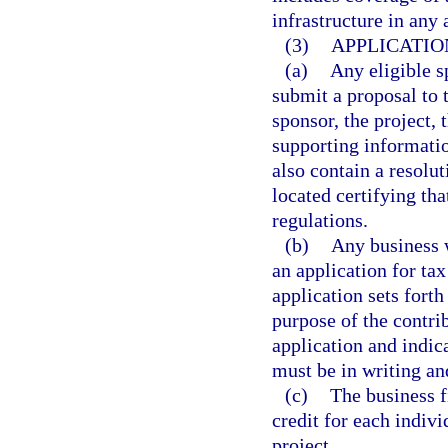
infrastructure in any 
(3)
APPLICATIO
(a)
Any eligible s
submit a proposal to
sponsor, the project, 
supporting informatio
also contain a resolut
located certifying tha
regulations.
(b)
Any business w
an application for ta
application sets forth
purpose of the contri
application and indica
must be in writing an
(c)
The business f
credit for each indivi
project.