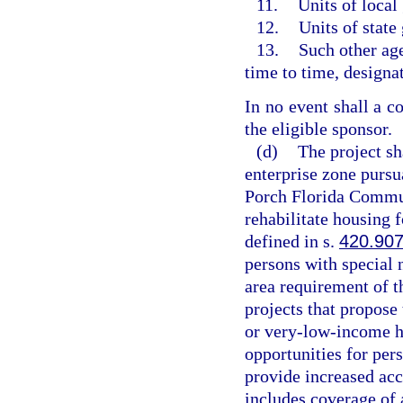
11.
Units of loca
12.
Units of state
13.
Such other ag
time to time, designat
In no event shall a co
the eligible sponsor.
(d)
The project sh
enterprise zone pursu
Porch Florida Commun
rehabilitate housing
defined in s.
420.90
persons with special 
area requirement of t
projects that propose
or very-low-income ho
opportunities for per
provide increased acc
includes coverage of 