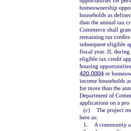
opportunities for per
homeownership oppor
households as defined
than the annual tax cr
Commerce shall grant 
remaining tax credits 
subsequent eligible ap
fiscal year. If, during
eligible tax credit ap
housing opportunities
420.0004
or homeown
income households as
for more than the annu
Department of Commerc
applications on a pro 
(c)
The project mu
here as:
1.
A community a