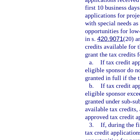
first 10 business days 
applications for proj
with special needs as
opportunities for lo
in s.
420.9071
(20) a
credits available for
grant the tax credits 
a.
If tax credit a
eligible sponsor do no
granted in full if the
b.
If tax credit a
eligible sponsor exce
granted under sub-sub
available tax credits,
approved tax credit ap
3.
If, during the f
tax credit application