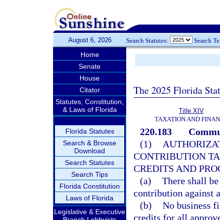
August 6, 2026
Search Statutes:
Search T
Home
Senate
House
The 2025 Florida Sta
Citator
Statutes, Constitution,
& Laws of Florida
Title XIV
TAXATION AND FINA
220.183
Communi
Florida Statutes
(1)
AUTHORIZA
Search & Browse
Download
CONTRIBUTION TA
Search Statutes
CREDITS AND PRO
Search Tips
(a)
There shall be
Florida Constitution
contribution against a
Laws of Florida
(b)
No business fi
Legislative & Executive
credits for all appro
Branch Lobbyists