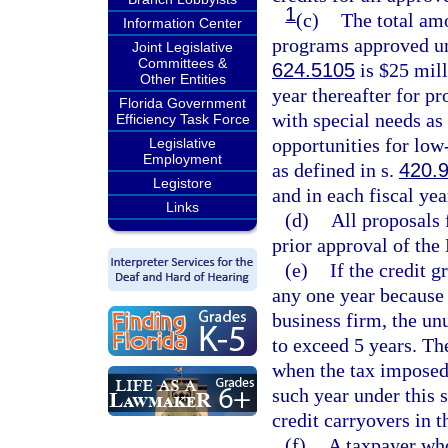
1
(c)
The total amo
Information Center
programs approved un
Joint Legislative
Committees &
624.5105
is $25 mill
Other Entities
year thereafter for pr
Florida Government
with special needs as
Efficiency Task Force
opportunities for lo
Legislative
Employment
as defined in s.
420.
Legistore
and in each fiscal year
Links
(d)
All proposals f
prior approval of th
(e)
If the credit g
any one year because o
business firm, the un
to exceed 5 years. Th
when the tax imposed 
such year under this 
credit carryovers in t
(f)
A taxpayer who