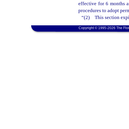
effective for 6 months 
procedures to adopt perm
“(2) This section expi
Copyright © 1995-2026 The Flor