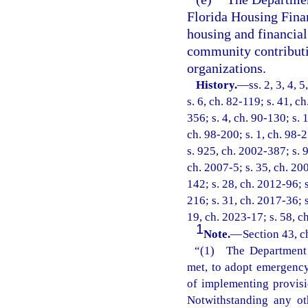
Florida Housing Fina
housing and financial
community contributi
organizations.
History.
—
ss. 2, 3, 4, 
s. 6, ch. 82-119; s. 41, c
356; s. 4, ch. 90-130; s. 
ch. 98-200; s. 1, ch. 98-2
s. 925, ch. 2002-387; s. 9
ch. 2007-5; s. 35, ch. 200
142; s. 28, ch. 2012-96; s
216; s. 31, ch. 2017-36; s
19, ch. 2023-17; s. 58, c
1
Note.
—
Section 43, c
“(1) The Department o
met, to adopt emergency 
of implementing provisi
Notwithstanding any ot