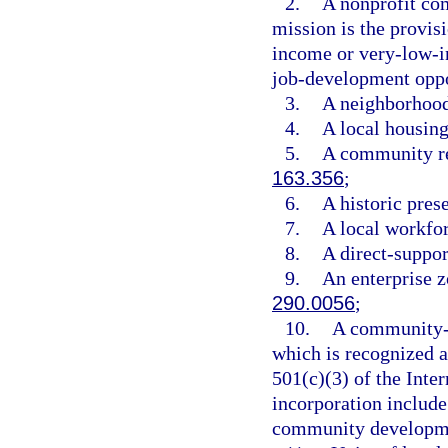
2.
A nonprofit co
mission is the provis
income or very-low-i
job-development oppo
3.
A neighborhood
4.
A local housing
5.
A community re
163.356
;
6.
A historic pres
7.
A local workfo
8.
A direct-suppor
9.
An enterprise z
290.0056
;
10.
A community-b
which is recognized as
501(c)(3) of the Inte
incorporation includ
community developmen