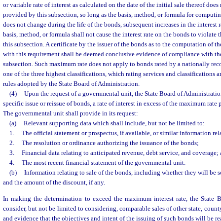
or variable rate of interest as calculated on the date of the initial sale thereof doe
provided by this subsection, so long as the basis, method, or formula for computing
does not change during the life of the bonds, subsequent increases in the interest 
basis, method, or formula shall not cause the interest rate on the bonds to violate
this subsection. A certificate by the issuer of the bonds as to the computation of th
with this requirement shall be deemed conclusive evidence of compliance with the
subsection. Such maximum rate does not apply to bonds rated by a nationally reco
one of the three highest classifications, which rating services and classifications 
rules adopted by the State Board of Administration.
(4)
Upon the request of a governmental unit, the State Board of Administratio
specific issue or reissue of bonds, a rate of interest in excess of the maximum rate 
The governmental unit shall provide in its request:
(a)
Relevant supporting data which shall include, but not be limited to:
1.
The official statement or prospectus, if available, or similar information rel
2.
The resolution or ordinance authorizing the issuance of the bonds;
3.
Financial data relating to anticipated revenue, debt service, and coverage;
4.
The most recent financial statement of the governmental unit.
(b)
Information relating to sale of the bonds, including whether they will be so
and the amount of the discount, if any.
In making the determination to exceed the maximum interest rate, the State B
consider, but not be limited to considering, comparable sales of other state, count
and evidence that the objectives and intent of the issuing of such bonds will be re