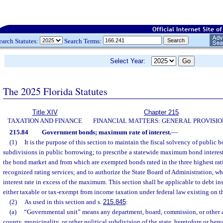
earch Statutes:
Search Terms:
Select Year:
The 2025 Florida Statutes
Title XIV
Chapter 215
TAXATION AND FINANCE
FINANCIAL MATTERS: GENERAL PROVISIO
215.84
Government bonds; maximum rate of interest.
—
(1)
It is the purpose of this section to maintain the fiscal solvency of public b
subdivisions in public borrowing; to prescribe a statewide maximum bond interest 
the bond market and from which are exempted bonds rated in the three highest rat
recognized rating services; and to authorize the State Board of Administration, wh
interest rate in excess of the maximum. This section shall be applicable to debt in
either taxable or tax-exempt from income taxation under federal law existing on th
(2)
As used in this section and s.
215.845
:
(a)
“Governmental unit” means any department, board, commission, or other ag
county, municipality, or other political subdivision of the state, heretofore or here