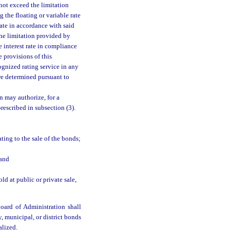
s not exceed the limitation
 the floating or variable rate
rate in accordance with said
 the limitation provided by
e interest rate in compliance
 provisions of this
gnized rating service in any
are determined pursuant to
n may authorize, for a
prescribed in subsection (3).
ating to the sale of the bonds;
 and
ld at public or private sale,
oard of Administration shall
y, municipal, or district bonds
alized.