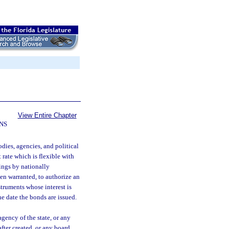
View Entire Chapter
NS
odies, agencies, and political
rate which is flexible with
ings by nationally
en warranted, to authorize an
struments whose interest is
e date the bonds are issued.
ency of the state, or any
after created, or any board,