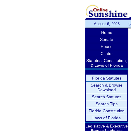
August 6, 2026
S
Home
Senate
House
Citator
Statutes, Constitution,
& Laws of Florida
Florida Statutes
Search & Browse
Download
Search Statutes
Search Tips
Florida Constitution
Laws of Florida
Legislative & Executive
Branch Lobbyists