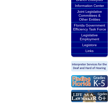
Information Center
Joint Legislative
Committees &
Other Entities
Florida Government
Efficiency Task Force
Legislative
Employment
Legistore
Links