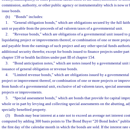
commission, authority, or other public agency or instrumentality which is now or 
issue bonds.
(b)
“Bonds” includes:
1.
“General obligation bonds,” which are obligations secured by the full fait
unit or payable from the proceeds of ad valorem taxes of a governmental unit.
2.
“Revenue bonds,” which are obligations of a governmental unit issued to pa
liquidating project or improvements thereof, or combination of one or more proje
and payable from the earnings of such project and any other special funds authori
additional security therefor, except for bonds issued to finance projects under part II
chapter 159 or health facilities under part III of chapter 154.
3.
“Bond anticipation notes,” which are notes issued by a governmental unit i
issuance of general obligation or revenue bonds.
4.
“Limited revenue bonds,” which are obligations issued by a governmental u
project or improvement thereof, or combination of one or more projects or improv
from funds of a governmental unit, exclusive of ad valorem taxes, special assessm
projects or improvements.
5.
“Special assessment bonds,” which are bonds that provide for capital impr
whole or in part by levying and collecting special assessments on the abutting, ad
specially benefited property.
(3)
Bonds may bear interest at a rate not to exceed an average net interest cost
computed by adding 300 basis points to The Bond Buyer “20 Bond Index” publi
the first day of the calendar month in which the bonds are sold. If the interest rat