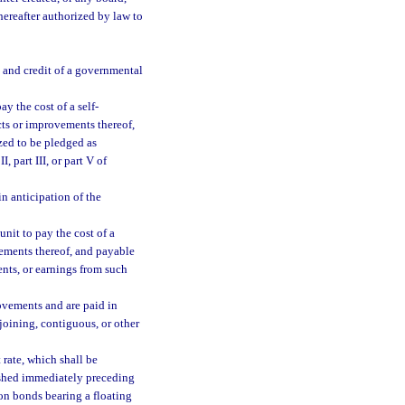
hereafter authorized by law to
h and credit of a governmental
y the cost of a self-
cts or improvements thereof,
zed to be pledged as
, part III, or part V of
n anticipation of the
nit to pay the cost of a
ements thereof, and payable
ents, or earnings from such
ovements and are paid in
joining, contiguous, or other
 rate, which shall be
shed immediately preceding
e on bonds bearing a floating