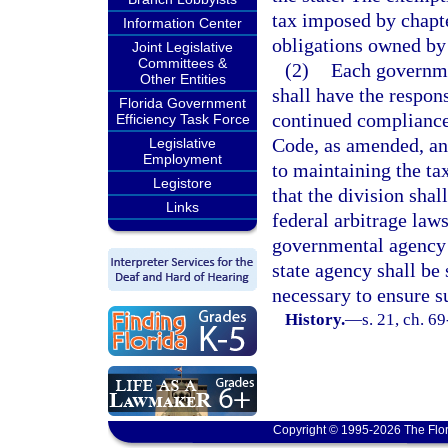
tax imposed by chapte
Information Center
obligations owned by
Joint Legislative
Committees &
(2)
Each governme
Other Entities
shall have the respons
Florida Government
continued compliance 
Efficiency Task Force
Code, as amended, an
Legislative
Employment
to maintaining the ta
Legistore
that the division shal
Links
federal arbitrage law
governmental agency 
state agency shall be 
necessary to ensure 
History.
—
s. 21, ch. 69
Copyright © 1995-2026 The Flor