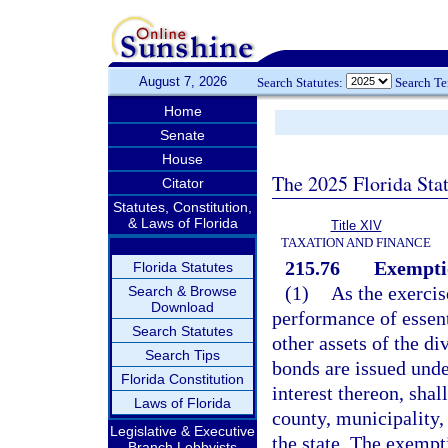
August 7, 2026
Search Statutes:
Search T
Home
Senate
House
The 2025 Florida Sta
Citator
Statutes, Constitution,
& Laws of Florida
Title XIV
TAXATION AND FINANCE
215.76
Exemptio
Florida Statutes
(1)
As the exercis
Search & Browse
Download
performance of essenti
Search Statutes
other assets of the di
Search Tips
bonds are issued unde
Florida Constitution
interest thereon, shal
Laws of Florida
county, municipality, 
Legislative & Executive
the state. The exempti
Branch Lobbyists