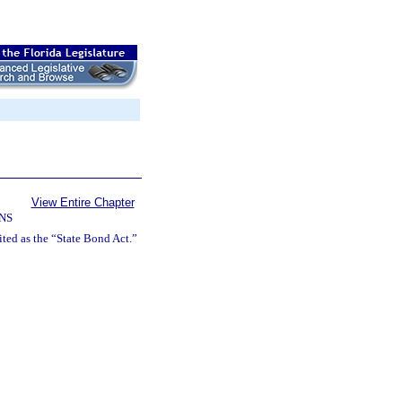
View Entire Chapter
NS
ted as the “State Bond Act.”