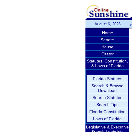
August 6, 2026
S
Home
Senate
House
Citator
Statutes, Constitution,
& Laws of Florida
Florida Statutes
Search & Browse
Download
Search Statutes
Search Tips
Florida Constitution
Laws of Florida
Legislative & Executive
Branch Lobbyists