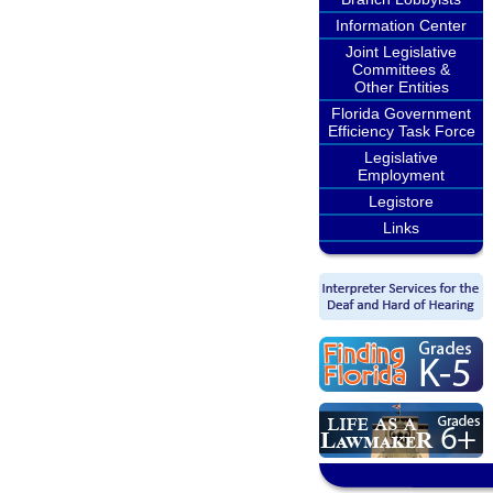
Information Center
Joint Legislative
Committees &
Other Entities
Florida Government
Efficiency Task Force
Legislative
Employment
Legistore
Links