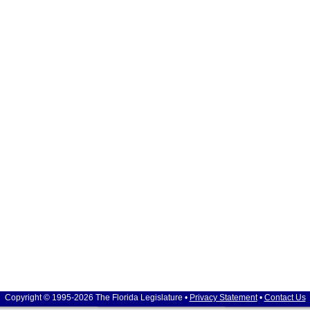
Copyright © 1995-2026 The Florida Legislature •
Privacy Statement
•
Contact Us