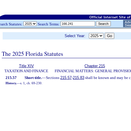
earch Statutes:
Search Terms:
Select Year:
The 2025 Florida Statutes
Title XIV
Chapter 215
TAXATION AND FINANCE
FINANCIAL MATTERS: GENERAL PROVISIO
215.57
Short title.
—
Sections
215.57
-
215.83
shall be known and may be ci
History.
—
s. 1, ch. 69-230.