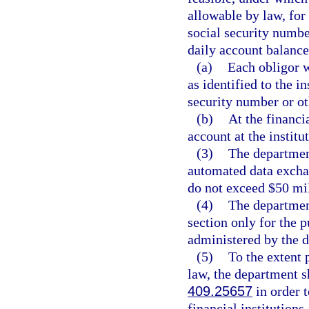
allowable by law, for
social security numbe
daily account balance
(a)
Each obligor w
as identified to the 
security number or ot
(b)
At the financi
account at the institu
(3)
The departmen
automated data exchan
do not exceed $50 mil
(4)
The departmen
section only for the p
administered by the 
(5)
To the extent 
law, the department sh
409.25657
in order 
financial institutions.