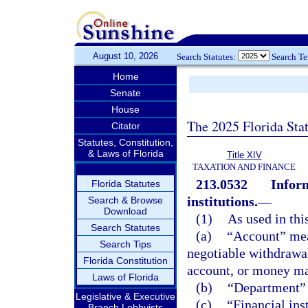
August 10, 2026
Search Statutes:
Search T
Home
Senate
House
The 2025 Florida Sta
Citator
Statutes, Constitution,
& Laws of Florida
Title XIV
TAXATION AND FINANCE
213.0532
Inform
Florida Statutes
institutions.
—
Search & Browse
Download
(1)
As used in thi
Search Statutes
(a)
“Account” mea
Search Tips
negotiable withdrawal
Florida Constitution
account, or money ma
Laws of Florida
(b)
“Department” 
Legislative & Executive
(c)
“Financial ins
Branch Lobbyists