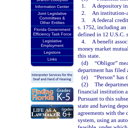
1.
A depository in
Information Center
2.
An institution-a
Joint Legislative
Committees &
3.
A federal credi
Other Entities
s. 1752, including an 
Florida Government
defined in 12 U.S.C. s
Efficiency Task Force
4.
A benefit assoc
Legislative
Employment
money market mutual f
Legistore
this state.
Links
(d)
“Obligor” mea
department has filed 
(e)
“Person” has 
(2)
The department
financial institution 
Pursuant to this subse
state and having depos
agreements with the 
system, using an aut
feasible, under which 