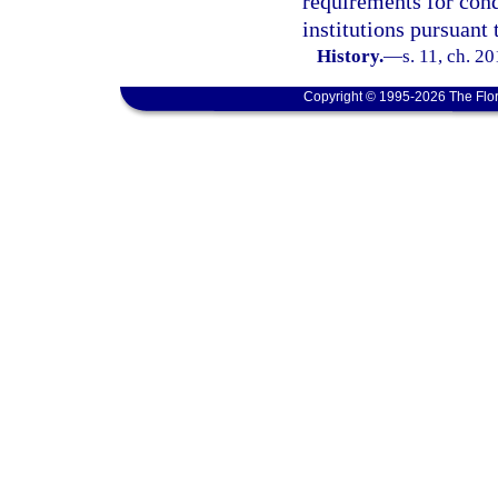
requirements for con
institutions pursuant 
History.
—
s. 11, ch. 2
Copyright © 1995-2026 The Flor