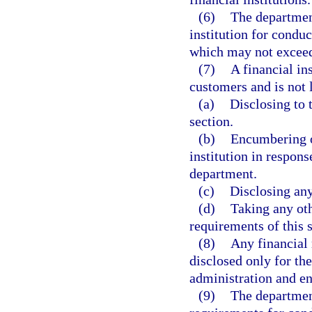
(6)
The department
institution for conduc
which may not exceed 
(7)
A financial ins
customers and is not l
(a)
Disclosing to 
section.
(b)
Encumbering or
institution in respons
department.
(c)
Disclosing any
(d)
Taking any oth
requirements of this s
(8)
Any financial 
disclosed only for the
administration and en
(9)
The departmen