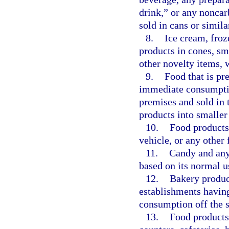
drink,” or any noncar
sold in cans or simila
8.
Ice cream, froz
products in cones, sma
other novelty items, 
9.
Food that is pr
immediate consumptio
premises and sold in t
products into smaller
10.
Food products
vehicle, or any other 
11.
Candy and any 
based on its normal us
12.
Bakery product
establishments having
consumption off the s
13.
Food products 