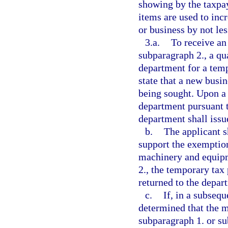
showing by the taxpay
items are used to inc
or business by not les
3.a.
To receive an
subparagraph 2., a qua
department for a temp
state that a new bus
being sought. Upon a 
department pursuant t
department shall issu
b.
The applicant s
support the exemptio
machinery and equipm
2., the temporary tax
returned to the depart
c.
If, in a subsequ
determined that the 
subparagraph 1. or su