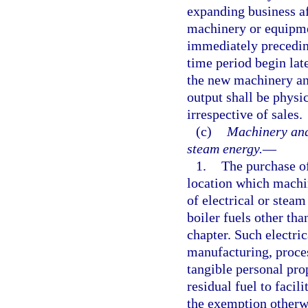
expanding business af
machinery or equipme
immediately precedin
time period begin late
the new machinery an
output shall be physi
irrespective of sales.
(c)
Machinery and 
steam energy.
—
1.
The purchase of
location which machi
of electrical or stea
boiler fuels other tha
chapter. Such electri
manufacturing, proce
tangible personal pro
residual fuel to facil
the exemption otherwi