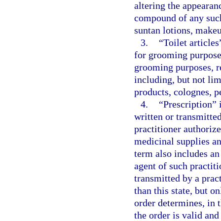
altering the appearan
compound of any such 
suntan lotions, makeu
3.
“Toilet articles
for grooming purposes
grooming purposes, r
including, but not lim
products, colognes, 
4.
“Prescription” 
written or transmitt
practitioner authorize
medicinal supplies an
term also includes an
agent of such practiti
transmitted by a pract
than this state, but o
order determines, in t
the order is valid and