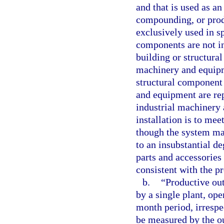
and that is used as an
compounding, or produ
exclusively used in sp
components are not i
building or structural
machinery and equipme
structural component
and equipment are rep
industrial machinery 
installation is to me
though the system ma
to an insubstantial d
parts and accessories 
consistent with the pr
b.
“Productive ou
by a single plant, ope
month period, irrespec
be measured by the ou