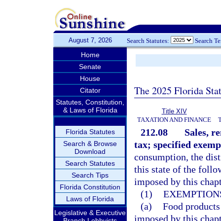
August 7, 2026
Search Statutes:
Search T
Home
Senate
House
The 2025 Florida Sta
Citator
Statutes, Constitution,
& Laws of Florida
Title XIV
TAXATION AND FINANCE
212.08
Sales, r
Florida Statutes
tax; specified exemp
Search & Browse
Download
consumption, the dist
Search Statutes
this state of the fol
Search Tips
imposed by this chapt
Florida Constitution
(1)
EXEMPTIONS
Laws of Florida
(a)
Food products
Legislative & Executive
imposed by this chapt
Branch Lobbyists