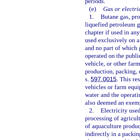
periods.
(e)
Gas or electri
1.
Butane gas, pro
liquefied petroleum g
chapter if used in any
used exclusively on a
and no part of which 
operated on the public
vehicle, or other farm
production, packing, 
s.
597.0015
. This re
vehicles or farm equ
water and the operati
also deemed an exemp
2.
Electricity used
processing of agricult
of aquaculture produc
indirectly in a packi