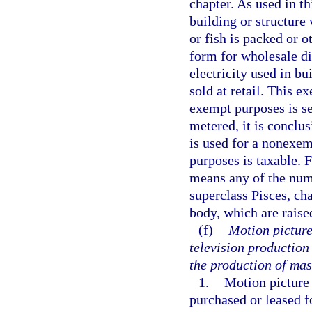
chapter. As used in t
building or structure 
or fish is packed or 
form for wholesale di
electricity used in bu
sold at retail. This e
exempt purposes is sep
metered, it is conclu
is used for a nonexemp
purposes is taxable. 
means any of the num
superclass Pisces, cha
body, which are raise
(f)
Motion picture
television production
the production of mas
1.
Motion picture
purchased or leased fo