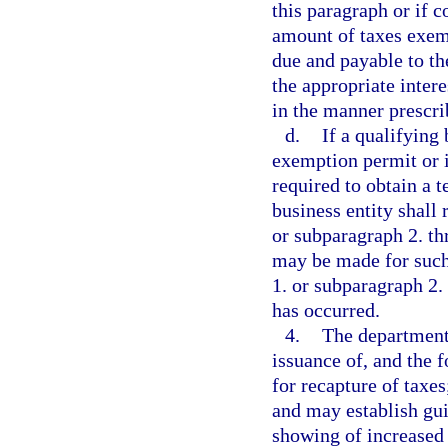
this paragraph or if 
amount of taxes exem
due and payable to th
the appropriate inter
in the manner prescri
d.
If a qualifying 
exemption permit or i
required to obtain a 
business entity shall
or subparagraph 2. th
may be made for such
1. or subparagraph 2
has occurred.
4.
The department 
issuance of, and the 
for recapture of taxe
and may establish guid
showing of increased