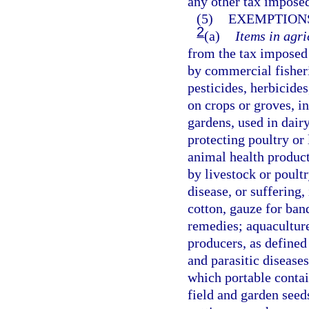
any other tax imposed
(5)
EXEMPTIONS
2
(a)
Items in agri
from the tax imposed 
by commercial fisherie
pesticides, herbicides
on crops or groves, 
gardens, used in dair
protecting poultry or 
animal health product
by livestock or poultr
disease, or suffering,
cotton, gauze for ban
remedies; aquaculture
producers, as defined
and parasitic disease
which portable contai
field and garden seed