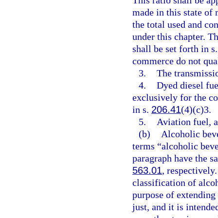
This ratio shall be a
made in this state of 
the total used and co
under this chapter. T
shall be set forth in s
commerce do not quali
3.
The transmissio
4.
Dyed diesel fue
exclusively for the c
in s.
206.41
(4)(c)3.
5.
Aviation fuel, a
(b)
Alcoholic bev
terms “alcoholic beve
paragraph have the s
563.01
, respectively
classification of alc
purpose of extending 
just, and it is intend