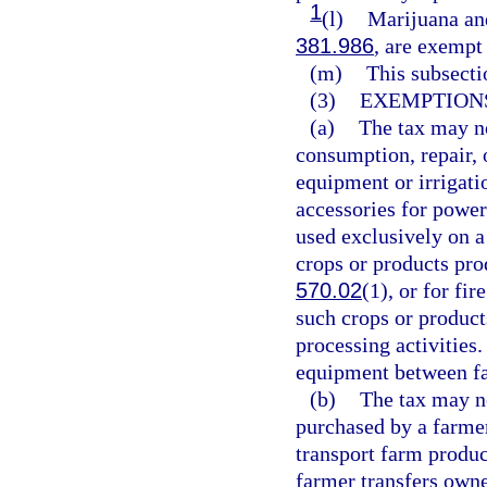
1
(l)
Marijuana and
381.986
, are exempt
(m)
This subsecti
(3)
EXEMPTIONS
(a)
The tax may no
consumption, repair, o
equipment or irrigati
accessories for power
used exclusively on a 
crops or products pro
570.02
(1), or for fi
such crops or product
processing activities
equipment between fa
(b)
The tax may no
purchased by a farmer
transport farm produc
farmer transfers owne