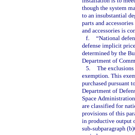
installation is to me
though the system ma
to an insubstantial d
parts and accessories 
and accessories is con
f.
“National defen
defense implicit price
determined by the Bu
Department of Comm
5.
The exclusions 
exemption. This exem
purchased pursuant to
Department of Defens
Space Administration,
are classified for nat
provisions of this pa
in productive output 
sub-subparagraph (b)