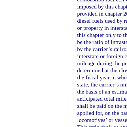
imposed by this chapt
provided in chapter 2
diesel fuels used by 
or property in inters
this chapter only to t
be the ratio of intras
by the carrier’s railr
interstate or foreign
mileage during the pre
determined at the clos
the fiscal year in whic
state, the carrier’s 
the basis of an estima
anticipated total mile
shall be paid on the m
applied for, on the bas
locomotives’ or vessels