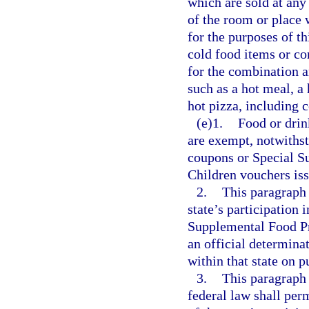
which are sold at any
of the room or place 
for the purposes of t
cold food items or co
for the combination a
such as a hot meal, a 
hot pizza, including 
(e)1.
Food or drin
are exempt, notwiths
coupons or Special S
Children vouchers iss
2.
This paragraph 
state’s participation
Supplemental Food Pr
an official determinat
within that state on 
3.
This paragraph 
federal law shall per