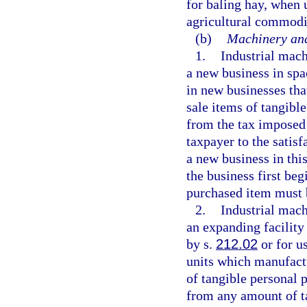
for baling hay, when 
agricultural commodi
(b)
Machinery and
1.
Industrial mac
a new business in spa
in new businesses th
sale items of tangibl
from the tax imposed 
taxpayer to the satisf
a new business in thi
the business first beg
purchased item must 
2.
Industrial mac
an expanding facility
by s.
212.02
or for u
units which manufact
of tangible personal p
from any amount of t