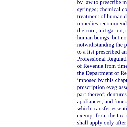
by law to prescribe 
syringes; chemical co
treatment of human d
remedies recommended 
the cure, mitigation, 
human beings, but not 
notwithstanding the p
to a list prescribed 
Professional Regulati
of Revenue from time
the Department of Re
imposed by this chapt
prescription eyeglass
part thereof; dentures
appliances; and funer
which transfer essenti
exempt from the tax 
shall apply only afte