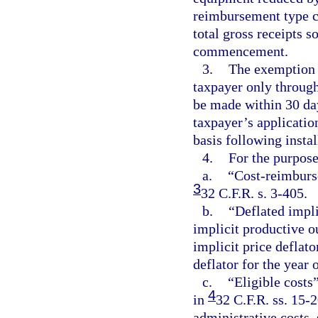
reimbursement type co
total gross receipts s
commencement.
3.
The exemption p
taxpayer only through
be made within 30 da
taxpayer’s applicati
basis following insta
4.
For the purpose
a.
“Cost-reimburs
3
32 C.F.R. s. 3-405.
b.
“Deflated impli
implicit productive o
implicit price deflato
deflator for the yea
c.
“Eligible costs”
4
in
32 C.F.R. ss. 15-
administrative costs,