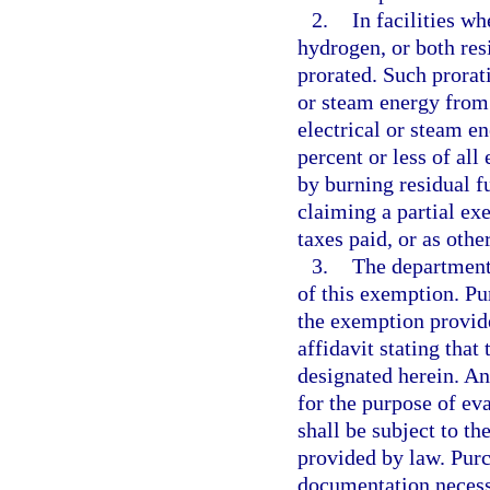
2.
In facilities w
hydrogen, or both res
prorated. Such prorat
or steam energy from 
electrical or steam en
percent or less of al
by burning residual f
claiming a partial ex
taxes paid, or as othe
3.
The department
of this exemption. P
the exemption provide
affidavit stating that
designated herein. An
for the purpose of ev
shall be subject to the
provided by law. Purc
documentation necessa