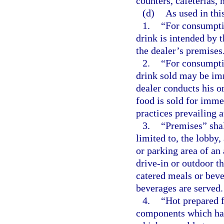
counters, cafeterias, 
(d)
As used in thi
1.
“For consumptio
drink is intended by 
the dealer’s premises
2.
“For consumptio
drink sold may be im
dealer conducts his o
food is sold for imm
practices prevailing a
3.
“Premises” shal
limited to, the lobby, 
or parking area of an 
drive-in or outdoor th
catered meals or beve
beverages are served.
4.
“Hot prepared f
components which hav