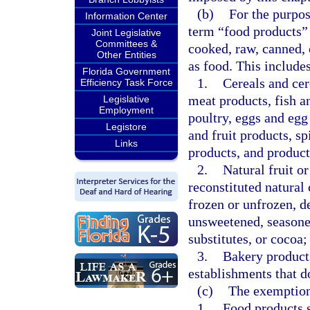
(b)
For the purpose
Information Center
term “food products”
Joint Legislative
Committees &
cooked, raw, canned, 
Other Entities
as food. This includes
Florida Government
1.
Cereals and cer
Efficiency Task Force
meat products, fish a
Legislative
Employment
poultry, eggs and egg
Legistore
and fruit products, sp
Links
products, and product
2.
Natural fruit or
reconstituted natural 
frozen or unfrozen, d
unsweetened, seasoned
substitutes, or cocoa; 
3.
Bakery products
establishments that do
(c)
The exemption 
1.
Food products s