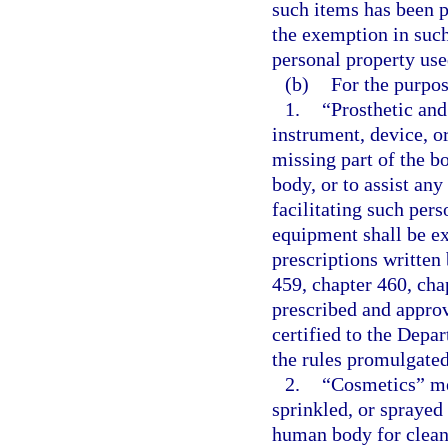
such items has been p
the exemption in such 
personal property use
(b)
For the purpos
1.
“Prosthetic and
instrument, device, o
missing part of the bo
body, or to assist any
facilitating such pers
equipment shall be ex
prescriptions written
459, chapter 460, chap
prescribed and approv
certified to the Depa
the rules promulgate
2.
“Cosmetics” mea
sprinkled, or sprayed 
human body for cleans