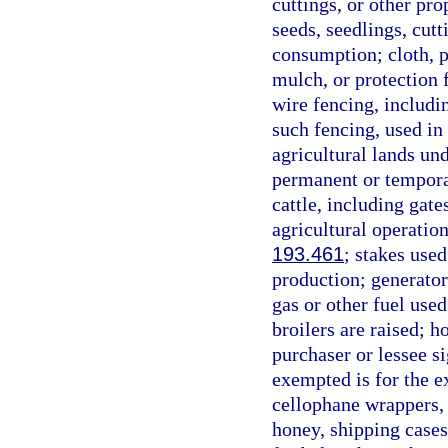
cuttings, or other pr
seeds, seedlings, cut
consumption; cloth, p
mulch, or protection 
wire fencing, includi
such fencing, used in 
agricultural lands un
permanent or temporar
cattle, including gat
agricultural operation
193.461
; stakes used
production; generator
gas or other fuel used
broilers are raised; 
purchaser or lessee si
exempted is for the e
cellophane wrappers, g
honey, shipping cases