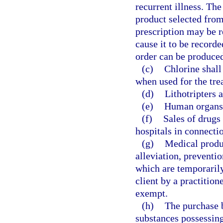
recurrent illness. The
product selected from
prescription may be r
cause it to be record
order can be produced
(c)
Chlorine shall
when used for the tr
(d)
Lithotripters 
(e)
Human organs 
(f)
Sales of drugs 
hospitals in connecti
(g)
Medical produc
alleviation, preventio
which are temporarily
client by a practitione
exempt.
(h)
The purchase 
substances possessing