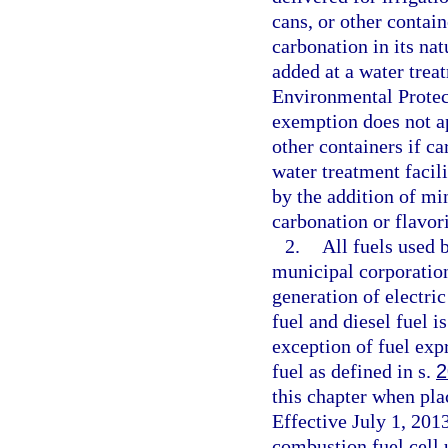
cans, or other contain
carbonation in its na
added at a water trea
Environmental Protec
exemption does not app
other containers if ca
water treatment facil
by the addition of mi
carbonation or flavor
2.
All fuels used b
municipal corporation 
generation of electri
fuel and diesel fuel i
exception of fuel exp
fuel as defined in s.
2
this chapter when pla
Effective July 1, 2013
combustion fuel cell 