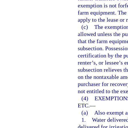
exemption is not forfe
farm equipment. The 
apply to the lease or r
(c)
The exemptions
allowed unless the pur
that the farm equipme
subsection. Possession
certification by the p
renter’s, or lessee’s 
subsection relieves th
on the nontaxable amo
purchaser for recover
not entitled to the ex
(4)
EXEMPTIONS
ETC.
—
(a)
Also exempt a
1.
Water delivered
delivered for irrigati