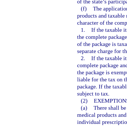
of the state’s particip
(f)
The applicatio
products and taxable
character of the comp
1.
If the taxable 
the complete package 
of the package is taxa
separate charge for th
2.
If the taxable i
complete package and 
the package is exempt
liable for the tax on 
package. If the taxabl
subject to tax.
(2)
EXEMPTIONS
(a)
There shall be
medical products and
individual prescriptio