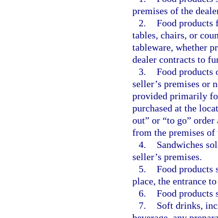
premises of the dealer
2.
Food products f
tables, chairs, or cou
tableware, whether p
dealer contracts to fu
3.
Food products 
seller’s premises or n
provided primarily fo
purchased at the loca
out” or “to go” order
from the premises of 
4.
Sandwiches sol
seller’s premises.
5.
Food products 
place, the entrance t
6.
Food products s
7.
Soft drinks, in
beverage, any prepara