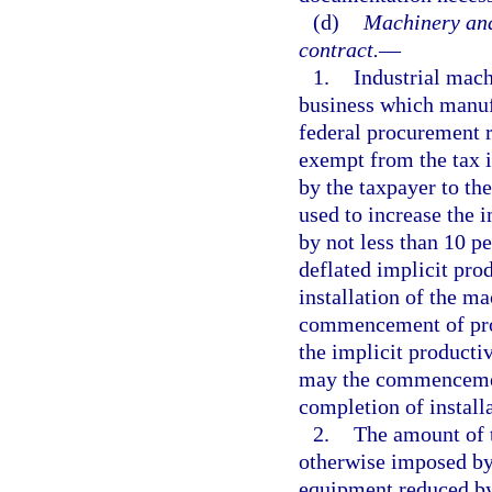
(d)
Machinery and
contract.
—
1.
Industrial mac
business which manufa
federal procurement re
exempt from the tax 
by the taxpayer to the
used to increase the 
by not less than 10 p
deflated implicit pro
installation of the m
commencement of prod
the implicit producti
may the commencement
completion of install
2.
The amount of t
otherwise imposed by 
equipment reduced by 