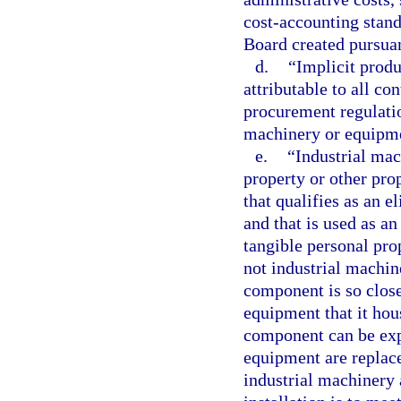
cost-accounting stan
Board created pursua
d.
“Implicit produ
attributable to all co
procurement regulatio
machinery or equipme
e.
“Industrial ma
property or other prop
that qualifies as an e
and that is used as an
tangible personal pro
not industrial machin
component is so close
equipment that it hous
component can be exp
equipment are replace
industrial machinery 