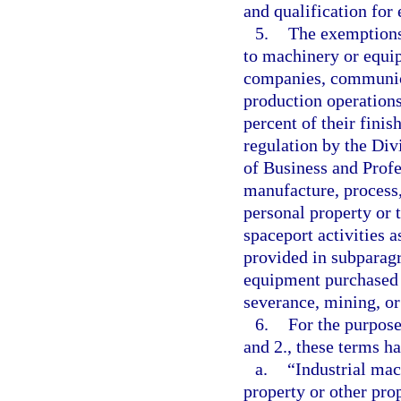
and qualification for
5.
The exemptions 
to machinery or equip
companies, communica
production operations,
percent of their finis
regulation by the Div
of Business and Profe
manufacture, process,
personal property or 
spaceport activities 
provided in subparagr
equipment purchased f
severance, mining, or
6.
For the purpose
and 2., these terms h
a.
“Industrial ma
property or other prop