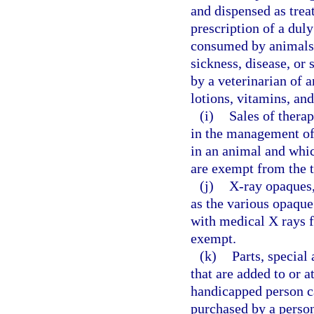
and dispensed as trea
prescription of a duly
consumed by animals f
sickness, disease, or
by a veterinarian of a
lotions, vitamins, a
(i)
Sales of therap
in the management of 
in an animal and whic
are exempt from the t
(j)
X-ray opaques,
as the various opaqu
with medical X rays f
exempt.
(k)
Parts, special 
that are added to or a
handicapped person c
purchased by a person