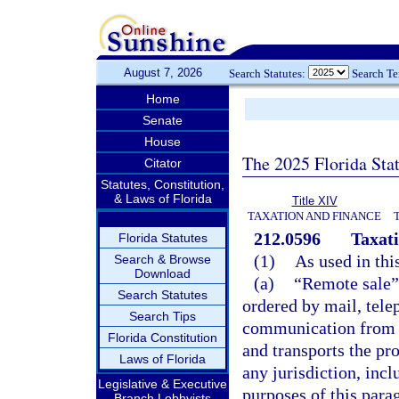
August 7, 2026
Search Statutes:
Search T
Home
Senate
House
The 2025 Florida Sta
Citator
Statutes, Constitution,
& Laws of Florida
Title XIV
TAXATION AND FINANCE
212.0596
Taxati
Florida Statutes
(1)
As used in thi
Search & Browse
Download
(a)
“Remote sale” 
Search Statutes
ordered by mail, tele
Search Tips
communication from a 
Florida Constitution
and transports the pr
Laws of Florida
any jurisdiction, inclu
Legislative & Executive
purposes of this para
Branch Lobbyists