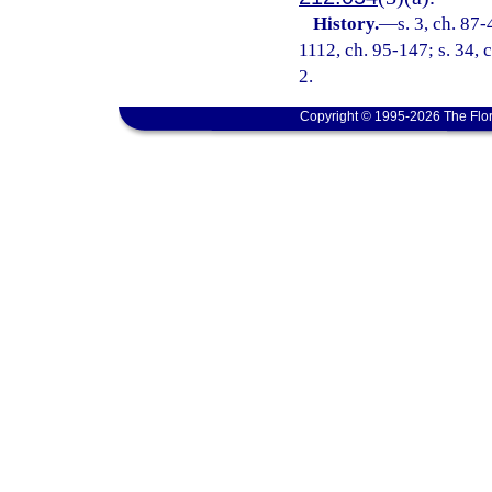
History.
—
s. 3, ch. 87-
1112, ch. 95-147; s. 34, c
2.
Copyright © 1995-2026 The Flor