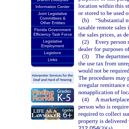
location within this 
Information Center
or stored to be used o
Joint Legislative
Committees &
(b)
“Substantial 
Other Entities
taxable remote sales 
Florida Government
the sales prices, as d
Efficiency Task Force
(2)
Every person m
Legislative
Employment
dealer for purposes of
Legistore
(3)
The department
Links
the use tax from unre
would not be required 
The procedures may pr
irregular remittance o
nonapplication of loc
(4)
A marketplace 
person who is required
required to collect s
property is delivered
212.054
(3)(a).