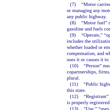
(7)
“Motor carrier
or managing any motor
any public highway.
(8)
“Motor fuel” 
gasoline and fuels co
(9)
“Operate,” “o
includes the utilizat
whether loaded or emp
compensation, and wh
uses it or causes it to
(10)
“Person” mea
copartnerships, firms
plural.
(11)
“Public high
this state.
(12)
“Registrant”
is properly registered
(13)
“Use,” “uses