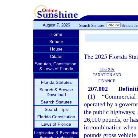
August 7, 2026
Search Statutes:
Search T
Home
Senate
House
The 2025 Florida Sta
Citator
Statutes, Constitution,
& Laws of Florida
Title XIV
TAXATION AND
FINANCE
Florida Statutes
207.002
Definit
Search & Browse
Download
(1)
“Commercial m
Search Statutes
operated by a governm
Search Tips
the public highways; 
Florida Constitution
26,000 pounds, or has
Laws of Florida
in combination when 
Legislative & Executive
pounds gross vehicle
Branch Lobbyists