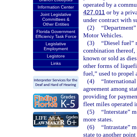
operated by a communi
Information Center
427.011
or by a priva
Joint Legislative
under contract with s
Committees &
Other Entities
(2)
“Department” 
Florida Government
Motor Vehicles.
Efficiency Task Force
(3)
“Diesel fuel” 
Legislative
Employment
combination thereof, i
Legistore
known or sold as dies
Links
other forms of liquef
fuel,” used to propel 
(4)
“International
agreement among stat
providing for payment 
fleet miles operated i
(5)
“Interstate” 
more states.
(6)
“Intrastate” 
state to another point