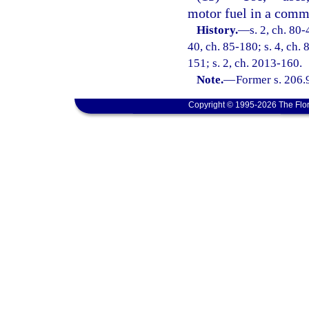
motor fuel in a comme
History.
—
s. 2, ch. 80-
40, ch. 85-180; s. 4, ch. 
151; s. 2, ch. 2013-160.
Note.
—
Former s. 206.
Copyright © 1995-2026 The Flor