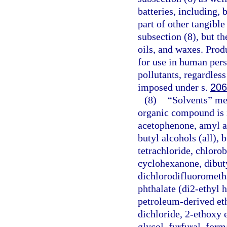
batteries, including, 
part of other tangible
subsection (8), but t
oils, and waxes. Prod
for use in human pers
pollutants, regardless
imposed under s.
206
(8)
“Solvents” mea
organic compound is i
acetophenone, amyl ace
butyl alcohols (all), 
tetrachloride, chlor
cyclohexanone, dibuty
dichlorodifluorometha
phthalate (di2-ethyl h
petroleum-derived eth
dichloride, 2-ethoxy 
glycol, furfural, for