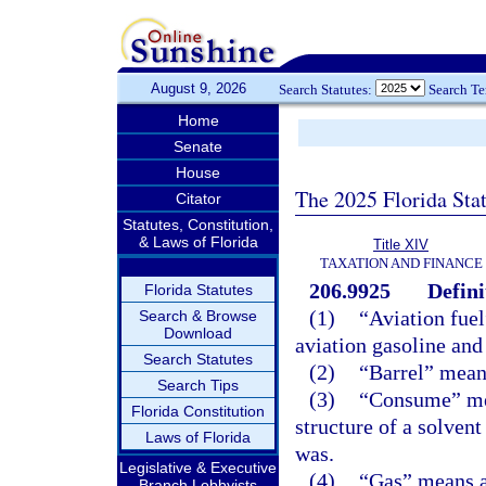
August 9, 2026
Search Statutes:
Search T
Home
Senate
House
The 2025 Florida Sta
Citator
Statutes, Constitution,
& Laws of Florida
Title XIV
TAXATION AND FINANCE
206.9925
Defini
Florida Statutes
(1)
“Aviation fuel
Search & Browse
Download
aviation gasoline and
Search Statutes
(2)
“Barrel” means
Search Tips
(3)
“Consume” mean
Florida Constitution
structure of a solvent 
Laws of Florida
was.
Legislative & Executive
(4)
“Gas” means al
Branch Lobbyists