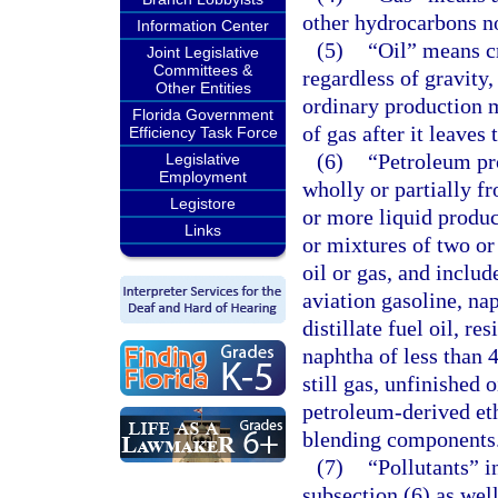
other hydrocarbons no
Information Center
(5)
“Oil” means c
Joint Legislative
Committees &
regardless of gravity
Other Entities
ordinary production m
Florida Government
of gas after it leaves 
Efficiency Task Force
(6)
“Petroleum pr
Legislative
Employment
wholly or partially fr
Legistore
or more liquid produc
Links
or mixtures of two or
oil or gas, and includ
aviation gasoline, nap
distillate fuel oil, re
naphtha of less than 
still gas, unfinished
petroleum-derived et
blending components
(7)
“Pollutants” i
subsection (6) as wel