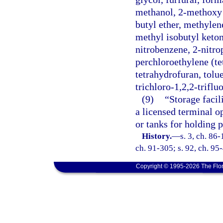
methanol, 2-methoxy e
butyl ether, methylen
methyl isobutyl keton
nitrobenzene, 2-nitr
perchloroethylene (te
tetrahydrofuran, tolue
trichloro-1,2,2-triflu
(9)
“Storage facil
a licensed terminal o
or tanks for holding 
History.
—
s. 3, ch. 86-
ch. 91-305; s. 92, ch. 95-
Copyright © 1995-2026 The Flor