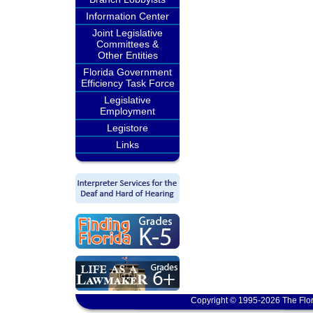
Information Center
Joint Legislative
Committees &
Other Entities
Florida Government
Efficiency Task Force
Legislative
Employment
Legistore
Links
Copyright © 1995-2026 The Flor