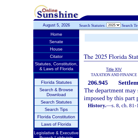
August 5, 2026
Search Statutes:
Search T
Home
Senate
House
The 2025 Florida Sta
Citator
Statutes, Constitution,
& Laws of Florida
Title XIV
TAXATION AND FINANCE
206.945
Settlem
Florida Statutes
The department may se
Search & Browse
Download
imposed by this part 
Search Statutes
History.
—
s. 8, ch. 81-
Search Tips
Florida Constitution
Laws of Florida
Legislative & Executive
Branch Lobbyists