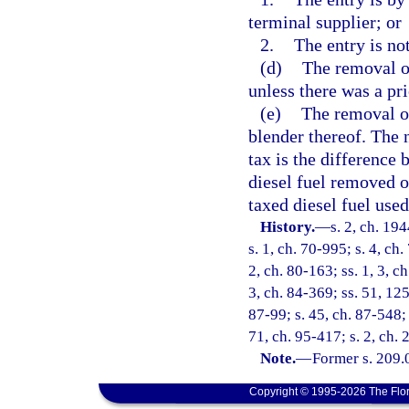
terminal supplier; or
2.
The entry is not
(d)
The removal of
unless there was a pri
(e)
The removal or 
blender thereof. The 
tax is the difference
diesel fuel removed o
taxed diesel fuel used
History.
—
s. 2, ch. 1
s. 1, ch. 70-995; s. 4, ch.
2, ch. 80-163; ss. 1, 3, ch
3, ch. 84-369; ss. 51, 125
87-99; s. 45, ch. 87-548; 
71, ch. 95-417; s. 2, ch.
Note.
—
Former s. 209.
Copyright © 1995-2026 The Flor