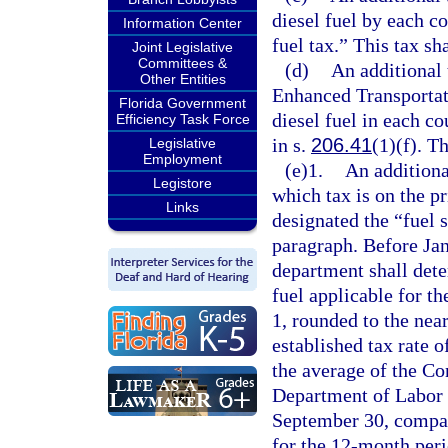
diesel fuel by each c
Information Center
fuel tax.” This tax sh
Joint Legislative
Committees &
(d)
An additional
Other Entities
Enhanced Transportat
Florida Government
diesel fuel in each c
Efficiency Task Force
in s.
206.41
(1)(f). T
Legislative
Employment
(e)1.
An additiona
Legistore
which tax is on the pr
Links
designated the “fuel s
paragraph. Before Jan
department shall deter
fuel applicable for 
1, rounded to the near
established tax rate o
the average of the Co
Department of Labor 
September 30, compare
for the 12-month per