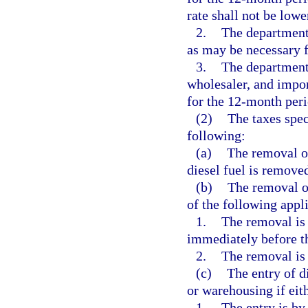
rate shall not be lowe
2.
The department 
as may be necessary f
3.
The department 
wholesaler, and impor
for the 12-month per
(2)
The taxes spec
following:
(a)
The removal of 
diesel fuel is removed
(b)
The removal of
of the following appli
1.
The removal is 
immediately before th
2.
The removal is 
(c)
The entry of di
or warehousing if eith
1.
The entry is by 