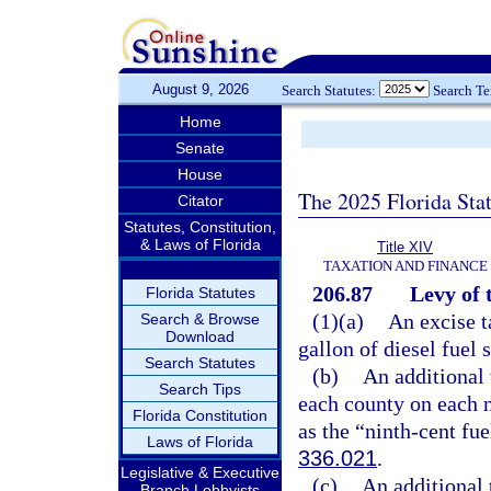
August 9, 2026
Search Statutes:
Search T
Home
Senate
House
The 2025 Florida Sta
Citator
Statutes, Constitution,
& Laws of Florida
Title XIV
TAXATION AND FINANCE
206.87
Levy of 
Florida Statutes
(1)(a)
An excise t
Search & Browse
Download
gallon of diesel fuel 
Search Statutes
(b)
An additional 
Search Tips
each county on each n
Florida Constitution
as the “ninth-cent fue
Laws of Florida
336.021
.
Legislative & Executive
(c)
An additional 
Branch Lobbyists