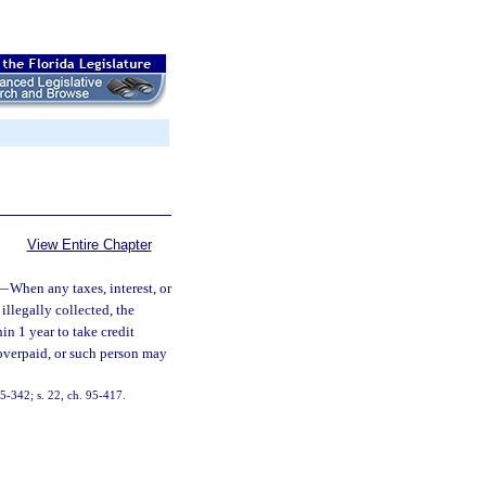
View Entire Chapter
—
When any taxes, interest, or
illegally collected, the
in 1 year to take credit
 overpaid, or such person may
 85-342; s. 22, ch. 95-417.