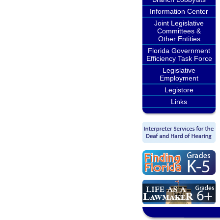
Information Center
Joint Legislative
Committees &
Other Entities
Florida Government
Efficiency Task Force
Legislative
Employment
Legistore
Links