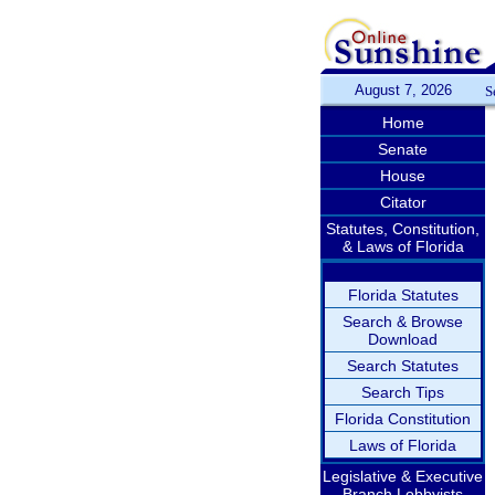
August 7, 2026
S
Home
Senate
House
Citator
Statutes, Constitution,
& Laws of Florida
Florida Statutes
Search & Browse
Download
Search Statutes
Search Tips
Florida Constitution
Laws of Florida
Legislative & Executive
Branch Lobbyists