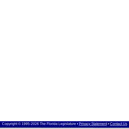
Copyright © 1995-2026 The Florida Legislature •
Privacy Statement
•
Contact Us