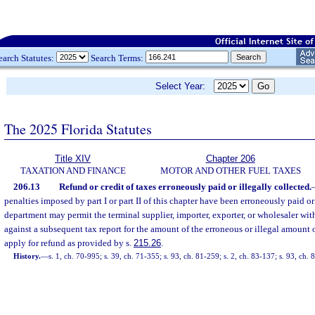
earch Statutes:
Search Terms:
Select Year:
The 2025 Florida Statutes
Title XIV
Chapter 206
TAXATION AND FINANCE
MOTOR AND OTHER FUEL TAXES
206.13
Refund or credit of taxes erroneously paid or illegally collected.
penalties imposed by part I or part II of this chapter have been erroneously paid or 
department may permit the terminal supplier, importer, exporter, or wholesaler with
against a subsequent tax report for the amount of the erroneous or illegal amount
apply for refund as provided by s.
215.26
.
History.
—
s. 1, ch. 70-995; s. 39, ch. 71-355; s. 93, ch. 81-259; s. 2, ch. 83-137; s. 93, ch.