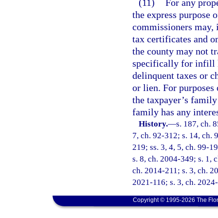
(11)
For any prope
the express purpose o
commissioners may, i
tax certificates and 
the county may not tr
specifically for infil
delinquent taxes or ch
or lien. For purposes 
the taxpayer’s family
family has any interes
History.
—
s. 187, ch. 8
7, ch. 92-312; s. 14, ch. 
219; ss. 3, 4, 5, ch. 99-1
s. 8, ch. 2004-349; s. 1, 
ch. 2014-211; s. 3, ch. 2
2021-116; s. 3, ch. 2024
Copyright © 1995-2026 The Flor