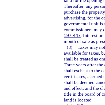
land for the opening 
Thereafter, any perso
purchase the property
advertising, for the o
governmental unit is 
commissioners may ca
197.447
. Interest on
month of sale as pres
(8)
Taxes may not 
available for taxes, 
shall be treated as o
Three years after the 
shall escheat to the c
certificates, accrued 
shall be deemed cance
and effect, and the c
title in the board of
land is located.