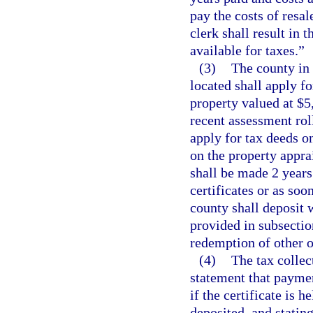
pay the costs of resal
clerk shall result in t
available for taxes.”
(3)
The county in 
located shall apply fo
property valued at $5
recent assessment rol
apply for tax deeds on
on the property appra
shall be made 2 years 
certificates or as soo
county shall deposit w
provided in subsectio
redemption of other o
(4)
The tax collect
statement that paymen
if the certificate is 
deposited, and stating