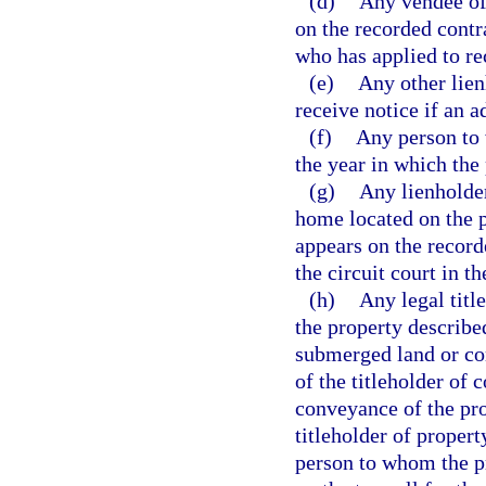
(d)
Any vendee of 
on the recorded contra
who has applied to re
(e)
Any other lien
receive notice if an a
(f)
Any person to 
the year in which the
(g)
Any lienholder
home located on the pr
appears on the recorde
the circuit court in 
(h)
Any legal titl
the property described
submerged land or co
of the titleholder of 
conveyance of the prop
titleholder of propert
person to whom the pr