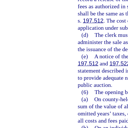
fees as authorized in 
shall be the same as t
s.
197.512
. The cost
application under sub
(d)
The clerk must
administer the sale as
the issuance of the de
(e)
A notice of th
197.512
and
197.52
statement described i
to provide adequate no
public auction.
(6)
The opening b
(a)
On county-held
sum of the value of al
omitted years’ taxes, 
all costs and fees pai
(b)
On an individu