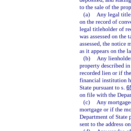
to the sale of the pro
(a)
Any legal titl
on the record of conv
legal titleholder of 
was assessed on the ta
assessed, the notice m
as it appears on the l
(b)
Any lienholder
property described in 
recorded lien or if the
financial institution
State pursuant to s.
6
on file with the Depa
(c)
Any mortgagee 
mortgage or if the mo
Department of State p
sent to the address on