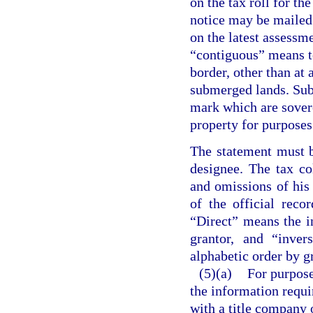
on the tax roll for th
notice may be mailed t
on the latest assessme
“contiguous” means to
border, other than at 
submerged lands. Sub
mark which are sovere
property for purposes 
The statement must be
designee. The tax co
and omissions of his
of the official rec
“Direct” means the i
grantor, and “inver
alphabetic order by g
(5)(a)
For purpos
the information requir
with a title company 