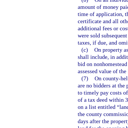
amount of money paid 
time of application, 
certificate and all ot
additional fees or cost
were sold subsequent t
taxes, if due, and omi
(c)
On property as
shall include, in add
bid on nonhomestead p
assessed value of the
(7)
On county-held
are no bidders at the 
to timely pay costs of
of a tax deed within 3
on a list entitled “la
the county commission
days after the propert