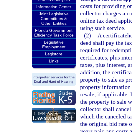
costs for providing on
Information Center
collector charges a c
Joint Legislative
Committees &
online tax deed appli
Other Entities
using such service.
Florida Government
(2)
A certificateh
Efficiency Task Force
deed shall pay the tax
Legislative
Employment
required for redempti
Legistore
certificates, plus int
Links
taxes, plus interest, 
addition, the certific
property to sale as pr
property information 
resale, if applicable. 
the property to sale w
collector shall cancel
which the canceled ta
the original bid rate 
years paid and costs a