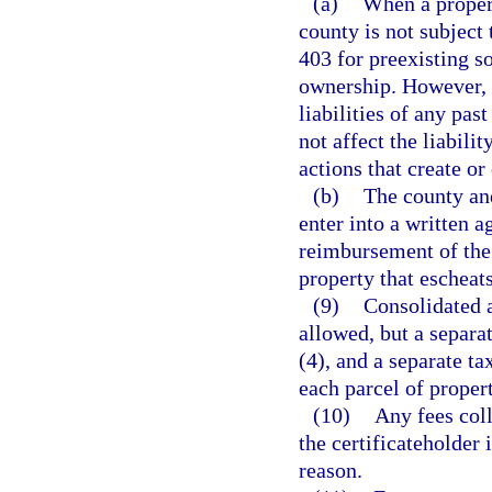
(a)
When a propert
county is not subject
403 for preexisting s
ownership. However, t
liabilities of any pas
not affect the liabili
actions that create or
(b)
The county an
enter into a written 
reimbursement of the 
property that escheats
(9)
Consolidated a
allowed, but a separa
(4), and a separate ta
each parcel of propert
(10)
Any fees coll
the certificateholder 
reason.