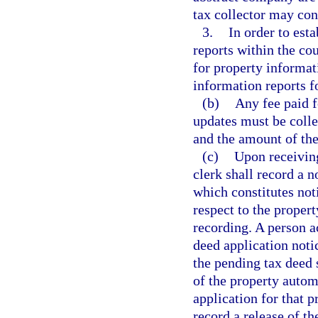
tax collector may con
3.
In order to est
reports within the cou
for property informati
information reports f
(b)
Any fee paid f
updates must be colle
and the amount of the
(c)
Upon receiving
clerk shall record a n
which constitutes not
respect to the propert
recording. A person ac
deed application noti
the pending tax deed s
of the property autom
application for that p
record a release of t