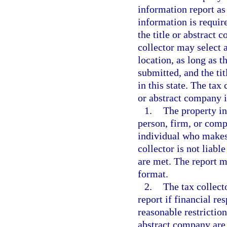
information report as
information is requir
the title or abstract
collector may select a
location, as long as t
submitted, and the ti
in this state. The tax
or abstract company if
1.
The property in
person, firm, or comp
individual who makes 
collector is not liabl
are met. The report m
format.
2.
The tax collect
report if financial re
reasonable restrictions
abstract company are