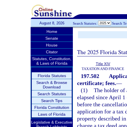
August 8, 2026
Search Statutes:
Search T
Home
Senate
House
The 2025 Florida Sta
Citator
Statutes, Constitution,
& Laws of Florida
Title XIV
TAXATION AND FINANCE
197.502
Applica
Florida Statutes
certificate; fees.
—
Search & Browse
Download
(1)
The holder of 
Search Statutes
elapsed since April 1 
Search Tips
before the cancellatio
Florida Constitution
application for a tax 
Laws of Florida
property described in 
Legislative & Executive
charge a tax deed app
Branch Lobbyists