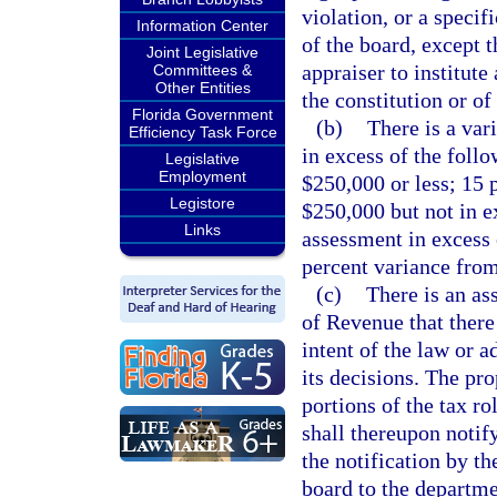
violation, or a specif
Information Center
of the board, except t
Joint Legislative
appraiser to institute
Committees &
Other Entities
the constitution or of
Florida Government
(b)
There is a var
Efficiency Task Force
in excess of the foll
Legislative
Employment
$250,000 or less; 15 
Legistore
$250,000 but not in e
Links
assessment in excess 
percent variance from
(c)
There is an as
of Revenue that there
intent of the law or 
its decisions. The pro
portions of the tax r
shall thereupon notify
the notification by th
board to the departme