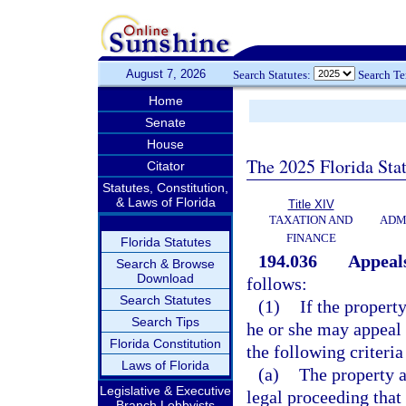
August 7, 2026
Search Statutes:
Search T
Home
Senate
House
The 2025 Florida Sta
Citator
Statutes, Constitution,
& Laws of Florida
Title XIV
TAXATION AND
ADM
FINANCE
Florida Statutes
194.036
Appeal
Search & Browse
Download
follows:
Search Statutes
(1)
If the propert
Search Tips
he or she may appeal t
Florida Constitution
the following criteria
Laws of Florida
(a)
The property a
Legislative & Executive
legal proceeding that 
Branch Lobbyists