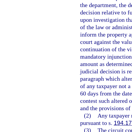
the department, the de
decision relative to f
upon investigation tha
of the law or administ
inform the property a
court against the valu
continuation of the vi
mandatory injunction t
amount as determined
judicial decision is r
paragraph which alter
of any taxpayer not a
60 days from the date 
contest such altered 
and the provisions of
(2)
Any taxpayer m
pursuant to s.
194.17
(3)
The circuit co