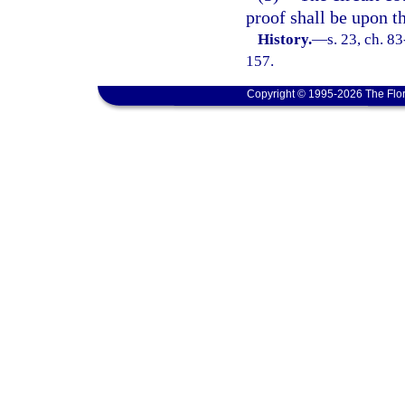
proof shall be upon th
History.
—
s. 23, ch. 8
157.
Copyright © 1995-2026 The Flor