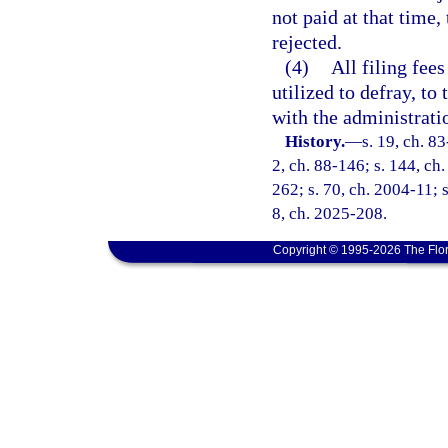
not paid at that time,
rejected.
(4)
All filing fees
utilized to defray, to
with the administrati
History.
—
s. 19, ch. 83
2, ch. 88-146; s. 144, ch.
262; s. 70, ch. 2004-11; s
8, ch. 2025-208.
Copyright © 1995-2026 The Flor