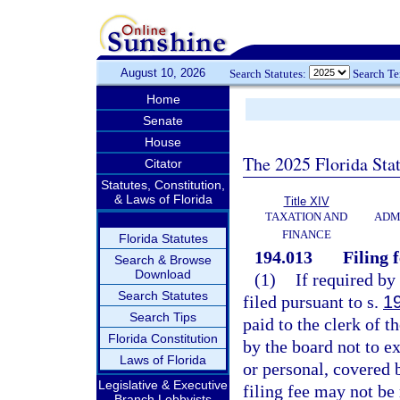
August 10, 2026
Search Statutes:
Search T
Home
Senate
House
The 2025 Florida Sta
Citator
Statutes, Constitution,
& Laws of Florida
Title XIV
TAXATION AND
ADM
FINANCE
Florida Statutes
194.013
Filing 
Search & Browse
Download
(1)
If required by
Search Statutes
filed pursuant to s.
1
Search Tips
paid to the clerk of 
Florida Constitution
by the board not to ex
Laws of Florida
or personal, covered 
Legislative & Executive
filing fee may not be
Branch Lobbyists