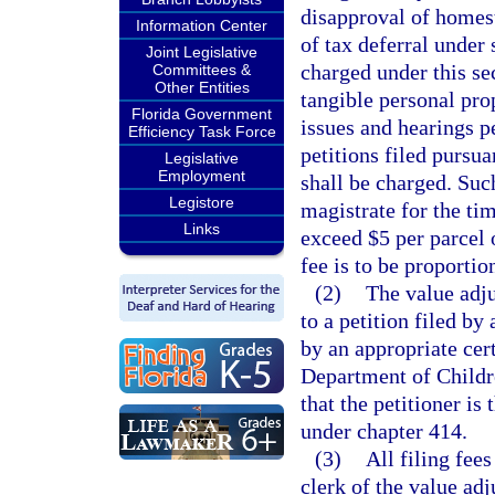
disapproval of homes
Information Center
of tax deferral under 
Joint Legislative
charged under this sec
Committees &
Other Entities
tangible personal pro
Florida Government
issues and hearings pe
Efficiency Task Force
petitions filed pursua
Legislative
Employment
shall be charged. Such
Legistore
magistrate for the tim
Links
exceed $5 per parcel 
fee is to be proportio
(2)
The value adju
to a petition filed by
by an appropriate cer
Department of Childre
that the petitioner is
under chapter 414.
(3)
All filing fee
clerk of the value adj