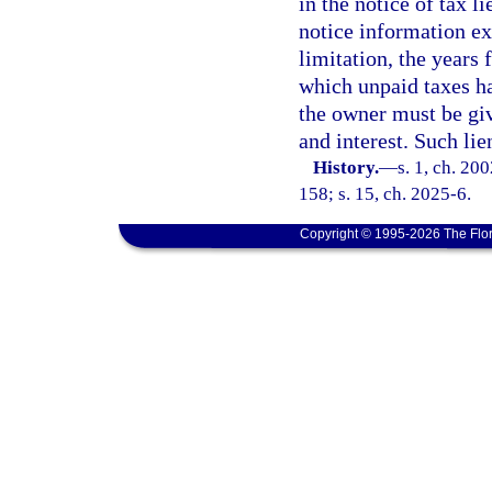
in the notice of tax 
notice information ex
limitation, the years
which unpaid taxes ha
the owner must be giv
and interest. Such lie
History.
—
s. 1, ch. 20
158; s. 15, ch. 2025-6.
Copyright © 1995-2026 The Flor