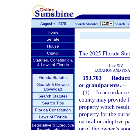
August 6, 2026
Search Statutes:
Search T
Home
Senate
House
The 2025 Florida Sta
Citator
Statutes, Constitution,
& Laws of Florida
Title XIV
TAXATION AND FIN
193.703
Reducti
Florida Statutes
or grandparents.
—
Search & Browse
Download
(1)
In accordance w
Search Statutes
county may provide fo
Search Tips
property which result
Florida Constitution
property for the purp
Laws of Florida
natural or adoptive p
Legislative & Executive
or of the owner’s spou
Branch Lobbyists