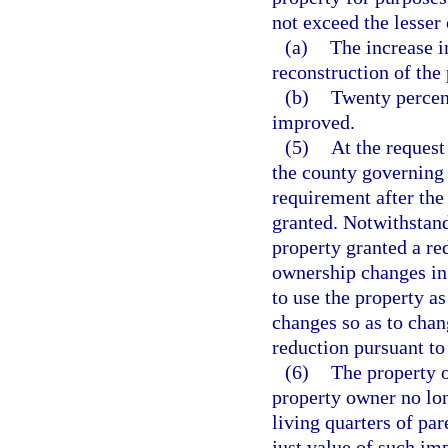
not exceed the lesser 
(a)
The increase i
reconstruction of the 
(b)
Twenty percent
improved.
(5)
At the request
the county governing
requirement after the 
granted. Notwithstand
property granted a red
ownership changes in 
to use the property as
changes so as to chan
reduction pursuant to 
(6)
The property o
property owner no lon
living quarters of pa
just value of such imp