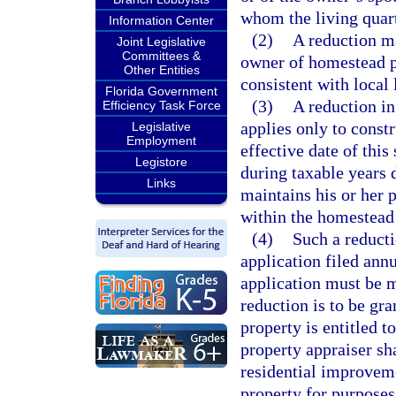
whom the living quarte
Information Center
(2)
A reduction ma
Joint Legislative
Committees &
owner of homestead pr
Other Entities
consistent with local
Florida Government
(3)
A reduction in
Efficiency Task Force
applies only to constr
Legislative
Employment
effective date of this
Legistore
during taxable years 
Links
maintains his or her 
within the homestead 
(4)
Such a reduct
application filed ann
application must be m
reduction is to be gra
property is entitled t
property appraiser sh
residential improveme
property for purpose