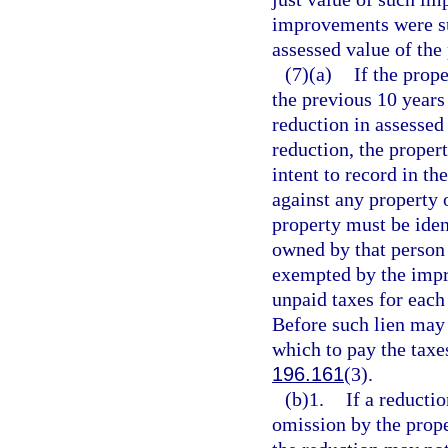
improvements were su
assessed value of the 
(7)(a)
If the prop
the previous 10 years
reduction in assessed
reduction, the propert
intent to record in th
against any property 
property must be ident
owned by that person a
exempted by the impro
unpaid taxes for each 
Before such lien may 
which to pay the taxes
196.161
(3).
(b)1.
If a reducti
omission by the prope