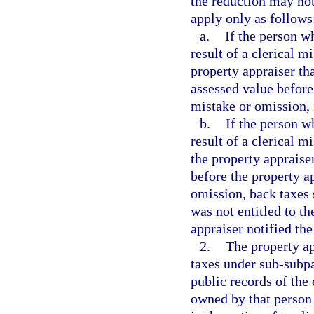
the reduction may not
apply only as follows
a.
If the person w
result of a clerical m
property appraiser tha
assessed value before
mistake or omission, 
b.
If the person w
result of a clerical m
the property appraiser
before the property a
omission, back taxes 
was not entitled to th
appraiser notified th
2.
The property a
taxes under sub-subpar
public records of the 
owned by that person 