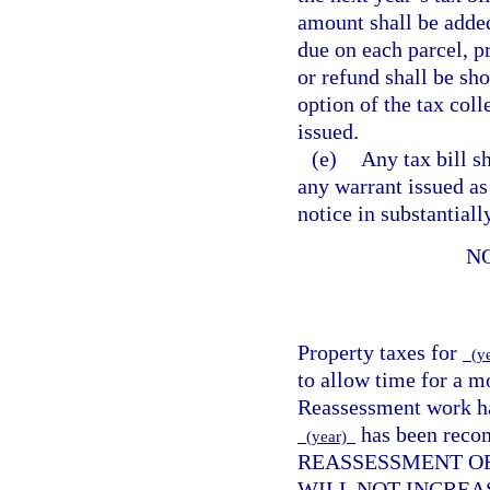
amount shall be added
due on each parcel, pr
or refund shall be sho
option of the tax coll
issued.
(e)
Any tax bill s
any warrant issued as
notice in substantial
N
Property taxes for
(y
to allow time for a m
Reassessment work has
has been reco
(year)
REASSESSMENT OF
WILL NOT INCREA