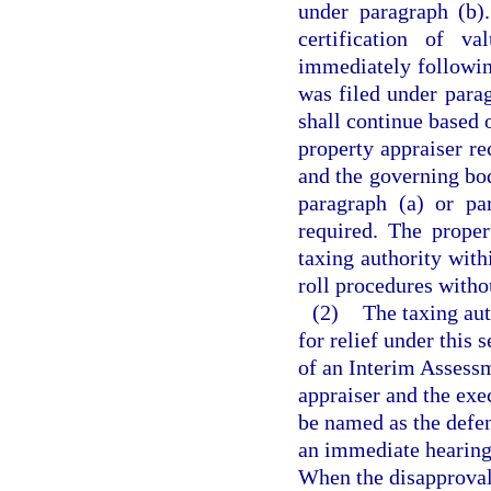
under paragraph (b)
certification of v
immediately followin
was filed under parag
shall continue based o
property appraiser re
and the governing bod
paragraph (a) or pa
required. The proper
taxing authority withi
roll procedures withou
(2)
The taxing auth
for relief under this
of an Interim Assessm
appraiser and the exe
be named as the defen
an immediate hearing 
When the disapproval o