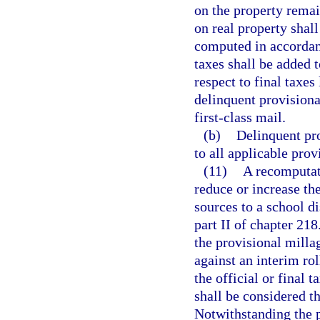
on the property remai
on real property shall
computed in accordan
taxes shall be added t
respect to final taxes
delinquent provisiona
first-class mail.
(b)
Delinquent pro
to all applicable prov
(11)
A recomputati
reduce or increase the
sources to a school di
part II of chapter 21
the provisional milla
against an interim ro
the official or final t
shall be considered th
Notwithstanding the p