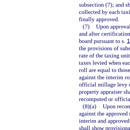
subsection (7); and sh
collected by each taxi
finally approved.
(7)
Upon approval 
and after certificatio
board pursuant to s.
1
the provisions of sub
rate of the taxing unit
taxes levied when eac
roll are equal to thos
against the interim r
official millage levy 
property appraiser sha
recomputed or officia
(8)(a)
Upon recomp
against the approved 
interim and approved 
shall show provisional