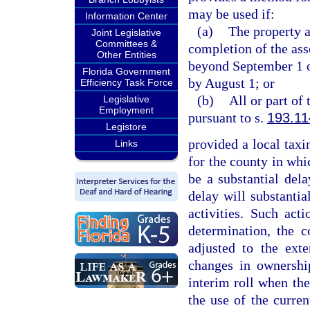
may be used if:
Information Center
(a)
The property a
Joint Legislative
Committees &
completion of the ass
Other Entities
beyond September 1 or
Florida Government
by August 1; or
Efficiency Task Force
(b)
All or part of
Legislative
Employment
pursuant to s.
193.11
Legistore
provided a local taxin
Links
for the county in whic
be a substantial del
delay will substantial
activities. Such ac
determination, the c
adjusted to the exte
changes in ownership
interim roll when the
the use of the curren