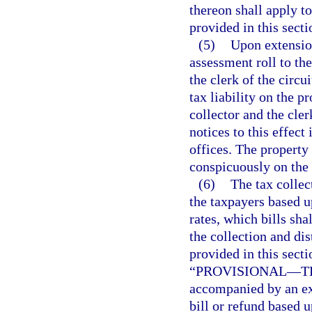
thereon shall apply t
provided in this secti
(5)
Upon extension
assessment roll to the
the clerk of the circu
tax liability on the p
collector and the cler
notices to this effect
offices. The property
conspicuously on the 
(6)
The tax collec
the taxpayers based 
rates, which bills sha
the collection and di
provided in this secti
“PROVISIONAL
—
T
accompanied by an exp
bill or refund based u