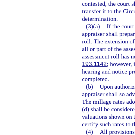
contested, the court s
transfer it to the Cir
determination.
(3)(a)
If the court
appraiser shall prepa
roll. The extension of
all or part of the ass
assessment roll has n
193.1142
; however, 
hearing and notice pr
completed.
(b)
Upon authoriza
appraiser shall so adv
The millage rates ado
(d) shall be considere
valuations shown on t
certify such rates to 
(4)
All provisions