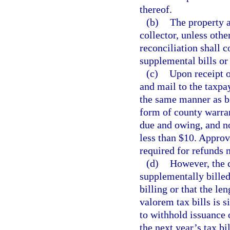
thereof.
(b)
The property a
collector, unless oth
reconciliation shall c
supplemental bills or
(c)
Upon receipt o
and mail to the taxpay
the same manner as bi
form of county warran
due and owing, and no
less than $10. Approv
required for refunds 
(d)
However, the c
supplementally billed
billing or that the le
valorem tax bills is s
to withhold issuance 
the next year’s tax bi