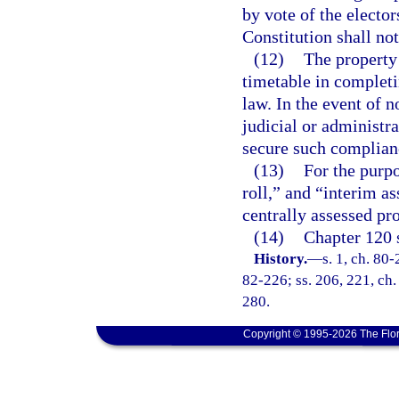
by vote of the electors
Constitution shall no
(12)
The property 
timetable in completi
law. In the event of 
judicial or administr
secure such complian
(13)
For the purpo
roll,” and “interim as
centrally assessed pro
(14)
Chapter 120 s
History.
—
s. 1, ch. 80-
82-226; ss. 206, 221, ch.
280.
Copyright © 1995-2026 The Flor