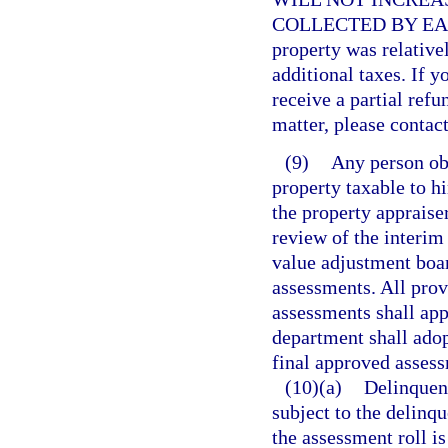
COLLECTED BY EAC
property was relative
additional taxes. If y
receive a partial refu
matter, please contact
(9)
Any person ob
property taxable to h
the property appraiser
review of the interim
value adjustment boar
assessments. All prov
assessments shall app
department shall adop
final approved assessm
(10)(a)
Delinquent
subject to the delinqu
the assessment roll is