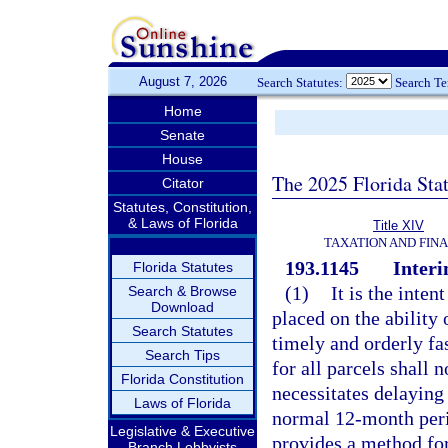
August 7, 2026
Search Statutes:
Search T
Home
Senate
House
The 2025 Florida Sta
Citator
Statutes, Constitution,
& Laws of Florida
Title XIV
TAXATION AND FIN
193.1145
Interi
Florida Statutes
(1)
It is the inten
Search & Browse
Download
placed on the ability 
Search Statutes
timely and orderly fas
Search Tips
for all parcels shall 
Florida Constitution
necessitates delaying
Laws of Florida
normal 12-month peri
Legislative & Executive
provides a method fo
Branch Lobbyists