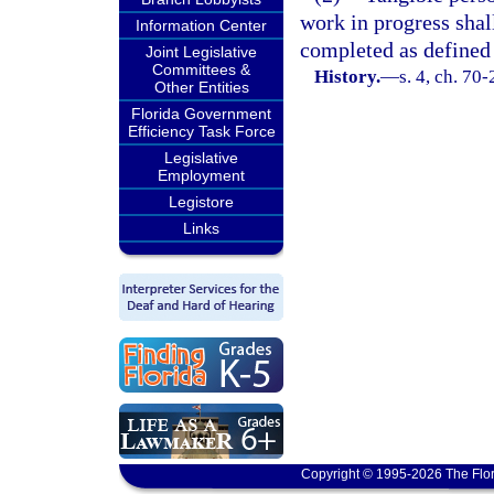
work in progress shal
Information Center
completed as defined 
Joint Legislative
Committees &
History.
—
s. 4, ch. 70
Other Entities
Florida Government
Efficiency Task Force
Legislative
Employment
Legistore
Links
Copyright © 1995-2026 The Flor