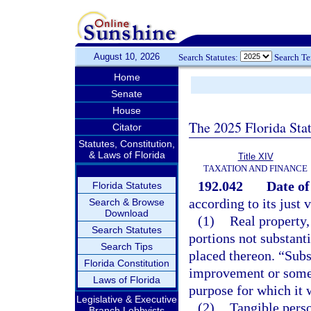
August 10, 2026
Search Statutes:
Search T
Home
Senate
House
The 2025 Florida Sta
Citator
Statutes, Constitution,
& Laws of Florida
Title XIV
TAXATION AND FINANCE
192.042
Date of
Florida Statutes
according to its just 
Search & Browse
Download
(1)
Real property,
Search Statutes
portions not substant
Search Tips
placed thereon. “Subs
Florida Constitution
improvement or some s
Laws of Florida
purpose for which it 
Legislative & Executive
(2)
Tangible perso
Branch Lobbyists