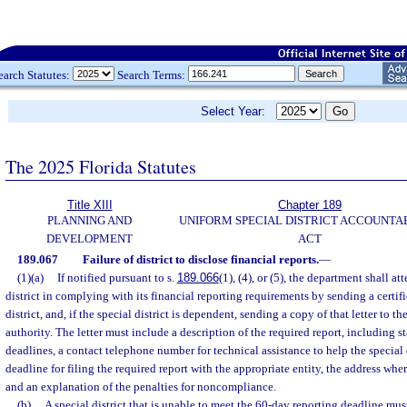
earch Statutes:
Search Terms:
Select Year:
The 2025 Florida Statutes
Title XIII
Chapter 189
PLANNING AND
UNIFORM SPECIAL DISTRICT ACCOUNTA
DEVELOPMENT
ACT
189.067
Failure of district to disclose financial reports.
—
(1)(a)
If notified pursuant to s.
189.066
(1), (4), or (5), the department shall at
district in complying with its financial reporting requirements by sending a certifie
district, and, if the special district is dependent, sending a copy of that letter to t
authority. The letter must include a description of the required report, including 
deadlines, a contact telephone number for technical assistance to help the special 
deadline for filing the required report with the appropriate entity, the address wher
and an explanation of the penalties for noncompliance.
(b)
A special district that is unable to meet the 60-day reporting deadline mus