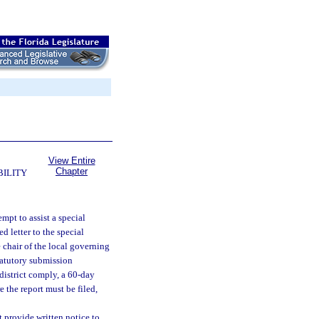
View Entire
Chapter
BILITY
tempt to assist a special
d letter to the special
he chair of the local governing
statutory submission
district comply, a 60-day
e the report must be filed,
t provide written notice to