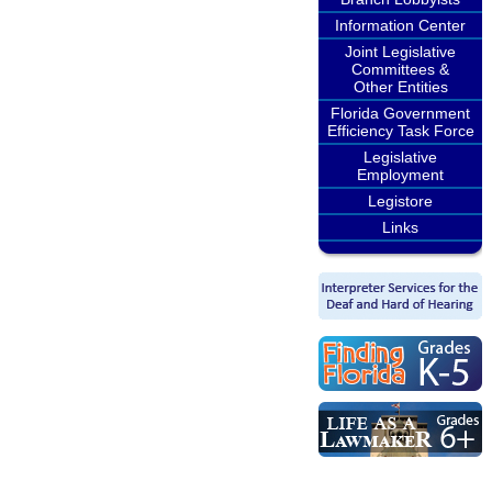
Information Center
Joint Legislative
Committees &
Other Entities
Florida Government
Efficiency Task Force
Legislative
Employment
Legistore
Links