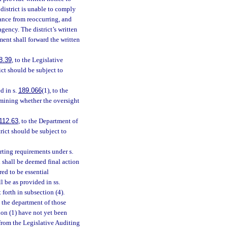
 district is unable to comply
iance from reoccurring, and
agency. The district’s written
ent shall forward the written
8.39
, to the Legislative
ict should be subject to
d in s.
189.066
(1), to the
rmining whether the oversight
112.63
, to the Department of
rict should be subject to
orting requirements under s.
d shall be deemed final action
red to be essential
l be as provided in ss.
t forth in subsection (4).
 the department of those
tion (1) have not yet been
 from the Legislative Auditing