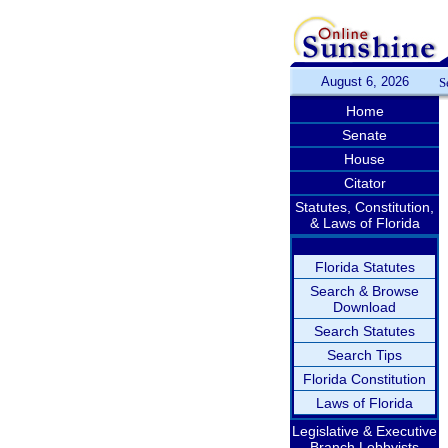
August 6, 2026
S
Home
Senate
House
Citator
Statutes, Constitution,
& Laws of Florida
Florida Statutes
Search & Browse
Download
Search Statutes
Search Tips
Florida Constitution
Laws of Florida
Legislative & Executive
Branch Lobbyists