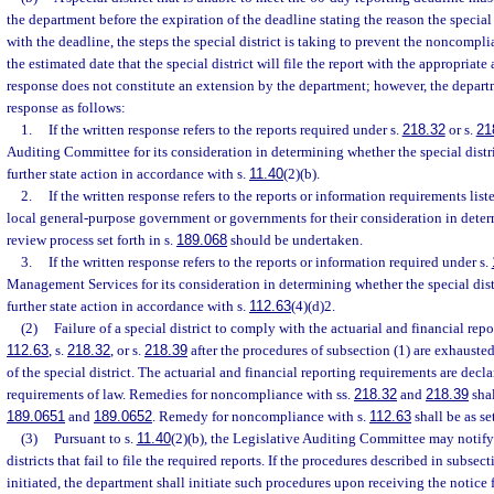
the department before the expiration of the deadline stating the reason the special
with the deadline, the steps the special district is taking to prevent the noncompl
the estimated date that the special district will file the report with the appropriate 
response does not constitute an extension by the department; however, the departm
response as follows:
1.
If the written response refers to the reports required under s.
218.32
or s.
21
Auditing Committee for its consideration in determining whether the special distr
further state action in accordance with s.
11.40
(2)(b).
2.
If the written response refers to the reports or information requirements liste
local general-purpose government or governments for their consideration in dete
review process set forth in s.
189.068
should be undertaken.
3.
If the written response refers to the reports or information required under s.
Management Services for its consideration in determining whether the special dist
further state action in accordance with s.
112.63
(4)(d)2.
(2)
Failure of a special district to comply with the actuarial and financial rep
112.63
, s.
218.32
, or s.
218.39
after the procedures of subsection (1) are exhauste
of the special district. The actuarial and financial reporting requirements are decla
requirements of law. Remedies for noncompliance with ss.
218.32
and
218.39
shal
189.0651
and
189.0652
. Remedy for noncompliance with s.
112.63
shall be as se
(3)
Pursuant to s.
11.40
(2)(b), the Legislative Auditing Committee may notify
districts that fail to file the required reports. If the procedures described in subsec
initiated, the department shall initiate such procedures upon receiving the notice