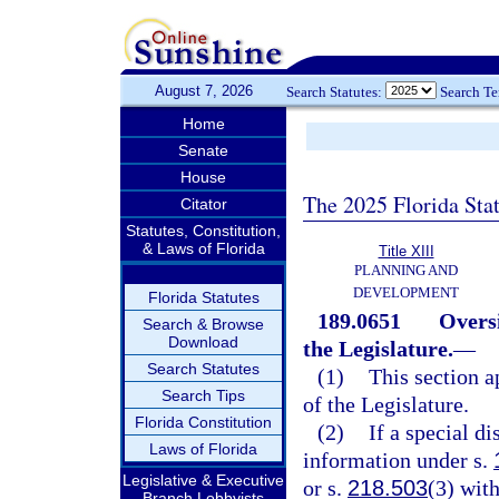
August 7, 2026
Search Statutes:
Search T
Home
Senate
House
The 2025 Florida Sta
Citator
Statutes, Constitution,
& Laws of Florida
Title XIII
PLANNING AND
DEVELOPMENT
Florida Statutes
189.0651
Oversi
Search & Browse
Download
the Legislature.
—
Search Statutes
(1)
This section ap
Search Tips
of the Legislature.
Florida Constitution
(2)
If a special di
Laws of Florida
information under s.
Legislative & Executive
or s.
218.503
(3) with
Branch Lobbyists