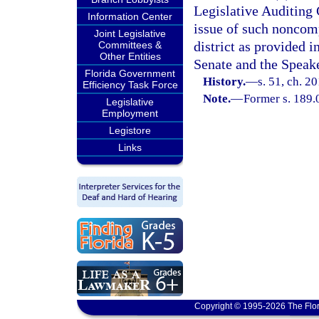
Legislative Auditing
Information Center
issue of such noncomp
Joint Legislative
district as provided i
Committees &
Other Entities
Senate and the Speake
Florida Government
History.
—
s. 51, ch. 2
Efficiency Task Force
Note.
—
Former s. 189.
Legislative
Employment
Legistore
Links
Copyright © 1995-2026 The Flor