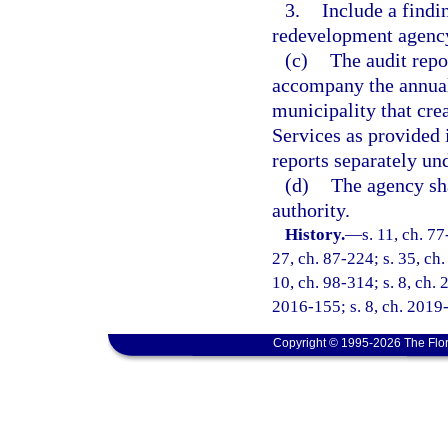
3.
Include a findi
redevelopment agency 
(c)
The audit rep
accompany the annual 
municipality that cre
Services as provided 
reports separately und
(d)
The agency sha
authority.
History.
—
s. 11, ch. 77
27, ch. 87-224; s. 35, ch.
10, ch. 98-314; s. 8, ch. 
2016-155; s. 8, ch. 2019
Copyright © 1995-2026 The Flor