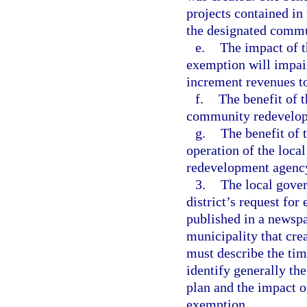
projects contained i
the designated commu
e.
The impact of 
exemption will impai
increment revenues t
f.
The benefit of t
community redevelop
g.
The benefit of t
operation of the loca
redevelopment agenc
3.
The local gover
district’s request for
published in a newspa
municipality that cr
must describe the tim
identify generally t
plan and the impact of
exemption.