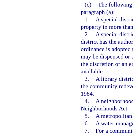
(c)
The following 
paragraph (a):
1.
A special distri
property in more than
2.
A special distr
district has the autho
ordinance is adopted 
may be dispensed or ap
the discretion of an e
available.
3.
A library distri
the community redeve
1984.
4.
A neighborhood
Neighborhoods Act.
5.
A metropolitan 
6.
A water manage
7.
For a communit