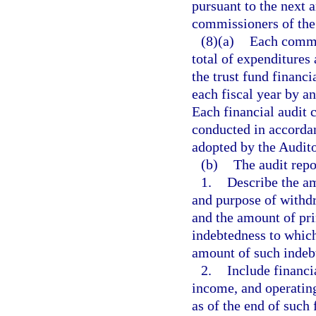
pursuant to the next 
commissioners of th
(8)(a)
Each commu
total of expenditures
the trust fund financi
each fiscal year by a
Each financial audit 
conducted in accordan
adopted by the Audit
(b)
The audit repo
1.
Describe the am
and purpose of withdr
and the amount of pri
indebtedness to whic
amount of such indeb
2.
Include financia
income, and operatin
as of the end of such 