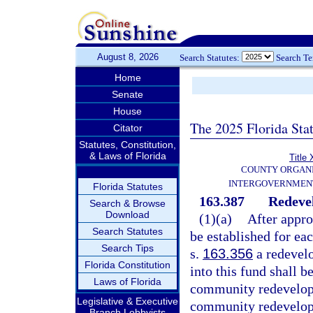
August 8, 2026
Search Statutes:
Search T
Home
Senate
House
The 2025 Florida Sta
Citator
Statutes, Constitution,
& Laws of Florida
Title 
COUNTY ORGANI
INTERGOVERNMENT
Florida Statutes
163.387
Redeve
Search & Browse
Download
(1)(a)
After appr
Search Statutes
be established for e
Search Tips
s.
163.356
a redevelo
Florida Constitution
into this fund shall b
Laws of Florida
community redevelopm
Legislative & Executive
community redevelop
Branch Lobbyists