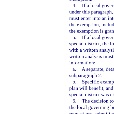
4.
If a local gove
under this paragraph, 
must enter into an int
the exemption, includ
the exemption is gran
5.
If a local gove
special district, the 
with a written analysi
written analysis must 
information:
a.
A separate, det
subparagraph 2.
b.
Specific examp
plan will benefit, and
special district was c
6.
The decision t
the local governing b
request was submitted