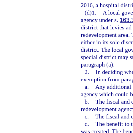
2016, a hospital distri
(d)1.
A local gov
agency under s.
163.
district that levies 
redevelopment area. 
either in its sole disc
district. The local g
special district may 
paragraph (a).
2.
In deciding whet
exemption from parag
a.
Any additional
agency which could be 
b.
The fiscal and
redevelopment agenc
c.
The fiscal and o
d.
The benefit to t
was created. The benef