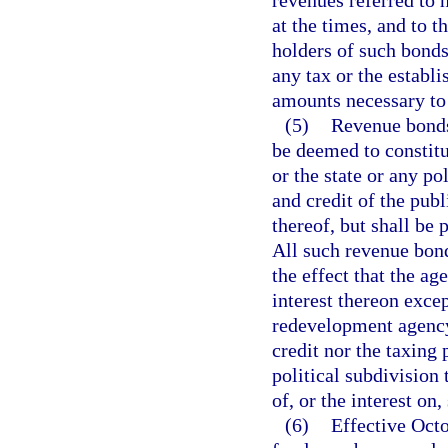
revenues referred to 
at the times, and to 
holders of such bonds
any tax or the establi
amounts necessary to 
(5)
Revenue bonds 
be deemed to constitut
or the state or any po
and credit of the publ
thereof, but shall be
All such revenue bond
the effect that the ag
interest thereon exc
redevelopment agency 
credit nor the taxing 
political subdivision 
of, or the interest on
(6)
Effective Octo