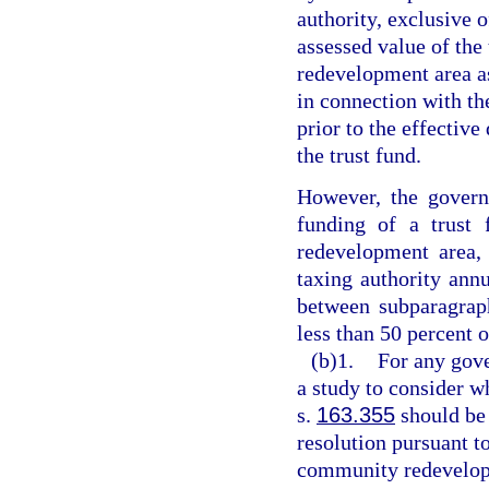
authority, exclusive o
assessed value of the
redevelopment area a
in connection with th
prior to the effective
the trust fund.
However, the govern
funding of a trust 
redevelopment area,
taxing authority annu
between subparagraph
less than 50 percent o
(b)1.
For any gove
a study to consider w
s.
163.355
should be 
resolution pursuant t
community redevelopm