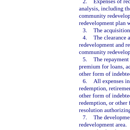
2.
Expenses of red
analysis, including t
community redevelopm
redevelopment plan w
3.
The acquisition
4.
The clearance a
redevelopment and rel
community redevelopm
5.
The repayment o
premium for loans, ad
other form of indebte
6.
All expenses in
redemption, retiremen
other form of indebte
redemption, or other 
resolution authorizin
7.
The developmen
redevelopment area.