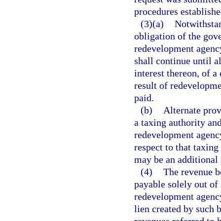
procedures establishe
(3)(a)
Notwithstan
obligation of the go
redevelopment agency
shall continue until a
interest thereon, of
result of redevelopm
paid.
(b)
Alternate prov
a taxing authority an
redevelopment agency
respect to that taxi
may be an additional 
(4)
The revenue bo
payable solely out o
redevelopment agency
lien created by such b