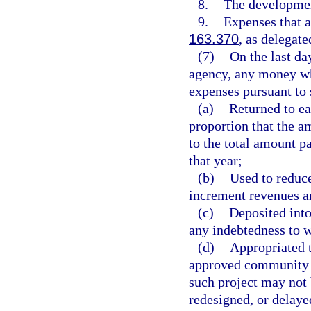
8.
The developmen
9.
Expenses that a
163.370
, as delegat
(7)
On the last da
agency, any money whi
expenses pursuant to 
(a)
Returned to ea
proportion that the a
to the total amount pa
that year;
(b)
Used to reduc
increment revenues a
(c)
Deposited into
any indebtedness to 
(d)
Appropriated t
approved community r
such project may not 
redesigned, or delaye