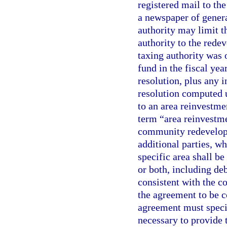
registered mail to t
a newspaper of genera
authority may limit t
authority to the rede
taxing authority was 
fund in the fiscal ye
resolution, plus any i
resolution computed u
to an area reinvestme
term “area reinvestm
community redevelopm
additional parties, w
specific area shall be
or both, including de
consistent with the c
the agreement to be c
agreement must speci
necessary to provide t