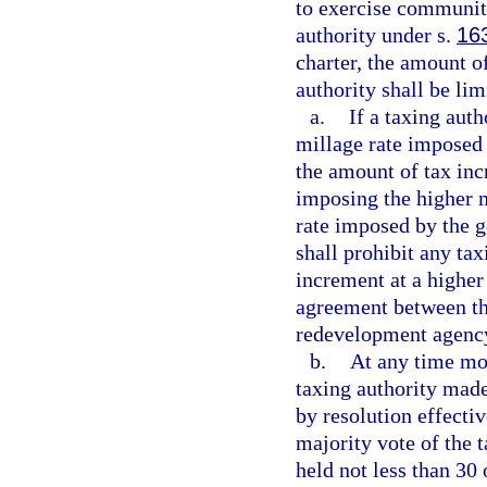
to exercise communit
authority under s.
16
charter, the amount o
authority shall be lim
a.
If a taxing aut
millage rate imposed 
the amount of tax inc
imposing the higher m
rate imposed by the g
shall prohibit any tax
increment at a higher 
agreement between th
redevelopment agenc
b.
At any time mor
taxing authority made 
by resolution effecti
majority vote of the 
held not less than 30