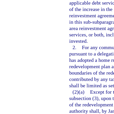
applicable debt servi
of the increase in the
reinvestment agreemen
in this sub-subparagr
area reinvestment agr
services, or both, inc
invested.
2.
For any commun
pursuant to a delegat
has adopted a home r
redevelopment plan af
boundaries of the red
contributed by any ta
shall be limited as se
(2)(a)
Except for 
subsection (3), upon 
of the redevelopment 
authority shall, by Ja