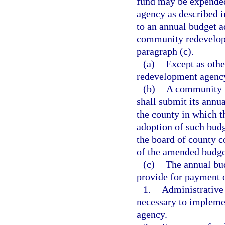
fund may be expende
agency as described 
to an annual budget a
community redevelopm
paragraph (c).
(a)
Except as othe
redevelopment agency
(b)
A community r
shall submit its annu
the county in which t
adoption of such bud
the board of county c
of the amended budge
(c)
The annual bu
provide for payment 
1.
Administrative 
necessary to impleme
agency.