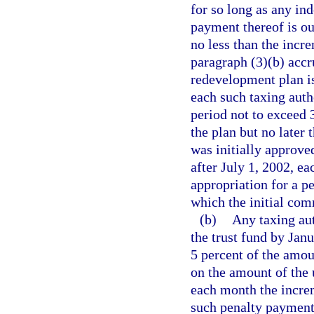
for so long as any in
payment thereof is ou
no less than the incr
paragraph (3)(b) accr
redevelopment plan i
each such taxing auth
period not to exceed 
the plan but no later 
was initially approve
after July 1, 2002, e
appropriation for a pe
which the initial co
(b)
Any taxing aut
the trust fund by Janu
5 percent of the amou
on the amount of the 
each month the incre
such penalty payments