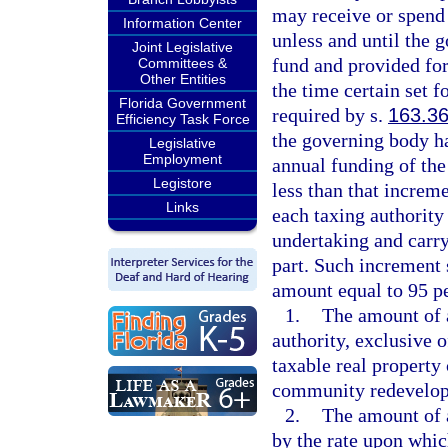
may receive or spend 
Information Center
unless and until the 
Joint Legislative
fund and provided for
Committees &
Other Entities
the time certain set 
Florida Government
required by s.
163.3
Efficiency Task Force
the governing body h
Legislative
Employment
annual funding of the
Legistore
less than that increm
Links
each taxing authority
undertaking and carr
part. Such increment 
amount equal to 95 pe
1.
The amount of a
authority, exclusive 
taxable real property
community redevelop
2.
The amount of 
by the rate upon which