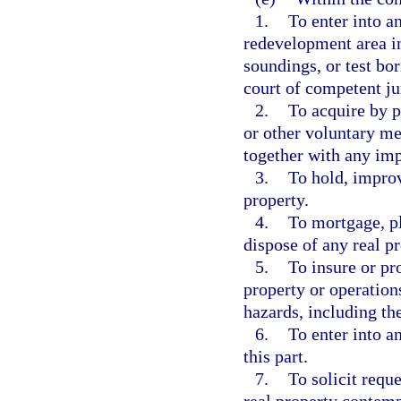
1.
To enter into a
redevelopment area in
soundings, or test bor
court of competent jur
2.
To acquire by pu
or other voluntary me
together with any im
3.
To hold, improv
property.
4.
To mortgage, p
dispose of any real pr
5.
To insure or pr
property or operation
hazards, including t
6.
To enter into a
this part.
7.
To solicit requ