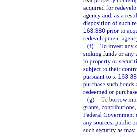
real property contem
acquired for redeve
agency and, as a resul
disposition of such re
163.380
prior to acq
redevelopment agenc
(f)
To invest any 
sinking funds or any
in property or securi
subject to their cont
pursuant to s.
163.38
purchase such bonds a
redeemed or purchase
(g)
To borrow mon
grants, contributions
Federal Government or
any sources, public or
such security as may 