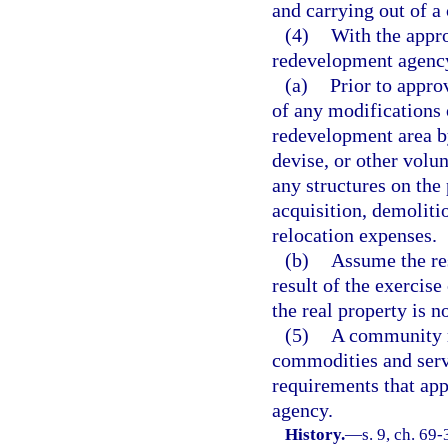
and carrying out of 
(4)
With the appr
redevelopment agenc
(a)
Prior to appr
of any modifications 
redevelopment area by 
devise, or other volu
any structures on the 
acquisition, demoliti
relocation expenses.
(b)
Assume the res
result of the exercise
the real property is 
(5)
A community r
commodities and serv
requirements that app
agency.
History.
—
s. 9, ch. 69-