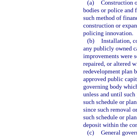
(a)
Construction o
bodies or police and f
such method of financ
construction or expa
policing innovation.
(b)
Installation, c
any publicly owned ca
improvements were sch
repaired, or altered 
redevelopment plan b
approved public capit
governing body whic
unless and until suc
such schedule or plan
since such removal or
such schedule or plan
deposit within the c
(c)
General gover