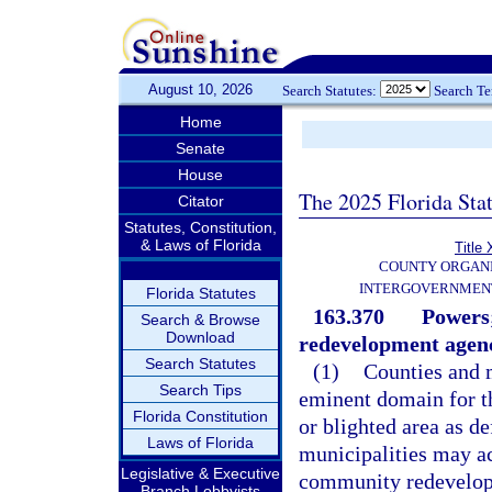
August 10, 2026
Search Statutes:
Search T
Home
Senate
House
The 2025 Florida Sta
Citator
Statutes, Constitution,
& Laws of Florida
Title 
COUNTY ORGANI
INTERGOVERNMENT
Florida Statutes
163.370
Powers;
Search & Browse
Download
redevelopment agenc
Search Statutes
(1)
Counties and 
Search Tips
eminent domain for th
Florida Constitution
or blighted area as de
Laws of Florida
municipalities may a
Legislative & Executive
community redevelopme
Branch Lobbyists