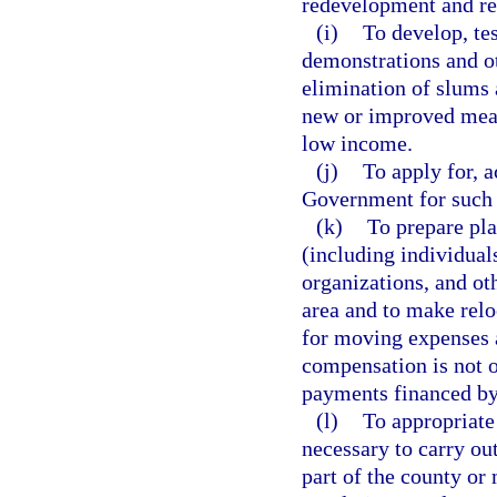
redevelopment and rel
(i)
To develop, te
demonstrations and ot
elimination of slums
new or improved mean
low income.
(j)
To apply for, a
Government for such 
(k)
To prepare pla
(including individual
organizations, and o
area and to make relo
for moving expenses 
compensation is not 
payments financed by
(l)
To appropriate
necessary to carry out
part of the county or