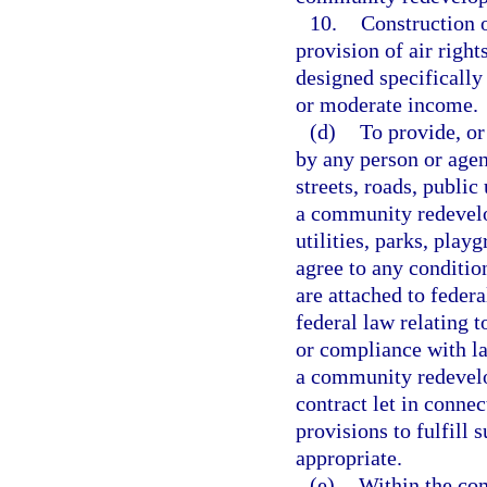
10.
Construction o
provision of air right
designed specifically 
or moderate income.
(d)
To provide, or 
by any person or agenc
streets, roads, public 
a community redevelop
utilities, parks, pla
agree to any conditio
are attached to feder
federal law relating t
or compliance with la
a community redevelop
contract let in conne
provisions to fulfill 
appropriate.
(e)
Within the co