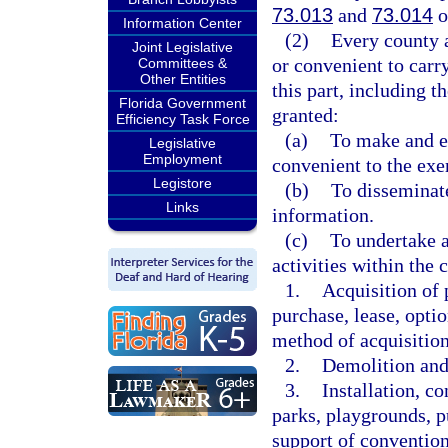
73.013
and
73.014
o
Information Center
(2)
Every county a
Joint Legislative
or convenient to carr
Committees &
Other Entities
this part, including t
Florida Government
granted:
Efficiency Task Force
(a)
To make and ex
Legislative
Employment
convenient to the exer
Legistore
(b)
To disseminat
Links
information.
(c)
To undertake 
activities within th
1.
Acquisition of 
purchase, lease, optio
method of acquisition
2.
Demolition and
3.
Installation, co
parks, playgrounds, p
support of conventio