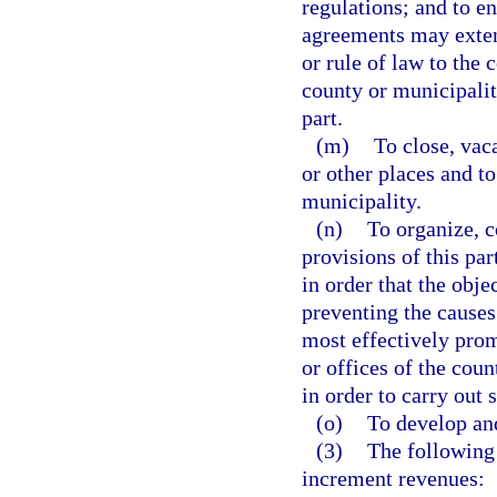
regulations; and to e
agreements may exten
or rule of law to the 
county or municipalit
part.
(m)
To close, vaca
or other places and to
municipality.
(n)
To organize, c
provisions of this pa
in order that the obj
preventing the causes
most effectively prom
or offices of the coun
in order to carry out 
(o)
To develop an
(3)
The following 
increment revenues: