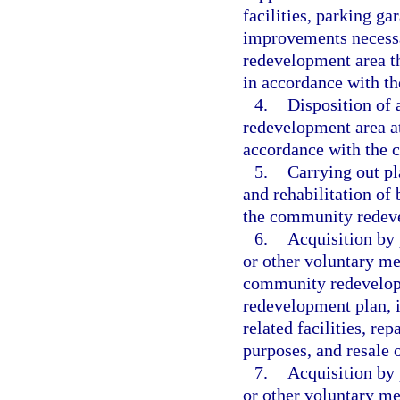
facilities, parking g
improvements necessa
redevelopment area t
in accordance with t
4.
Disposition of
redevelopment area at 
accordance with the 
5.
Carrying out pl
and rehabilitation of
the community redev
6.
Acquisition by p
or other voluntary me
community redevelop
redevelopment plan, is
related facilities, rep
purposes, and resale o
7.
Acquisition by p
or other voluntary me