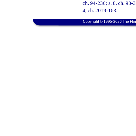
ch. 94-236; s. 8, ch. 98-3
4, ch. 2019-163.
Copyright © 1995-2026 The Flor