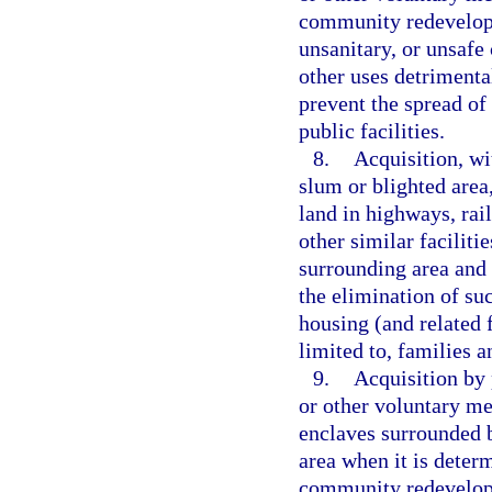
community redevelopm
unsanitary, or unsafe 
other uses detrimenta
prevent the spread of 
public facilities.
8.
Acquisition, wi
slum or blighted area,
land in highways, rai
other similar faciliti
surrounding area and 
the elimination of su
housing (and related f
limited to, families 
9.
Acquisition by p
or other voluntary me
enclaves surrounded 
area when it is deter
community redevelop