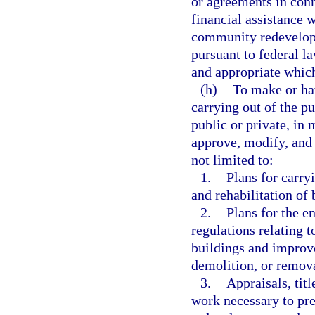
or agreements in conn
financial assistance 
community redevelopm
pursuant to federal l
and appropriate which 
(h)
To make or hav
carrying out of the pu
public or private, in
approve, modify, and
not limited to:
1.
Plans for carry
and rehabilitation of
2.
Plans for the e
regulations relating 
buildings and improve
demolition, or remov
3.
Appraisals, titl
work necessary to pr