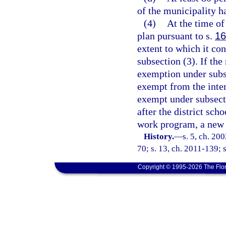
of the municipality h
(4)
At the time of
plan pursuant to s.
16
extent to which it co
subsection (3). If the
exemption under subse
exempt from the inte
exempt under subsecti
after the district scho
work program, a new s
History.
—
s. 5, ch. 20
70; s. 13, ch. 2011-139; s
Copyright © 1995-2026 The Flor