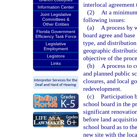
interlocal agreement t
Information Center
(2)
At a minimum,
Joint Legislative
following issues:
Committees &
Other Entities
(a)
A process by w
Florida Government
board agree and base 
Efficiency Task Force
type, and distributio
Legislative
Employment
geographic distributi
Legistore
objective of the proce
Links
(b)
A process to c
and planned public sc
closures, and local 
redevelopment.
(c)
Participation 
school board in the p
significant renovation
before land acquisiti
school board as to th
new site with the loc