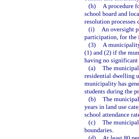
(h)
A procedure fo
school board and loc
resolution processes 
(i)
An oversight p
participation, for th
(3)
A municipalit
(1) and (2) if the mun
having no significant
(a)
The municipali
residential dwelling u
municipality has gene
students during the p
(b)
The municipal
years in land use cate
school attendance rat
(c)
The municipali
boundaries.
(d)
At least 80 pe