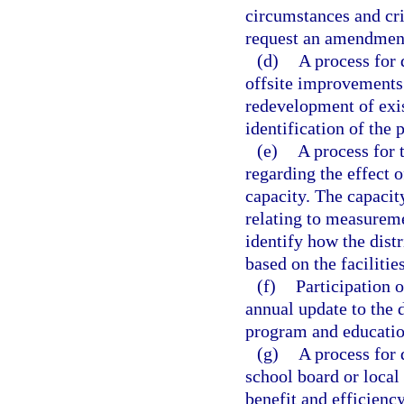
circumstances and cri
request an amendment
(d)
A process for 
offsite improvements
redevelopment of exi
identification of the 
(e)
A process for 
regarding the effect
capacity. The capacit
relating to measureme
identify how the dist
based on the faciliti
(f)
Participation o
annual update to the d
program and education
(g)
A process for 
school board or local
benefit and efficiency