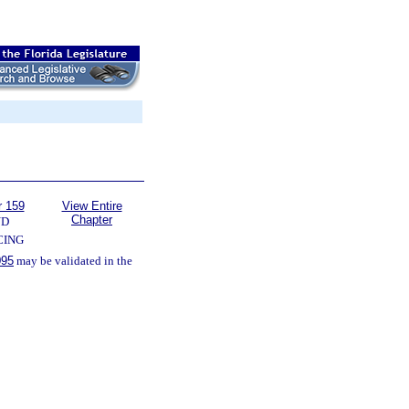
r 159
View Entire
Chapter
ND
CING
095
may be validated in the