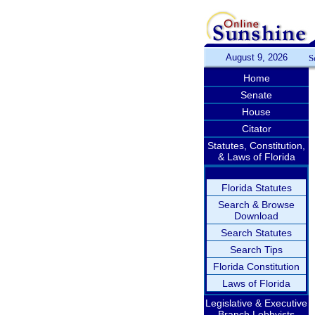
August 9, 2026
S
Home
Senate
House
Citator
Statutes, Constitution,
& Laws of Florida
Florida Statutes
Search & Browse
Download
Search Statutes
Search Tips
Florida Constitution
Laws of Florida
Legislative & Executive
Branch Lobbyists