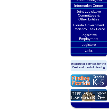
Information Center
Joint Legislative
Committees &
Other Entities
Florida Government
Efficiency Task Force
Legislative
Employment
Legistore
Links