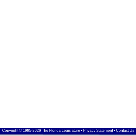
Copyright © 1995-2026 The Florida Legislature •
Privacy Statement
•
Contact Us