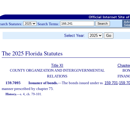
earch Statutes:
Search Terms:
Select Year:
The 2025 Florida Statutes
Title XI
Chapte
COUNTY ORGANIZATION AND INTERGOVERNMENTAL
BO
RELATIONS
FINAN
159.7095
Issuance of bonds.
—
The bonds issued under ss.
159.701
-
159.7
manner prescribed by chapter 75.
History.
—
s. 4, ch. 79-101.