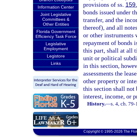
provisions of ss.
159
Information Center
bonds issued under th
Joint Legislative
transfer, and the inc
Committees &
Other Entities
thereof), and all note
Florida Government
or other instruments w
Efficiency Task Force
repayment of bonds is
Legislative
Employment
this part, shall at all
Legistore
unit or political subd
Links
in this section, howe
assessments the leaseh
other property or int
this section shall no
interest, income, or 
History.
—
s. 4, ch. 79
Copyright © 1995-2026 The Flor