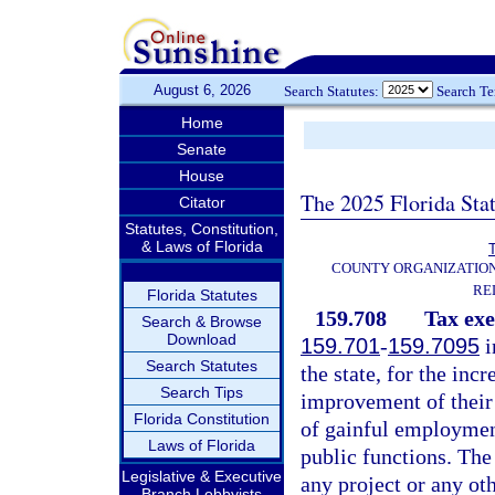
August 6, 2026
Search Statutes:
Search T
Home
Senate
House
The 2025 Florida Sta
Citator
Statutes, Constitution,
& Laws of Florida
T
COUNTY ORGANIZATIO
RE
Florida Statutes
159.708
Tax ex
Search & Browse
Download
159.701
-
159.7095
i
Search Statutes
the state, for the inc
Search Tips
improvement of their 
Florida Constitution
of gainful employment
Laws of Florida
public functions. The
Legislative & Executive
any project or any ot
Branch Lobbyists