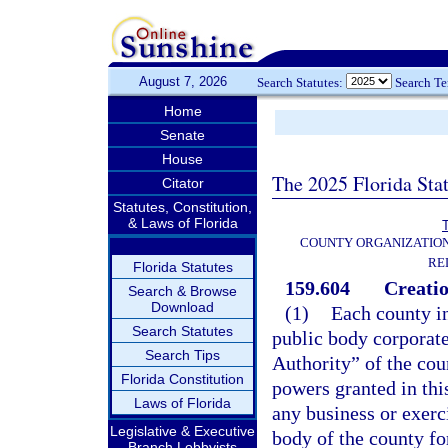
August 7, 2026
Search Statutes:
Search T
Home
Senate
House
The 2025 Florida Sta
Citator
Statutes, Constitution,
& Laws of Florida
T
COUNTY ORGANIZATIO
RE
Florida Statutes
159.604
Creatio
Search & Browse
Download
(1)
Each county in
Search Statutes
public body corporate
Search Tips
Authority” of the coun
Florida Constitution
powers granted in this
Laws of Florida
any business or exerc
Legislative & Executive
body of the county fo
Branch Lobbyists