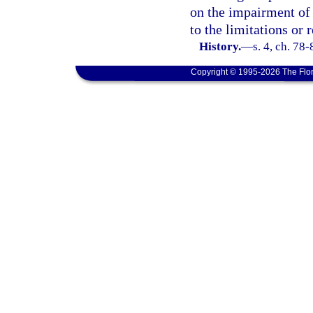
on the impairment of 
to the limitations or 
History.
—
s. 4, ch. 78-
Copyright © 1995-2026 The Flor