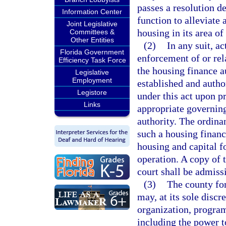
passes a resolution de
Information Center
function to alleviate 
Joint Legislative
housing in its area of
Committees &
Other Entities
(2)
In any suit, a
Florida Government
enforcement of or rel
Efficiency Task Force
the housing finance a
Legislative
Employment
established and autho
Legistore
under this act upon p
Links
appropriate governing
authority. The ordinan
such a housing finance
housing and capital f
operation. A copy of t
court shall be admissi
(3)
The county for
may, at its sole discr
organization, program
including the power t