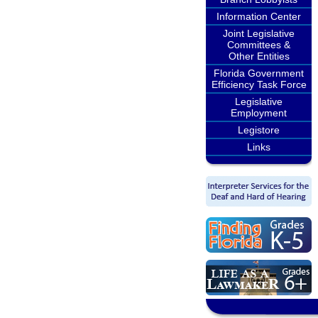
Information Center
Joint Legislative
Committees &
Other Entities
Florida Government
Efficiency Task Force
Legislative
Employment
Legistore
Links