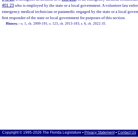
401.23
who is employed by the state or a local government. A volunteer law enforce
emergency medical technician or paramedic engaged by the state or a local gover
first responder of the state or local government for purposes of this section.
History.
—
s. 1, ch. 2009-191; s. 123, ch. 2013-183; s. 6, ch. 2022-35.
Copyright © 1995-2026 The Florida Legislature •
Privacy Statement
•
Contact Us