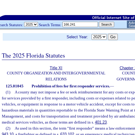
earch Statutes:
Search Terms:
Select Year:
The 2025 Florida Statutes
Title XI
Chapter 
COUNTY ORGANIZATION AND INTERGOVERNMENTAL
COUN
RELATIONS
GOVERN
125.01045
Prohibition of fees for first responder services.
—
(1)
A county may not impose a fee or seek reimbursement for any costs or exp
for services provided by a first responder, including costs or expenses related to p
vehicles, or equipment in response to a motor vehicle accident, except for costs to
hazardous materials in quantities reportable to the Florida State Warning Point a
Management, and costs for transportation and treatment provided by air ambulan
medical services vehicles, as those terms are defined in s.
401.23
.
(2)
As used in this section, the term “first responder” means a law enforcement 
943.10
, a firefighter as defined in s.
633.102
, or an emergency medical technician 