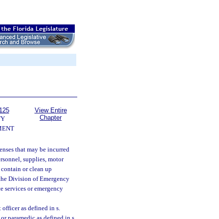
125
View Entire
Chapter
TY
MENT
enses that may be incurred
ersonnel, supplies, motor
 contain or clean up
t the Division of Emergency
ce services or emergency
officer as defined in s.
or paramedic as defined in s.