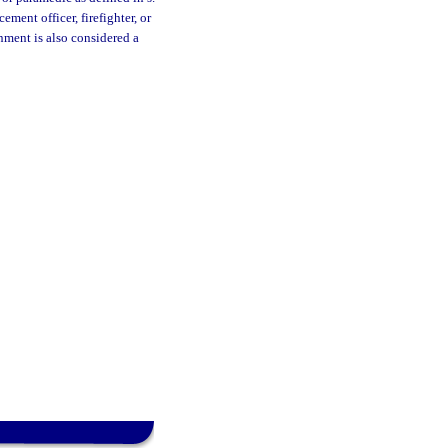
ment officer, firefighter, or
nment is also considered a