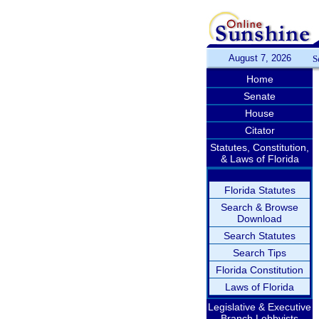
August 7, 2026
S
Home
Senate
House
Citator
Statutes, Constitution,
& Laws of Florida
Florida Statutes
Search & Browse
Download
Search Statutes
Search Tips
Florida Constitution
Laws of Florida
Legislative & Executive
Branch Lobbyists