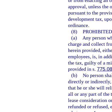
or from enacting an o
approval, unless the 
pursuant to the provis
development tax, upon
ordinance.
(8)
PROHIBITED
(a)
Any person who
charge and collect fr
herein provided, eith
employees, is, in add
the tax, guilty of a m
provided in s.
775.0
(b)
No person shal
directly or indirectly,
that he or she will re
all or any part of the 
lease consideration or
refunded or refused, e