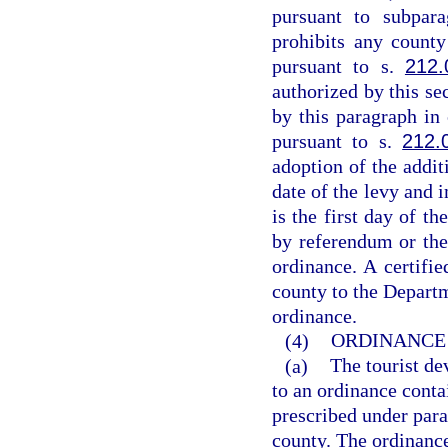
pursuant to subpar
prohibits any count
pursuant to s.
212.
authorized by this sec
by this paragraph in
pursuant to s.
212.
adoption of the addit
date of the levy and 
is the first day of t
by referendum or the
ordinance. A certifi
county to the Departm
ordinance.
(4)
ORDINANCE 
(a)
The tourist de
to an ordinance conta
prescribed under para
county. The ordinanc