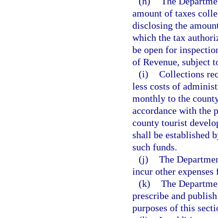
(h)
The Departmen
amount of taxes colle
disclosing the amount
which the tax authoriz
be open for inspectio
of Revenue, subject t
(i)
Collections re
less costs of administ
monthly to the county
accordance with the pr
county tourist develo
shall be established b
such funds.
(j)
The Department
incur other expenses 
(k)
The Departmen
prescribe and publish
purposes of this secti