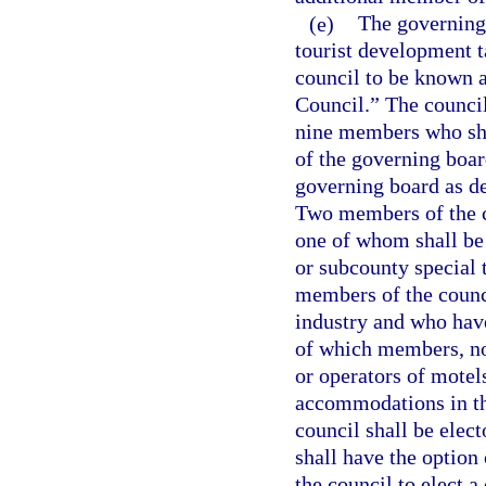
(e)
The governing
tourist development t
council to be known a
Council.” The counci
nine members who sha
of the governing boar
governing board as de
Two members of the co
one of whom shall be
or subcounty special t
members of the counci
industry and who have
of which members, not
or operators of motels
accommodations in the
council shall be elec
shall have the option 
the council to elect a