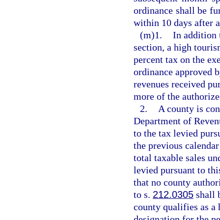
ordinance shall be f
within 10 days after 
(m)1.
In addition
section, a high touri
percent tax on the exe
ordinance approved b
revenues received pur
more of the authorize
2.
A county is con
Department of Revenue
to the tax levied pur
the previous calendar 
total taxable sales un
levied pursuant to th
that no county author
to s.
212.0305
shall 
county qualifies as a 
designation for the pe