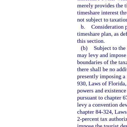
merely provides the 
timeshare interest th
not subject to taxatio
b.
Consideration p
timeshare plan, as de
this section.
(b)
Subject to the 
may levy and impose a
boundaries of the taxa
there shall be no addi
presently imposing a 
930, Laws of Florida, 
powers and existence 
pursuant to chapter 6
levy a convention de
chapter 84-324, Laws 
2-percent tax authori
impose the tourist de