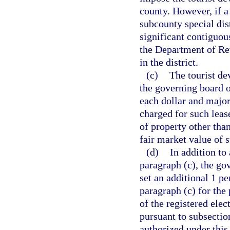
county. However, if a
subcounty special dist
significant contiguous
the Department of Rev
in the district.
(c)
The tourist de
the governing board of
each dollar and major 
charged for such leas
of property other tha
fair market value of
(d)
In addition to
paragraph (c), the go
set an additional 1 pe
paragraph (c) for the
of the registered elec
pursuant to subsectio
authorized under this