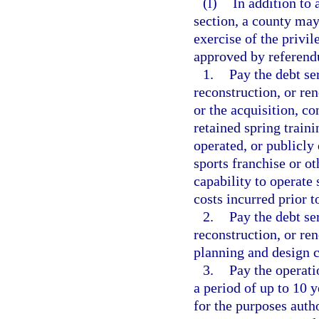
(l)
In addition to 
section, a county may
exercise of the privi
approved by referendu
1.
Pay the debt se
reconstruction, or ren
or the acquisition, co
retained spring traini
operated, or publicly
sports franchise or ot
capability to operate 
costs incurred prior t
2.
Pay the debt se
reconstruction, or re
planning and design c
3.
Pay the operati
a period of up to 10 y
for the purposes auth