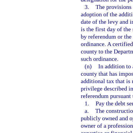
3.
The provisions 
adoption of the additi
date of the levy and 
is the first day of t
by referendum or the 
ordinance. A certifie
county to the Departm
such ordinance.
(n)
In addition to
county that has impo
additional tax that is
privilege described i
referendum pursuant t
1.
Pay the debt se
a.
The construction
publicly owned and o
owner of a professiona