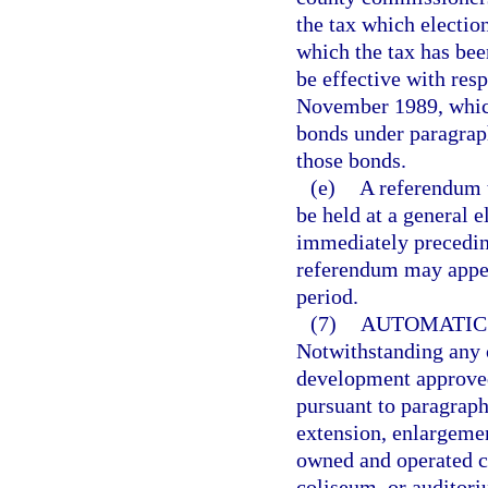
the tax which election
which the tax has bee
be effective with resp
November 1989, which
bonds under paragraph
those bonds.
(e)
A referendum t
be held at a general 
immediately preceding
referendum may appea
period.
(7)
AUTOMATIC 
Notwithstanding any ot
development approved
pursuant to paragraph 
extension, enlargemen
owned and operated co
coliseum, or auditor