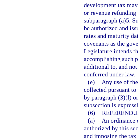
development tax may 
or revenue refunding 
subparagraph (a)5. S
be authorized and iss
rates and maturity dat
covenants as the gove
Legislature intends t
accomplishing such p
additional to, and not
conferred under law.
(e)
Any use of the
collected pursuant to 
by paragraph (3)(l) or
subsection is express
(6)
REFERENDU
(a)
An ordinance e
authorized by this se
and imposing the tax 