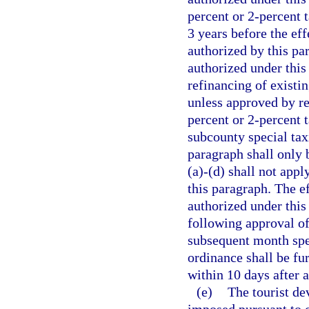
percent or 2-percent 
3 years before the eff
authorized by this pa
authorized under this
refinancing of existin
unless approved by re
percent or 2-percent t
subcounty special taxi
paragraph shall only 
(a)-(d) shall not appl
this paragraph. The ef
authorized under this
following approval of
subsequent month spec
ordinance shall be fu
within 10 days after 
(e)
The tourist de