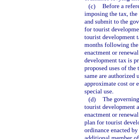
(c)
Before a refer
imposing the tax, the
and submit to the gov
for tourist developmen
tourist development t
months following the l
enactment or renewal 
development tax is pro
proposed uses of the t
same are authorized u
approximate cost or e
special use.
(d)
The governing 
tourist development a
enactment or renewal 
plan for tourist dev
ordinance enacted by 
additional member of