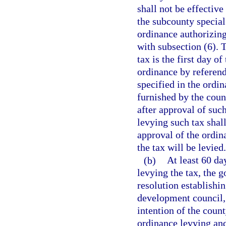
shall not be effective
the subcounty special 
ordinance authorizing
with subsection (6). T
tax is the first day 
ordinance by referen
specified in the ordin
furnished by the cou
after approval of suc
levying such tax shal
approval of the ordin
the tax will be levied.
(b)
At least 60 da
levying the tax, the 
resolution establishi
development council, 
intention of the coun
ordinance levying and