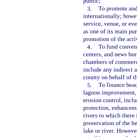
public;
3.
To promote and 
internationally; howev
service, venue, or eve
as one of its main pur
promotion of the activ
4.
To fund convent
centers, and news bur
chambers of commerce
include any indirect 
county on behalf of 
5.
To finance beach
lagoon improvement, 
erosion control, incl
protection, enhanceme
rivers to which there 
preservation of the be
lake or river. However