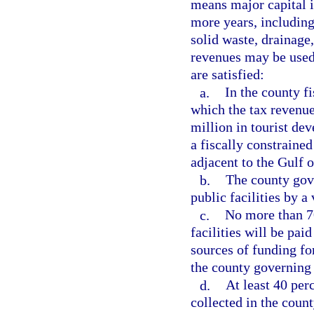
means major capital i
more years, including,
solid waste, drainage,
revenues may be used 
are satisfied:
a.
In the county f
which the tax revenue
million in tourist de
a fiscally constrained
adjacent to the Gulf 
b.
The county gov
public facilities by a
c.
No more than 70
facilities will be pai
sources of funding fo
the county governing
d.
At least 40 per
collected in the coun