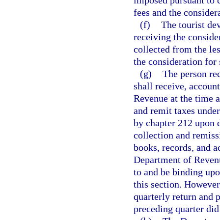
imposed pursuant to c
fees and the considera
(f)
The tourist de
receiving the consider
collected from the le
the consideration for 
(g)
The person rec
shall receive, account
Revenue at the time a
and remit taxes under
by chapter 212 upon d
collection and remiss
books, records, and a
Department of Revenue
to and be binding upo
this section. Howeve
quarterly return and 
preceding quarter did