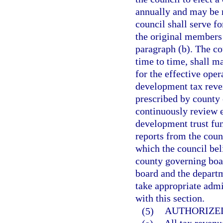
annually and may be 
council shall serve fo
the original members 
paragraph (b). The co
time to time, shall 
for the effective oper
development tax reve
prescribed by county 
continuously review e
development trust fund
reports from the coun
which the council bel
county governing boa
board and the departm
take appropriate admi
with this section.
(5)
AUTHORIZED