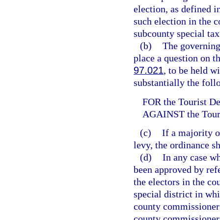
election, as defined i
such election in the c
subcounty special tax 
(b)
The governing 
place a question on th
97.021
, to be held w
substantially the fol
FOR the Tourist D
AGAINST the Tour
(c)
If a majority 
levy, the ordinance sh
(d)
In any case wh
been approved by refe
the electors in the co
special district in whi
county commissioners 
county commissioners 