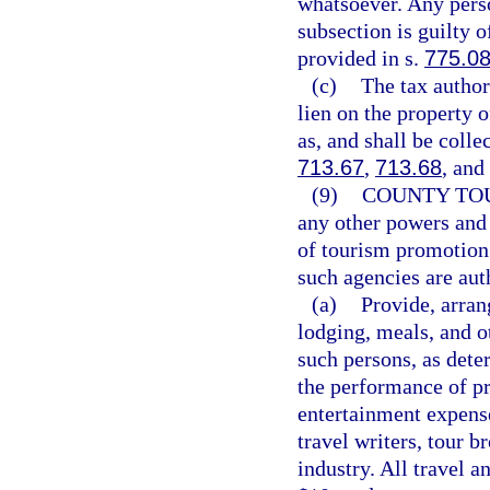
whatsoever. Any perso
subsection is guilty 
provided in s.
775.0
(c)
The tax authori
lien on the property 
as, and shall be colle
713.67
,
713.68
, and
(9)
COUNTY TO
any other powers and 
of tourism promotion 
such agencies are au
(a)
Provide, arran
lodging, meals, and o
such persons, as dete
the performance of pr
entertainment expens
travel writers, tour b
industry. All travel 