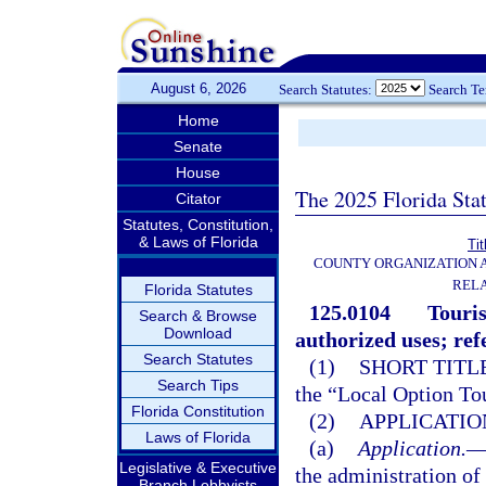
August 6, 2026
Search Statutes:
Search T
Home
Senate
House
The 2025 Florida Sta
Citator
Statutes, Constitution,
& Laws of Florida
Tit
COUNTY ORGANIZATION
REL
Florida Statutes
125.0104
Touris
Search & Browse
Download
authorized uses; re
Search Statutes
(1)
SHORT TITLE
Search Tips
the “Local Option To
Florida Constitution
(2)
APPLICATION
Laws of Florida
(a)
Application.
Legislative & Executive
the administration of 
Branch Lobbyists