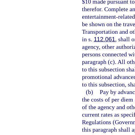
$10 made pursuant to 
therefor. Complete and
entertainment-related
be shown on the trave
Transportation and ot
in s.
112.061
, shall 
agency, other authoriz
persons connected wit
paragraph (c). All ot
to this subsection sha
promotional advancem
to this subsection, s
(b)
Pay by advanc
the costs of per diem
of the agency and othe
current rates as speci
Regulations (Governm
this paragraph shall 