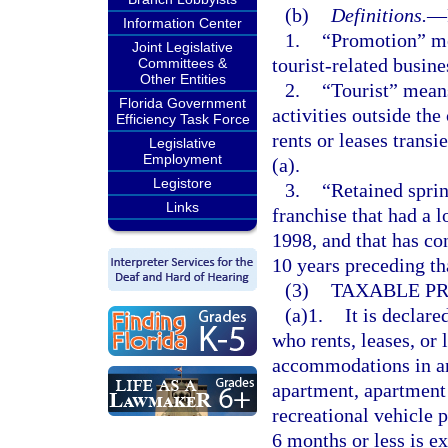
(b)
Definitions.
—
Information Center
1.
“Promotion” me
Joint Legislative
tourist-related busines
Committees &
Other Entities
2.
“Tourist” means
Florida Government
activities outside th
Efficiency Task Force
rents or leases trans
Legislative
Employment
(a).
Legistore
3.
“Retained sprin
Links
franchise that had a l
1998, and that has con
10 years preceding th
(3)
TAXABLE PR
(a)1.
It is declare
who rents, leases, or 
accommodations in any
apartment, apartment
recreational vehicle 
6 months or less is ex