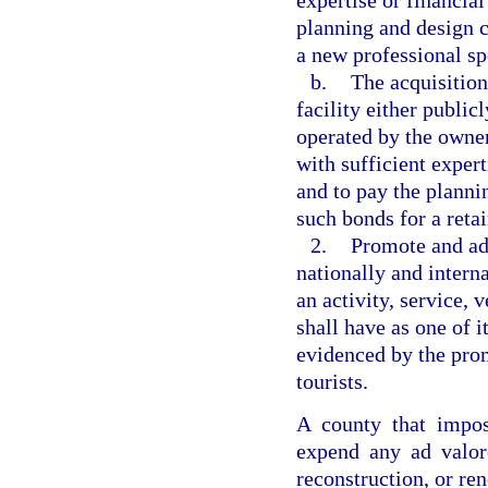
expertise or financial
planning and design c
a new professional sp
b.
The acquisition
facility either publi
operated by the owner
with sufficient expert
and to pay the planni
such bonds for a retai
2.
Promote and adv
nationally and intern
an activity, service, 
shall have as one of i
evidenced by the promo
tourists.
A county that impos
expend any ad valore
reconstruction, or ren