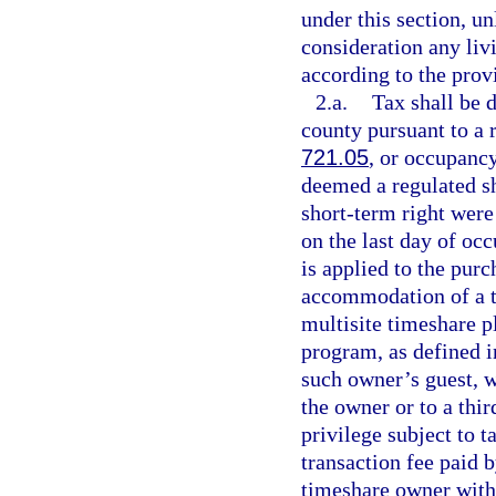
under this section, un
consideration any li
according to the prov
2.a.
Tax shall be 
county pursuant to a r
721.05
, or occupancy
deemed a regulated sh
short-term right were 
on the last day of oc
is applied to the pur
accommodation of a ti
multisite timeshare p
program, as defined i
such owner’s guest, w
the owner or to a thir
privilege subject to 
transaction fee paid 
timeshare owner with 