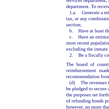
services department, a
department. To recei
1.a.
Generate a m
tax, or any combinatio
section;
b.
Have at least t
c.
Have an estimat
most recent populatio
excluding the inmate 
2.
Be a fiscally c
The board of count
reimbursement made
recommendation from 
(d)
The revenues 
be pledged to secure 
the purposes set forth
of refunding bonds pr
however, no more than