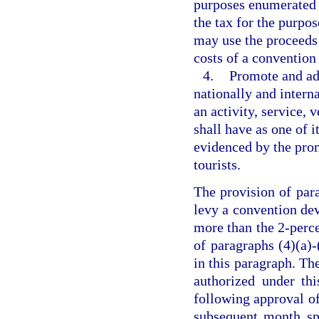
purposes enumerated i
the tax for the purpos
may use the proceeds 
costs of a convention 
4.
Promote and adv
nationally and intern
an activity, service, 
shall have as one of i
evidenced by the promo
tourists.
The provision of par
levy a convention de
more than the 2-perce
of paragraphs (4)(a)-
in this paragraph. The
authorized under th
following approval of
subsequent month spe