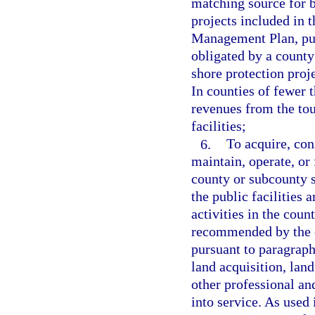
matching source for b
projects included in 
Management Plan, pur
obligated by a county 
shore protection proj
In counties of fewer 
revenues from the to
facilities;
6.
To acquire, con
maintain, operate, or 
county or subcounty sp
the public facilities 
activities in the coun
recommended by the c
pursuant to paragraph
land acquisition, lan
other professional and
into service. As used 