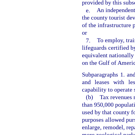
provided by this subs
e.
An independent 
the county tourist de
of the infrastructure 
or
7.
To employ, trai
lifeguards certified 
equivalent nationally
on the Gulf of Americ
Subparagraphs 1. an
and leases with les
capability to operate 
(b)
Tax revenues r
than 950,000 populat
used by that county f
purposes allowed purs
enlarge, remodel, rep
more zoological parks