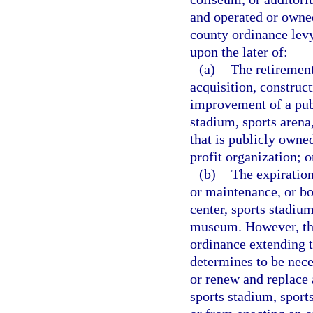
and operated or owned
county ordinance lev
upon the later of:
(a)
The retirement
acquisition, construc
improvement of a pub
stadium, sports aren
that is publicly owne
profit organization; o
(b)
The expiration
or maintenance, or bo
center, sports stadiu
museum. However, thi
ordinance extending th
determines to be nece
or renew and replace 
sports stadium, spor