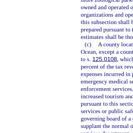
owned and operated o
organizations and open
this subsection shall
prepared pursuant to 
estimates shall be tho
(c)
A county locat
Ocean, except a count
to s.
125.0108
, whic
percent of the tax re
expenses incurred in 
emergency medical se
enforcement services,
increased tourism and 
pursuant to this sect
services or public saf
governing board of a 
supplant the normal 