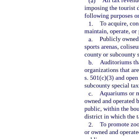
(a)
All tax revenu
imposing the tourist 
following purposes o
1.
To acquire, con
maintain, operate, or
a.
Publicly owned 
sports arenas, colise
county or subcounty sp
b.
Auditoriums tha
organizations that ar
s. 501(c)(3) and open 
subcounty special taxi
c.
Aquariums or m
owned and operated by
public, within the bo
district in which the t
2.
To promote zool
or owned and operated