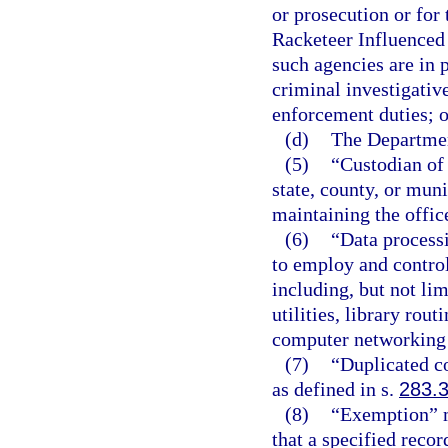
or prosecution or for 
Racketeer Influenced 
such agencies are in 
criminal investigativ
enforcement duties; o
(d)
The Departmen
(5)
“Custodian of 
state, county, or muni
maintaining the offic
(6)
“Data process
to employ and control
including, but not li
utilities, library rou
computer networking
(7)
“Duplicated c
as defined in s.
283.
(8)
“Exemption” m
that a specified recor