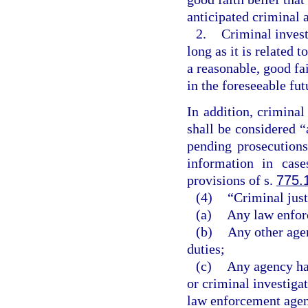
anticipated criminal a
2.
Criminal invest
long as it is related 
a reasonable, good fai
in the foreseeable fut
In addition, criminal
shall be considered “
pending prosecutions
information in cas
provisions of s.
775.
(4)
“Criminal jus
(a)
Any law enforc
(b)
Any other age
duties;
(c)
Any agency hav
or criminal investiga
law enforcement agenc