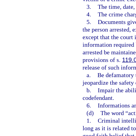
3.
The time, date, 
4.
The crime char
5.
Documents given
the person arrested, e
except that the court 
information required 
arrested be maintain
provisions of s.
119.
release of such infor
a.
Be defamatory t
jeopardize the safety
b.
Impair the abili
codefendant.
6.
Informations an
(d)
The word “act
1.
Criminal intell
long as it is related 
good faith belief that