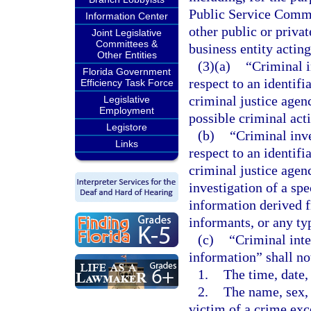
Public Service Commi
Information Center
other public or privat
Joint Legislative
Committees &
business entity actin
Other Entities
(3)(a)
“Criminal i
Florida Government
respect to an identifi
Efficiency Task Force
criminal justice agenc
Legislative
Employment
possible criminal acti
Legistore
(b)
“Criminal inv
Links
respect to an identif
criminal justice agen
investigation of a spe
information derived fr
informants, or any ty
(c)
“Criminal inte
information” shall no
1.
The time, date,
2.
The name, sex, 
victim of a crime exc