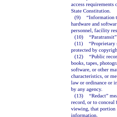
access requirements o
State Constitution.
(9)
“Information 
hardware and softwar
personnel, facility re
(10)
“Paratransit
(11)
“Proprietary 
protected by copyright
(12)
“Public recor
books, tapes, photogr
software, or other mat
characteristics, or m
law or ordinance or in
by any agency.
(13)
“Redact” mea
record, or to conceal 
viewing, that portion
information.