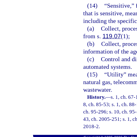
(14)
“Sensitive,”
that is sensitive, mea
including the specifi
(a)
Collect, proce
from s.
119.07
(1);
(b)
Collect, proce
information of the ag
(c)
Control and di
automated systems.
(15)
“Utility” mea
natural gas, telecomm
wastewater.
History.
—
s. 1, ch. 67-
8, ch. 85-53; s. 1, ch. 88-
ch. 95-296; s. 10, ch. 95-
43, ch. 2005-251; s. 1, ch
2018-2.