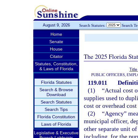
August 9, 2026
Search Statutes:
Search T
Home
Senate
House
The 2025 Florida Sta
Citator
Statutes, Constitution,
& Laws of Florida
Title
PUBLIC OFFICERS, EMP
119.011
Definit
Florida Statutes
(1)
“Actual cost o
Search & Browse
Download
supplies used to dupli
Search Statutes
cost or overhead cost
Search Tips
(2)
“Agency” means
Florida Constitution
municipal officer, de
Laws of Florida
other separate unit o
Legislative & Executive
including, for the pu
Branch Lobbyists