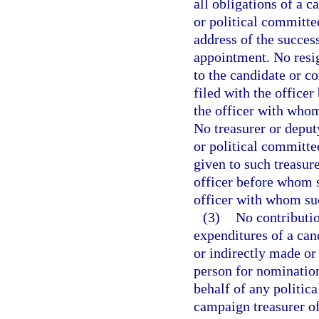
all obligations of a c
or political committe
address of the succes
appointment. No resig
to the candidate or c
filed with the officer
the officer with whom 
No treasurer or deput
or political committe
given to such treasure
officer before whom s
officer with whom suc
(3)
No contributio
expenditures of a cand
or indirectly made or
person for nomination 
behalf of any politic
campaign treasurer of