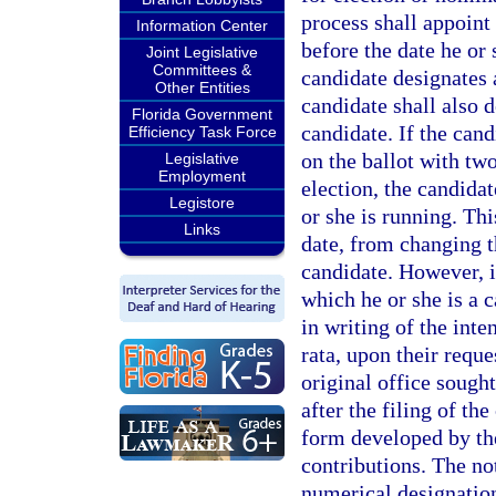
process shall appoint
Information Center
before the date he or 
Joint Legislative
Committees &
candidate designates 
Other Entities
candidate shall also d
Florida Government
candidate. If the cand
Efficiency Task Force
on the ballot with two
Legislative
Employment
election, the candidat
Legistore
or she is running. Thi
Links
date, from changing th
candidate. However, i
which he or she is a c
in writing of the inte
rata, upon their reque
original office sought
after the filing of th
form developed by the
contributions. The no
numerical designation 