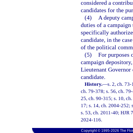
considered a contribu
candidates for the pur
(4)
A deputy camp
duties of a campaign t
specifically authoriz
candidate, in the case
of the political commi
(5)
For purposes o
campaign depository, 
Lieutenant Governor o
candidate.
History.
—
s. 2, ch. 73-
ch. 79-378; s. 56, ch. 79-
25, ch. 90-315; s. 10, ch.
17; s. 14, ch. 2004-252; s
s. 53, ch. 2011-40; HJR 7
2024-116.
Copyright © 1995-2026 The Flor