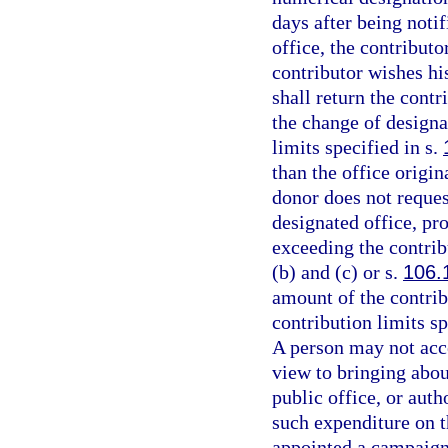
days after being notif
office, the contributo
contributor wishes his
shall return the contr
the change of designa
limits specified in s.
than the office origi
donor does not reques
designated office, pr
exceeding the contrib
(b) and (c) or s.
106.
amount of the contribu
contribution limits sp
A person may not acc
view to bringing about
public office, or aut
such expenditure on t
appointed a campaign