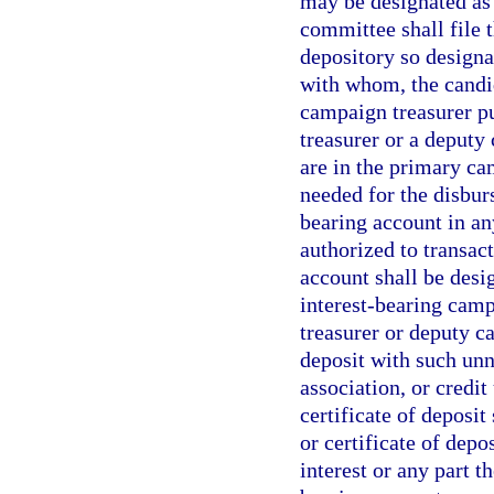
may be designated as 
committee shall file
depository so designa
with whom, the candid
campaign treasurer pu
treasurer or a deput
are in the primary ca
needed for the disbur
bearing account in an
authorized to transact
account shall be desi
interest-bearing camp
treasurer or deputy c
deposit with such unn
association, or credit
certificate of deposit
or certificate of depo
interest or any part t