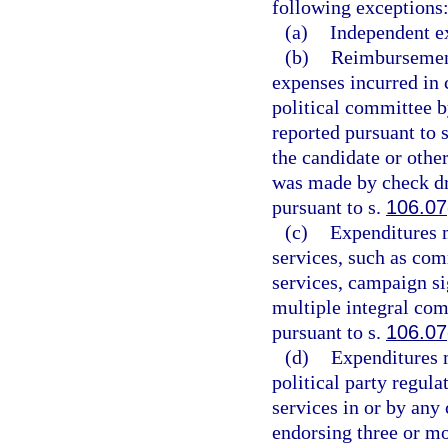
following exceptions
(a)
Independent e
(b)
Reimbursements
expenses incurred in 
political committee 
reported pursuant to 
the candidate or oth
was made by check dr
pursuant to s.
106.07
(c)
Expenditures m
services, such as co
services, campaign si
multiple integral com
pursuant to s.
106.07
(d)
Expenditures m
political party regula
services in or by an
endorsing three or m