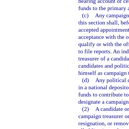
bearing account or cer
funds to the primary 
(c)
Any campaign t
this section shall, b
accepted appointment 
acceptance with the o
qualify or with the o
to file reports. An i
treasurer of a candid
candidates and politi
himself as campaign t
(d)
Any political 
in a national deposit
funds to contribute to
designate a campaign 
(2)
A candidate or
campaign treasurer or
resignation, or remov