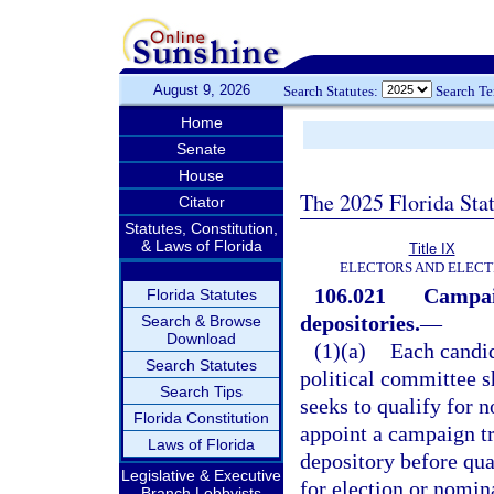
August 9, 2026
Search Statutes:
Search T
Home
Senate
House
The 2025 Florida Sta
Citator
Statutes, Constitution,
& Laws of Florida
Title IX
ELECTORS AND ELECT
106.021
Campai
Florida Statutes
depositories.
—
Search & Browse
Download
(1)(a)
Each candid
Search Statutes
political committee s
Search Tips
seeks to qualify for n
Florida Constitution
appoint a campaign t
Laws of Florida
depository before qua
Legislative & Executive
for election or nomin
Branch Lobbyists