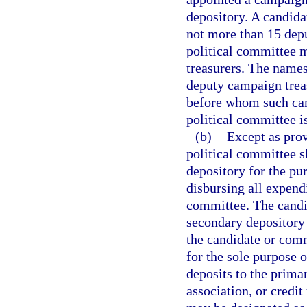
depository. A candida
not more than 15 depu
political committee 
treasurers. The names
deputy campaign treas
before whom such can
political committee is
(b)
Except as prov
political committee 
depository for the pu
disbursing all expend
committee. The candi
secondary depository 
the candidate or comm
for the sole purpose 
deposits to the prima
association, or credit