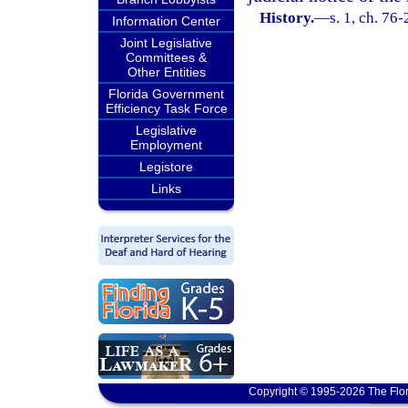
History.
—
s. 1, ch. 76-
Information Center
Joint Legislative
Committees &
Other Entities
Florida Government
Efficiency Task Force
Legislative
Employment
Legistore
Links
Copyright © 1995-2026 The Flor