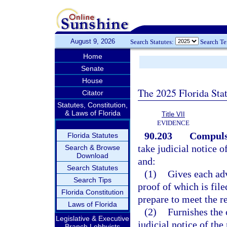
August 9, 2026
Search Statutes:
Search T
Home
Senate
House
The 2025 Florida Sta
Citator
Statutes, Constitution,
& Laws of Florida
Title VII
EVIDENCE
90.203
Compulso
Florida Statutes
take judicial notice o
Search & Browse
Download
and:
Search Statutes
(1)
Gives each adv
Search Tips
proof of which is file
Florida Constitution
prepare to meet the r
Laws of Florida
(2)
Furnishes the 
Legislative & Executive
judicial notice of the
Branch Lobbyists