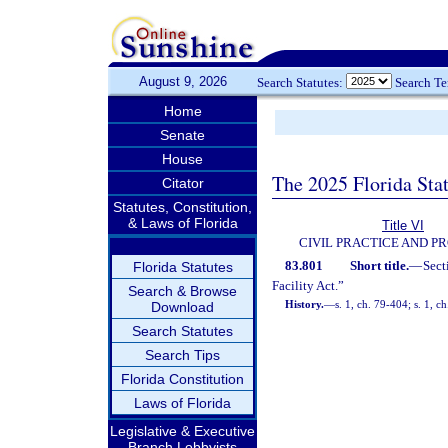
August 9, 2026
Search Statutes:
Search T
Home
Senate
House
The 2025 Florida Sta
Citator
Statutes, Constitution,
& Laws of Florida
Title VI
CIVIL PRACTICE AND P
83.801
Short title.
—
Sect
Florida Statutes
Facility Act.”
Search & Browse
History.
—
s. 1, ch. 79-404; s. 1, c
Download
Search Statutes
Search Tips
Florida Constitution
Laws of Florida
Legislative & Executive
Branch Lobbyists