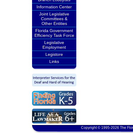
Information Center
Joint Legislative
Committees &
Other Entities
Florida Government
Efficiency Task Force
Legislative
Employment
Legistore
Links
Copyright © 1995-2026 The Flor