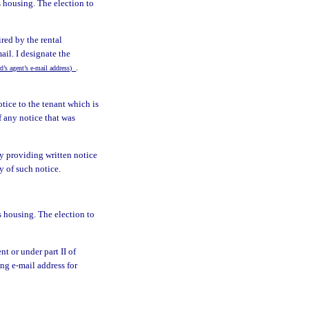
s housing. The election to
ired by the rental
ail. I designate the
.
rd’s agent’s e-mail address)
tice to the tenant which is
f any notice that was
by providing written notice
y of such notice.
s housing. The election to
nt or under part II of
ing e-mail address for