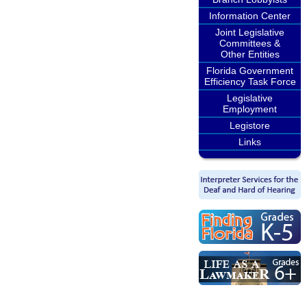
Information Center
Joint Legislative
Committees &
Other Entities
Florida Government
Efficiency Task Force
Legislative
Employment
Legistore
Links