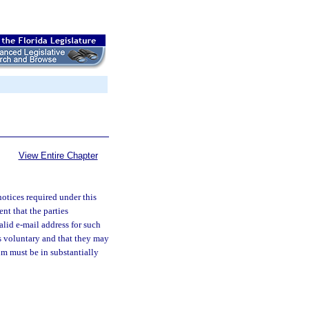
View Entire Chapter
notices required under this
nt that the parties
alid e-mail address for such
s voluntary and that they may
m must be in substantially