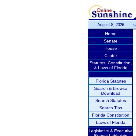
August 8, 2026
S
Home
Senate
House
Citator
Statutes, Constitution,
& Laws of Florida
Florida Statutes
Search & Browse
Download
Search Statutes
Search Tips
Florida Constitution
Laws of Florida
Legislative & Executive
Branch Lobbyists