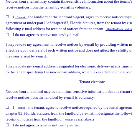
Notices from a tenant may contain time-sensitive information about the tenant’
receive notices from the tenant by e-mail is voluntary.
☐ I
, the landlord or the landlord’s agent, agree to receive notices requ
(name)
agreement or under part II of chapter 83, Florida Statutes, from the tenant by e-m
following e-mail address for receipt of notices from the tenant:
(landlord’s or landlo
☐ I do not agree to receive notices by e-mail.
I may revoke my agreement to receive notices by e-mail by providing written no
effective upon delivery of such written notice and does not affect the validity o
previously sent by e-mail.
I may update my e-mail address designated for electronic delivery at any time 
to the tenant specifying the new e-mail address, which takes effect upon deliver
Tenant election:
Notices from a landlord may contain time-sensitive information about a tenant’
receive notices from the landlord by e-mail is voluntary.
☐ I
, the tenant, agree to receive notices required by the rental agreeme
(name)
chapter 83, Florida Statutes, from the landlord by e-mail. I designate the follow
receipt of notices from the landlord:
.
(tenant’s e-mail address)
☐ I do not agree to receive notices by e-mail.