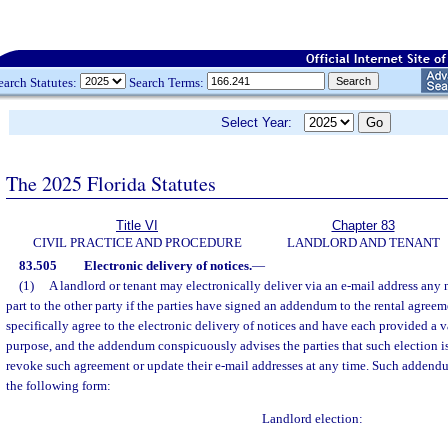
earch Statutes:
Search Terms:
Select Year:
The 2025 Florida Statutes
Title VI
Chapter 83
CIVIL PRACTICE AND PROCEDURE
LANDLORD AND TENANT
83.505
Electronic delivery of notices.
—
(1)
A landlord or tenant may electronically deliver via an e-mail address any 
part to the other party if the parties have signed an addendum to the rental agreeme
specifically agree to the electronic delivery of notices and have each provided a v
purpose, and the addendum conspicuously advises the parties that such election i
revoke such agreement or update their e-mail addresses at any time. Such addendu
the following form:
Landlord election: