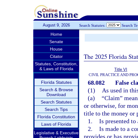
August 9, 2026
Search Statutes:
Search T
Home
Senate
House
The 2025 Florida Sta
Citator
Statutes, Constitution,
& Laws of Florida
Title VI
CIVIL PRACTICE AND PR
68.082
False cla
Florida Statutes
(1)
As used in thi
Search & Browse
Download
(a)
“Claim” means
Search Statutes
or otherwise, for mon
Search Tips
title to the money or 
Florida Constitution
1.
Is presented to 
Laws of Florida
2.
Is made to a con
Legislative & Executive
provides or has provi
Branch Lobbyists