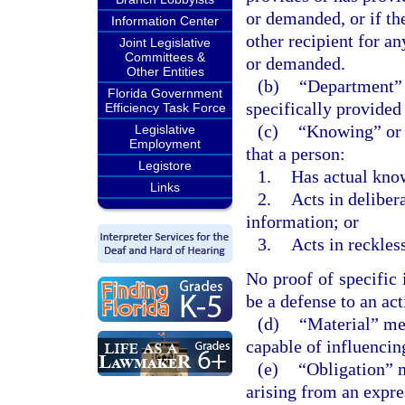
or demanded, or if the
Information Center
other recipient for an
Joint Legislative
Committees &
or demanded.
Other Entities
(b)
“Department” 
Florida Government
specifically provided 
Efficiency Task Force
(c)
“Knowing” or 
Legislative
Employment
that a person:
Legistore
1.
Has actual kno
Links
2.
Acts in delibera
information; or
3.
Acts in reckless
No proof of specific 
be a defense to an act
(d)
“Material” mea
capable of influencin
(e)
“Obligation” m
arising from an expre