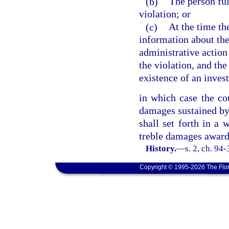
(b)
The person ful
violation; or
(c)
At the time th
information about the 
administrative action
the violation, and th
existence of an invest
in which case the co
damages sustained by 
shall set forth in a 
treble damages award
History.
—
s. 2, ch. 94
Copyright © 1995-2026 The Flor