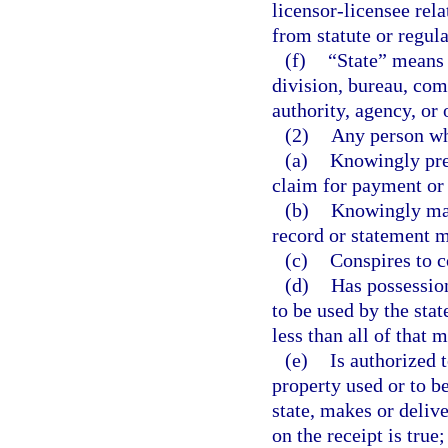
licensor-licensee rela
from statute or regul
(f)
“State” means 
division, bureau, com
authority, agency, or 
(2)
Any person w
(a)
Knowingly pres
claim for payment or
(b)
Knowingly make
record or statement ma
(c)
Conspires to c
(d)
Has possession
to be used by the sta
less than all of that 
(e)
Is authorized 
property used or to be
state, makes or deliv
on the receipt is true;