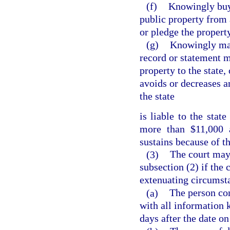
(f)
Knowingly buys
public property from 
or pledge the property
(g)
Knowingly make
record or statement m
property to the state
avoids or decreases a
the state
is liable to the stat
more than $11,000 
sustains because of th
(3)
The court may
subsection (2) if the 
extenuating circumst
(a)
The person com
with all information 
days after the date o