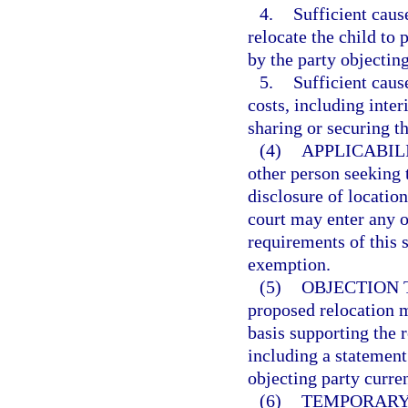
4.
Sufficient caus
relocate the child to
by the party objecting
5.
Sufficient caus
costs, including inter
sharing or securing th
(4)
APPLICABIL
other person seeking t
disclosure of locatio
court may enter any o
requirements of this 
exemption.
(5)
OBJECTION 
proposed relocation m
basis supporting the r
including a statement
objecting party curren
(6)
TEMPORARY