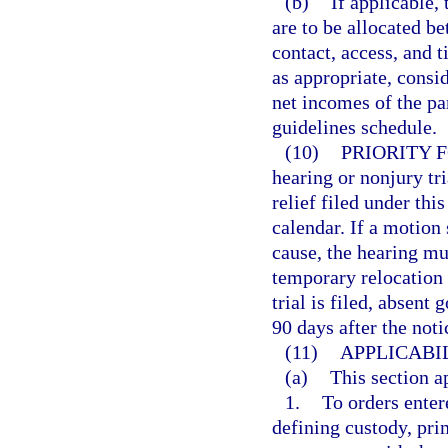
(b)
If applicable,
are to be allocated be
contact, access, and 
as appropriate, consid
net incomes of the pa
guidelines schedule.
(10)
PRIORITY 
hearing or nonjury tr
relief filed under thi
calendar. If a motion
cause, the hearing mu
temporary relocation i
trial is filed, absent
90 days after the notic
(11)
APPLICABIL
(a)
This section a
1.
To orders enter
defining custody, pri