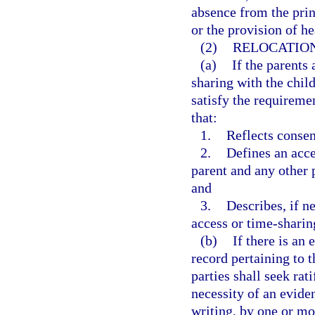
absence from the prin
or the provision of he
(2)
RELOCATIO
(a)
If the parents 
sharing with the child
satisfy the requireme
that:
1.
Reflects consen
2.
Defines an acce
parent and any other 
and
3.
Describes, if n
access or time-sharin
(b)
If there is an
record pertaining to t
parties shall seek rat
necessity of an eviden
writing, by one or mo