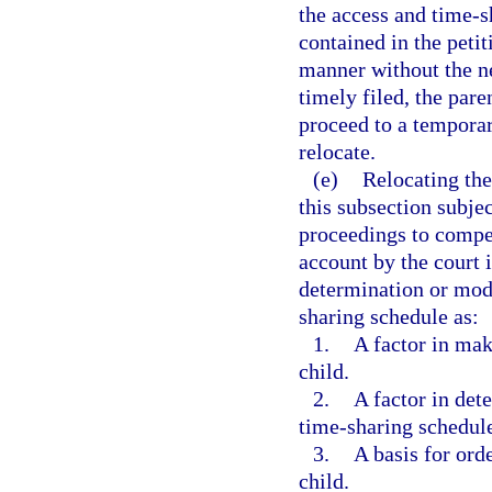
the access and time-s
contained in the peti
manner without the ne
timely filed, the par
proceed to a temporar
relocate.
(e)
Relocating the
this subsection subjec
proceedings to compel
account by the court 
determination or modi
sharing schedule as:
1.
A factor in mak
child.
2.
A factor in det
time-sharing schedul
3.
A basis for ord
child.