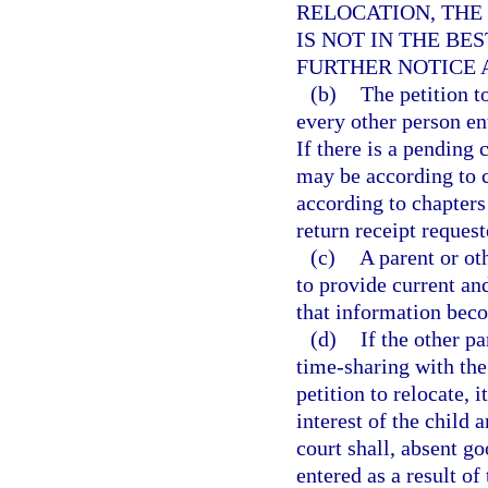
RELOCATION, THE
IS NOT IN THE BE
FURTHER NOTICE 
(b)
The petition t
every other person ent
If there is a pending 
may be according to c
according to chapters 
return receipt request
(c)
A parent or ot
to provide current an
that information be
(d)
If the other p
time-sharing with the 
petition to relocate, i
interest of the child 
court shall, absent go
entered as a result of