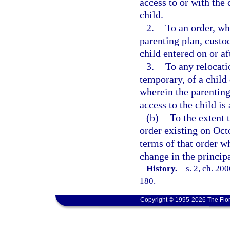
access to or with the 
child.
2.
To an order, wh
parenting plan, custo
child entered on or af
3.
To any relocati
temporary, of a child
wherein the parenting
access to the child is 
(b)
To the extent t
order existing on Octo
terms of that order w
change in the principa
History.
—
s. 2, ch. 20
180.
Copyright © 1995-2026 The Flor