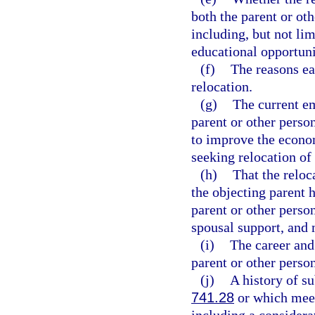
both the parent or oth
including, but not lim
educational opportuni
(f)
The reasons ea
relocation.
(g)
The current e
parent or other perso
to improve the econom
seeking relocation of 
(h)
That the reloc
the objecting parent h
parent or other perso
spousal support, and 
(i)
The career and 
parent or other person
(j)
A history of s
741.28
or which meets