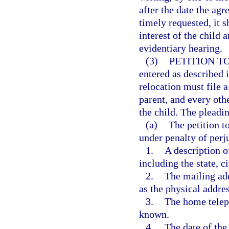
after the date the agr
timely requested, it s
interest of the child
evidentiary hearing.
(3)
PETITION T
entered as described i
relocation must file a
parent, and every othe
the child. The pleadi
(a)
The petition t
under penalty of perj
1.
A description o
including the state, c
2.
The mailing add
as the physical addre
3.
The home telep
known.
4.
The date of the