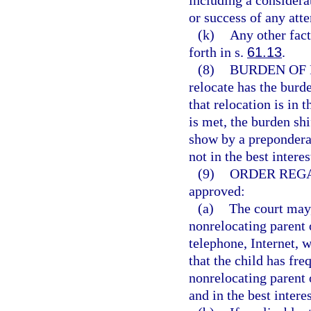
including a considerat
or success of any atte
(k)
Any other facto
forth in s.
61.13
.
(8)
BURDEN OF 
relocate has the burd
that relocation is in t
is met, the burden shi
show by a preponderan
not in the best interes
(9)
ORDER REG
approved:
(a)
The court may,
nonrelocating parent 
telephone, Internet, 
that the child has fr
nonrelocating parent o
and in the best interes