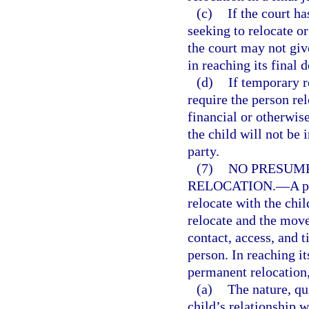
(c)
If the court h
seeking to relocate o
the court may not giv
in reaching its final d
(d)
If temporary r
require the person rel
financial or otherwis
the child will not be 
party.
(7)
NO PRESUMP
RELOCATION.
—
A p
relocate with the chil
relocate and the move
contact, access, and 
person. In reaching i
permanent relocation, 
(a)
The nature, qu
child’s relationship w