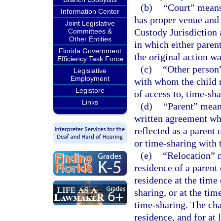
(b)
“Court” means 
Information Center
has proper venue and 
Joint Legislative
Custody Jurisdiction 
Committees &
Other Entities
in which either parent
Florida Government
the original action w
Efficiency Task Force
(c)
“Other person”
Legislative
Employment
with whom the child r
Legistore
of access to, time-sha
Links
(d)
“Parent” mean
written agreement who
reflected as a parent 
or time-sharing with t
(e)
“Relocation” m
residence of a parent 
residence at the time 
sharing, or at the tim
time-sharing. The cha
residence, and for at