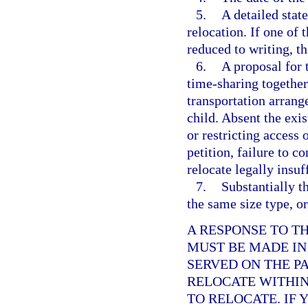
5.
A detailed stat
relocation. If one of 
reduced to writing, th
6.
A proposal for 
time-sharing together
transportation arrang
child. Absent the exis
or restricting access
petition, failure to c
relocate legally insuf
7.
Substantially th
the same size type, or
A RESPONSE TO T
MUST BE MADE IN
SERVED ON THE P
RELOCATE WITHIN 
TO RELOCATE. IF 