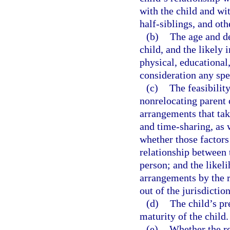
with the child and wit
half-siblings, and othe
(b)
The age and de
child, and the likely 
physical, educational
consideration any spec
(c)
The feasibilit
nonrelocating parent 
arrangements that take
and time-sharing, as w
whether those factors
relationship between 
person; and the likel
arrangements by the r
out of the jurisdiction
(d)
The child’s pr
maturity of the child.
(e)
Whether the re