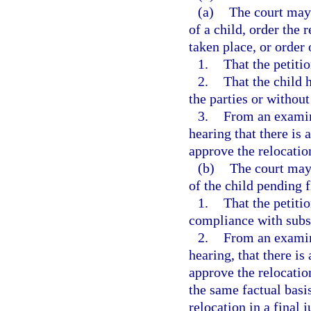
(a)
The court may 
of a child, order the 
taken place, or order 
1.
That the petiti
2.
That the child 
the parties or without
3.
From an examina
hearing that there is 
approve the relocation
(b)
The court may 
of the child pending f
1.
That the petiti
compliance with subs
2.
From an examina
hearing, that there is
approve the relocatio
the same factual basi
relocation in a final 