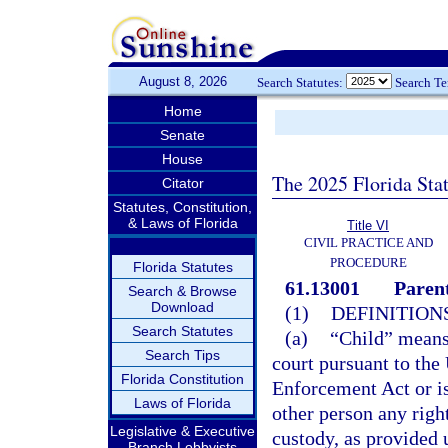
August 8, 2026
Search Statutes:
Search T
Home
Senate
House
The 2025 Florida Sta
Citator
Statutes, Constitution,
& Laws of Florida
Title VI
CIVIL PRACTICE AND
PROCEDURE
Florida Statutes
61.13001
Parent
Search & Browse
Download
(1)
DEFINITIONS
Search Statutes
(a)
“Child” means 
Search Tips
court pursuant to the
Florida Constitution
Enforcement Act or is
Laws of Florida
other person any right
Legislative & Executive
custody, as provided 
Branch Lobbyists