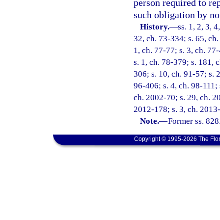
person required to rep
such obligation by not
History.
—
ss. 1, 2, 3, 
32, ch. 73-334; s. 65, ch.
1, ch. 77-77; s. 3, ch. 77
s. 1, ch. 78-379; s. 181, 
306; s. 10, ch. 91-57; s. 
96-406; s. 4, ch. 98-111; 
ch. 2002-70; s. 29, ch. 20
2012-178; s. 3, ch. 2013-
Note.
—
Former ss. 828
Copyright © 1995-2026 The Flor