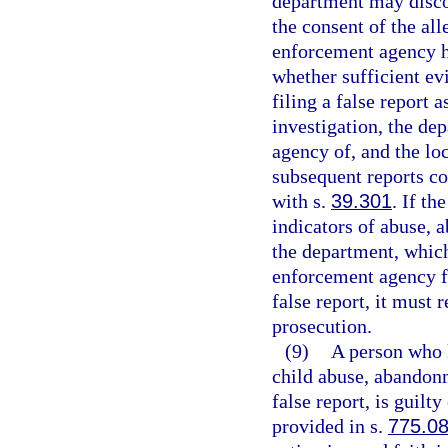
department may discon
the consent of the all
enforcement agency ha
whether sufficient evi
filing a false report a
investigation, the de
agency of, and the lo
subsequent reports co
with s.
39.301
. If t
indicators of abuse, 
the department, which
enforcement agency fi
false report, it must 
prosecution.
(9)
A person who 
child abuse, abandonm
false report, is guilt
provided in s.
775.0