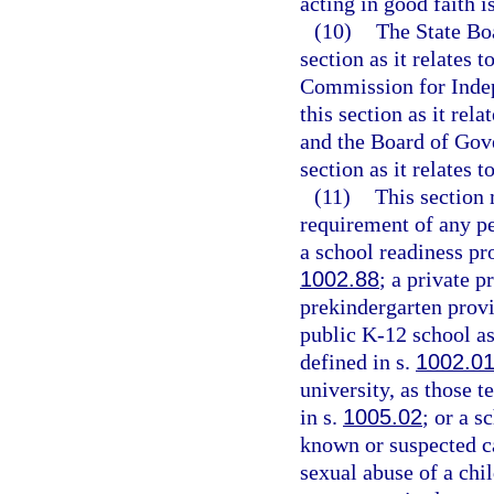
acting in good faith 
(10)
The State Boa
section as it relates 
Commission for Indep
this section as it rel
and the Board of Gove
section as it relates t
(11)
This section
requirement of any pe
a school readiness pr
1002.88
; a private p
prekindergarten provi
public K-12 school as
defined in s.
1002.0
university, as those t
in s.
1005.02
; or a s
known or suspected ca
sexual abuse of a chil