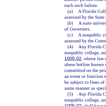
each such failure.
(a)
A Florida Coll
assessed by the State
(b)
A state univer
of Governors.
(c)
A nonpublic col
assessed by the Comm
(4)
Any Florida Co
nonpublic college, uni
1005.02
, whose law 
abuse hotline known 
committed on the prop
an event or function s
be subject to fines of
same manner as specif
(5)
Any Florida Co
nonpublic college, uni
1005.02
, shall have 