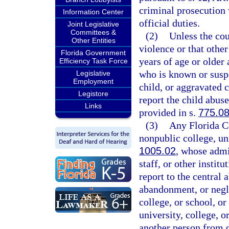
criminal prosecution 
Information Center
official duties.
Joint Legislative
Committees &
(2)
Unless the cou
Other Entities
violence or that othe
Florida Government
years of age or older 
Efficiency Task Force
who is known or suspe
Legislative
Employment
child, or aggravated 
Legistore
report the child abus
Links
provided in s.
775.0
(3)
Any Florida Co
nonpublic college, uni
1005.02
, whose admi
staff, or other instit
report to the central
abandonment, or negle
college, or school, o
university, college, 
another person from do