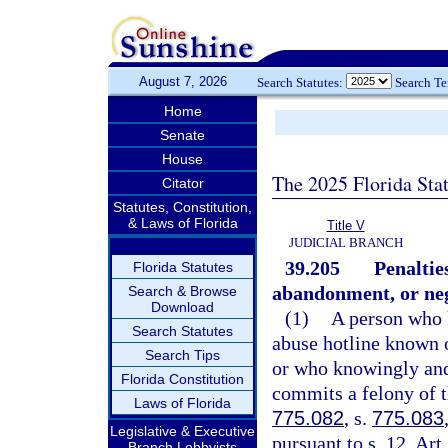
August 7, 2026
Search Statutes:
Search T
Home
Senate
House
The 2025 Florida Sta
Citator
Statutes, Constitution,
& Laws of Florida
Title V
JUDICIAL BRANCH
39.205
Penaltie
Florida Statutes
abandonment, or neg
Search & Browse
Download
(1)
A person who k
Search Statutes
abuse hotline known o
Search Tips
or who knowingly and
Florida Constitution
commits a felony of t
Laws of Florida
775.082
, s.
775.083
Legislative & Executive
pursuant to s. 12, Art
Branch Lobbyists