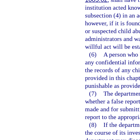
institution acted kno
subsection (4) in an 
however, if it is fou
or suspected child abu
administrators and w
willful act will be es
(6)
A person who 
any confidential info
the records of any ch
provided in this cha
punishable as provide
(7)
The department
whether a false repor
made and for submitti
report to the appropr
(8)
If the departm
the course of its inves