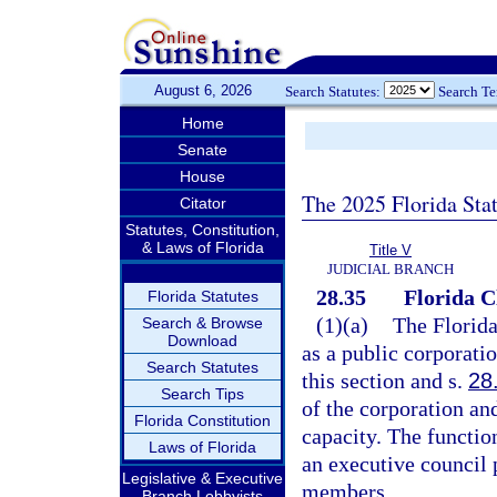
August 6, 2026
Search Statutes:
Search T
Home
Senate
House
The 2025 Florida Sta
Citator
Statutes, Constitution,
& Laws of Florida
Title V
JUDICIAL BRANCH
28.35
Florida C
Florida Statutes
(1)(a)
The Florida
Search & Browse
Download
as a public corporati
Search Statutes
this section and s.
28
Search Tips
of the corporation and
Florida Constitution
capacity. The functio
Laws of Florida
an executive council 
Legislative & Executive
members.
Branch Lobbyists