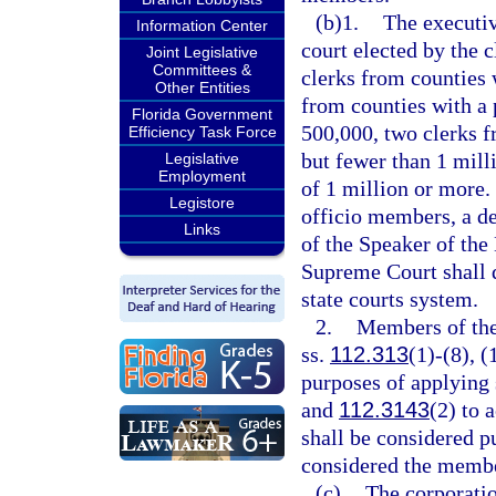
(b)1.
The executiv
Information Center
court elected by the c
Joint Legislative
Committees &
clerks from counties 
Other Entities
from counties with a 
Florida Government
500,000, two clerks f
Efficiency Task Force
but fewer than 1 mill
Legislative
Employment
of 1 million or more.
Legistore
officio members, a de
Links
of the Speaker of the
Supreme Court shall 
state courts system.
2.
Members of the 
ss.
112.313
(1)-(8), (
purposes of applying 
and
112.3143
(2) to 
shall be considered pu
considered the membe
(c)
The corporatio