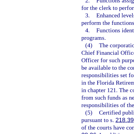
2.
Functions assig
for the clerk to perfo
3.
Enhanced levels
perform the functions
4.
Functions ident
programs.
(4)
The corporatio
Chief Financial Offic
Officer for such purp
be available to the c
responsibilities set f
in the Florida Retire
in chapter 121. The c
from such funds as ne
responsibilities of th
(5)
Certified publ
pursuant to s.
218.39
of the courts have co