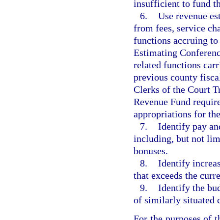
insufficient to fund t
6.
Use revenue est
from fees, service cha
functions accruing to
Estimating Conference
related functions carr
previous county fisca
Clerks of the Court Tr
Revenue Fund require
appropriations for th
7.
Identify pay an
including, but not lim
bonuses.
8.
Identify increa
that exceeds the curr
9.
Identify the bu
of similarly situated
For the purposes of t