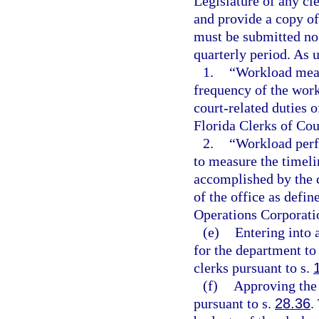
Legislature of any c
and provide a copy of
must be submitted no 
quarterly period. As u
1.
“Workload meas
frequency of the work
court-related duties 
Florida Clerks of Cou
2.
“Workload perf
to measure the timelin
accomplished by the c
of the office as defi
Operations Corporati
(e)
Entering into 
for the department to
clerks pursuant to s.
(f)
Approving the 
pursuant to s.
28.36
.