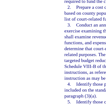
required to fund the c
2.
Prepare a cost 
based on county popul
list of court-related 
3.
Conduct an ann
exercise examining th
shall examine revenue
functions, and expens
determine that court-
related purposes. The
targeted budget reduc
Schedule VIII-B of th
instructions, as refer
instruction as may be
4.
Identify those 
included on the standa
paragraph (3)(a).
5.
Identify those 