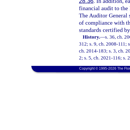
28.36
. In addition, e
financial audit to th
The Auditor General 
of compliance with t
standards certified by
History.
—
s. 36, ch. 2
312; s. 9, ch. 2008-111; s
ch. 2014-183; s. 3, ch. 2
2; s. 5, ch. 2021-116; s. 
Copyright © 1995-2026 The Flor