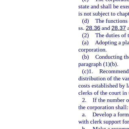
state and shall be ex
is not subject to chap
(d)
The functions 
ss.
28.36
and
28.37
a
(2)
The duties of 
(a)
Adopting a pla
corporation.
(b)
Conducting the
paragraph (1)(b).
(c)1.
Recommendin
distribution of the va
costs established by 
clerks of the court in
2.
If the number o
the corporation shall:
a.
Develop a formu
with clerk support fo
b.
Make a recomme