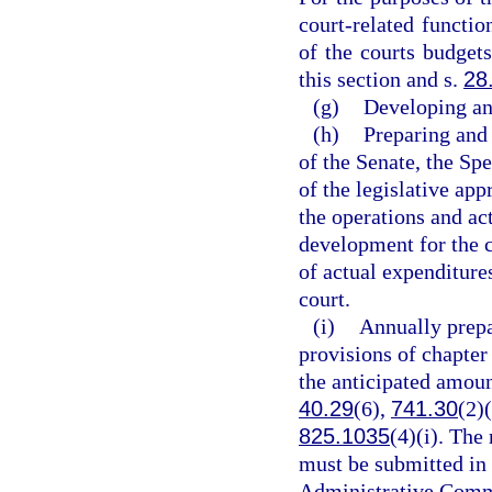
court-related functi
of the courts budgets
this section and s.
28
(g)
Developing an
(h)
Preparing and 
of the Senate, the Sp
of the legislative ap
the operations and act
development for the c
of actual expenditure
court.
(i)
Annually prepa
provisions of chapter
the anticipated amoun
40.29
(6),
741.30
(2)
825.1035
(4)(i). The
must be submitted in 
Administrative Commi