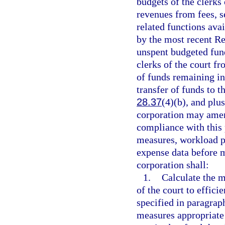
budgets of the clerks 
revenues from fees, se
related functions ava
by the most recent Re
unspent budgeted fund
clerks of the court fr
of funds remaining in
transfer of funds to 
28.37
(4)(b), and plu
corporation may amend
compliance with this
measures, workload p
expense data before m
corporation shall:
1.
Calculate the 
of the court to effici
specified in paragrap
measures appropriate 