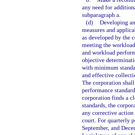
any need for addition
subparagraph a.
(d)
Developing an
measures and applicab
as developed by the 
meeting the workload
and workload performa
objective determinati
with minimum standar
and effective collecti
The corporation shal
performance standards
corporation finds a c
standards, the corpora
any corrective action
court. For quarterly 
September, and Decemb