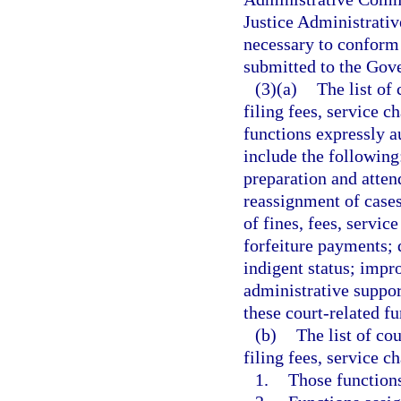
Justice Administrati
necessary to conform 
submitted to the Gove
(3)(a)
The list of
filing fees, service c
functions expressly a
include the followin
preparation and atten
reassignment of cases
of fines, fees, servic
forfeiture payments; 
indigent status; impr
administrative support
these court-related fu
(b)
The list of co
filing fees, service c
1.
Those functions