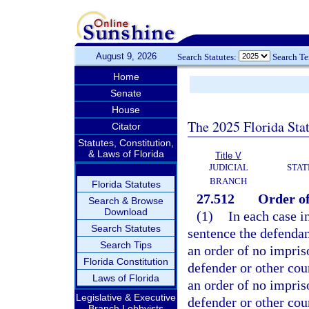
August 9, 2026
Search Statutes:
Search T
Home
Senate
House
The 2025 Florida Sta
Citator
Statutes, Constitution,
& Laws of Florida
Title V
JUDICIAL
STAT
BRANCH
Florida Statutes
27.512
Order o
Search & Browse
Download
(1)
In each case i
Search Statutes
sentence the defendan
Search Tips
an order of no impris
Florida Constitution
defender or other coun
Laws of Florida
an order of no impri
Legislative & Executive
defender or other cou
Branch Lobbyists