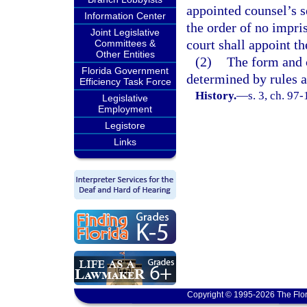
appointed counsel’s s
Information Center
the order of no impri
Joint Legislative
court shall appoint th
Committees &
Other Entities
(2)
The form and c
Florida Government
determined by rules 
Efficiency Task Force
History.
—
s. 3, ch. 97
Legislative
Employment
Legistore
Links
Copyright © 1995-2026 The Flor