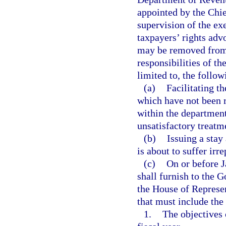
appointed by the Chie
supervision of the ex
taxpayers’ rights adv
may be removed from 
responsibilities of th
limited to, the follow
(a)
Facilitating t
which have not been 
within the department
unsatisfactory treatm
(b)
Issuing a stay
is about to suffer irr
(c)
On or before J
shall furnish to the G
the House of Represen
that must include the
1.
The objectives 