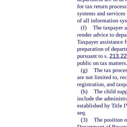
for tax return process
systems and services 
of all information sy
(f)
The taxpayer a
render advice to depa
Taxpayer assistance fu
preparation of departm
pursuant to s.
213.22
public on tax matters
(g)
The tax proces
are not limited to, re
registration, and taxp
(h)
The child supp
include the administr
established by Title I
seq.
(3)
The position o
Department of Revenu