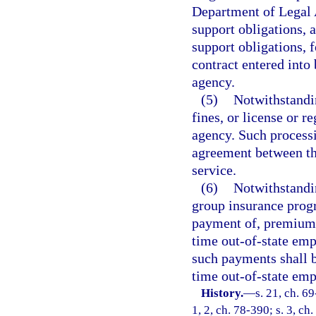
Department of Legal A
support obligations, 
support obligations, 
contract entered into
agency.
(5)
Notwithstandi
fines, or license or r
agency. Such process
agreement between th
service.
(6)
Notwithstandin
group insurance progr
payment of, premiums f
time out-of-state emp
such payments shall be
time out-of-state emp
History.
—
s. 21, ch. 69
1, 2, ch. 78-390; s. 3, ch.