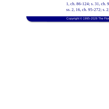
1, ch. 86-124; s. 31, ch. 
ss. 2, 16, ch. 95-272; s. 
Copyright © 1995-2026 The Flor