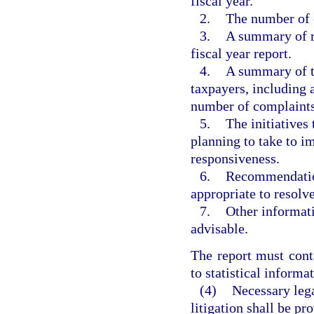
fiscal year.
2.
The number of c
3.
A summary of re
fiscal year report.
4.
A summary of 
taxpayers, including 
number of complaints
5.
The initiatives 
planning to take to i
responsiveness.
6.
Recommendations
appropriate to resolv
7.
Other informat
advisable.
The report must cont
to statistical informa
(4)
Necessary lega
litigation shall be p