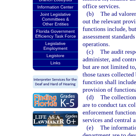
office services.
Information Center
(b)
The ad valorem
Joint Legislative
Committees &
out the relevant prov
Other Entities
functions include, bu
Florida Government
assessment standards 
Efficiency Task Force
operations.
Legislative
Employment
(c)
The audit resp
Legistore
administer, and contro
Links
but are not limited t
those taxes collecte
function shall includ
provision of functiona
(d)
The collection
are to conduct tax co
enforcement functions
services and central a
(e)
The informatio
department are to de