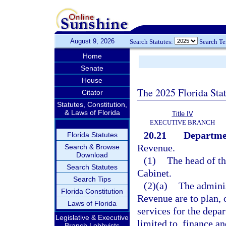
August 9, 2026
Search Statutes:
Search T
Home
Senate
House
The 2025 Florida Sta
Citator
Statutes, Constitution,
& Laws of Florida
Title IV
EXECUTIVE BRANCH
20.21
Departme
Florida Statutes
Revenue.
Search & Browse
Download
(1)
The head of t
Search Statutes
Cabinet.
Search Tips
(2)(a)
The adminis
Florida Constitution
Revenue are to plan, 
Laws of Florida
services for the depa
Legislative & Executive
limited to, finance a
Branch Lobbyists