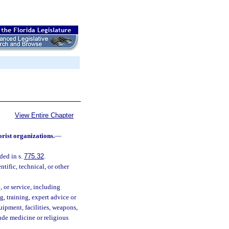
View Entire Chapter
orist organizations.
—
ded in s.
775.32
.
tific, technical, or other
, or service, including
g, training, expert advice or
uipment, facilities, weapons,
lude medicine or religious