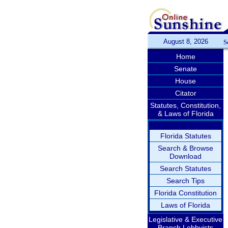
August 8, 2026
S
Home
Senate
House
Citator
Statutes, Constitution,
& Laws of Florida
Florida Statutes
Search & Browse
Download
Search Statutes
Search Tips
Florida Constitution
Laws of Florida
Legislative & Executive
Branch Lobbyists