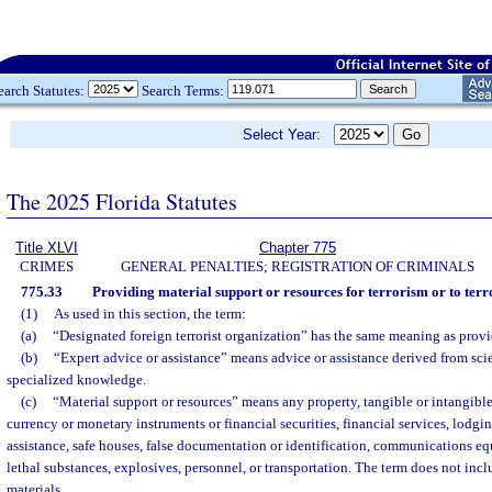
earch Statutes:
Search Terms:
Select Year:
The 2025 Florida Statutes
Title XLVI
Chapter 775
CRIMES
GENERAL PENALTIES; REGISTRATION OF CRIMINALS
775.33
Providing material support or resources for terrorism or to terr
(1)
As used in this section, the term:
(a)
“Designated foreign terrorist organization” has the same meaning as provi
(b)
“Expert advice or assistance” means advice or assistance derived from scien
specialized knowledge.
(c)
“Material support or resources” means any property, tangible or intangible
currency or monetary instruments or financial securities, financial services, lodgin
assistance, safe houses, false documentation or identification, communications eq
lethal substances, explosives, personnel, or transportation. The term does not inc
materials.