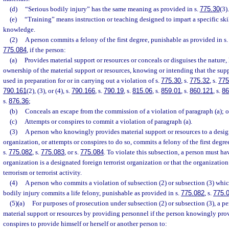
(d)
“Serious bodily injury” has the same meaning as provided in s.
775.30
(3).
(e)
“Training” means instruction or teaching designed to impart a specific skil
knowledge.
(2)
A person commits a felony of the first degree, punishable as provided in s
775.084
, if the person:
(a)
Provides material support or resources or conceals or disguises the nature, 
ownership of the material support or resources, knowing or intending that the supp
used in preparation for or in carrying out a violation of s.
775.30
, s.
775.32
, s.
775
790.161
(2), (3), or (4), s.
790.166
, s.
790.19
, s.
815.06
, s.
859.01
, s.
860.121
, s.
86
s.
876.36
;
(b)
Conceals an escape from the commission of a violation of paragraph (a); o
(c)
Attempts or conspires to commit a violation of paragraph (a).
(3)
A person who knowingly provides material support or resources to a design
organization, or attempts or conspires to do so, commits a felony of the first degr
s.
775.082
, s.
775.083
, or s.
775.084
. To violate this subsection, a person must h
organization is a designated foreign terrorist organization or that the organizatio
terrorism or terrorist activity.
(4)
A person who commits a violation of subsection (2) or subsection (3) which
bodily injury commits a life felony, punishable as provided in s.
775.082
, s.
775.
(5)(a)
For purposes of prosecution under subsection (2) or subsection (3), a p
material support or resources by providing personnel if the person knowingly prov
conspires to provide himself or herself or another person to: