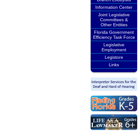
Information Center
Joint Legislative
Committees &
Other Entities
Florida Government
Efficiency Task Force
Legislative
Employment
Legistore
Links