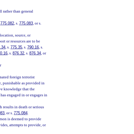
l rather than general
.
775.082
, s.
775.083
, or s.
location, source, or
ort or resources are to be
.34
, s.
775.35
, s.
790.16
, s.
0.16
, s.
876.32
, s.
876.34
, or
r
ated foreign terrorist
ee, punishable as provided in
ave knowledge that the
n has engaged in or engages in
 results in death or serious
083
, or s.
775.084
.
erson is deemed to provide
ides, attempts to provide, or