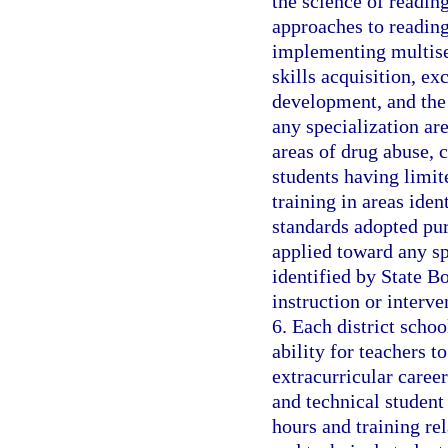
the science of reading
approaches to readin
implementing multise
skills acquisition, e
development, and the
any specialization are
areas of drug abuse, c
students having limit
training in areas ide
standards adopted pur
applied toward any sp
identified by State B
instruction or interv
6. Each district schoo
ability for teachers t
extracurricular career
and technical student 
hours and training rel