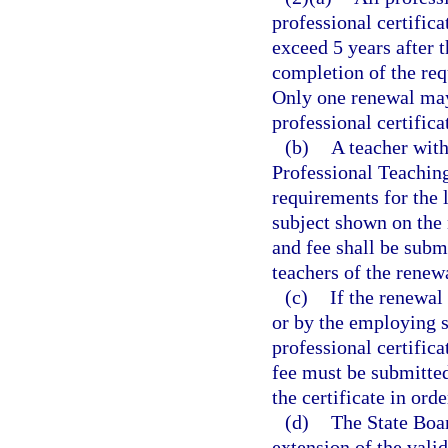
professional certifica
exceed 5 years after 
completion of the req
Only one renewal may 
professional certifica
(b)
A teacher with
Professional Teachin
requirements for the l
subject shown on the 
and fee shall be subm
teachers of the renew
(c)
If the renewal
or by the employing sc
professional certifica
fee must be submitted
the certificate in ord
(d)
The State Boar
extension of the valid