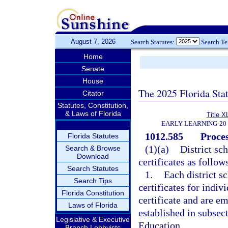
August 7, 2026
Search Statutes:
Search T
Home
Senate
House
The 2025 Florida Sta
Citator
Statutes, Constitution,
& Laws of Florida
Title X
EARLY LEARNING-20
1012.585
Proces
Florida Statutes
(1)(a)
District sc
Search & Browse
Download
certificates as follow
Search Statutes
1.
Each district s
Search Tips
certificates for indiv
Florida Constitution
certificate and are em
Laws of Florida
established in subsect
Legislative & Executive
Education.
Branch Lobbyists