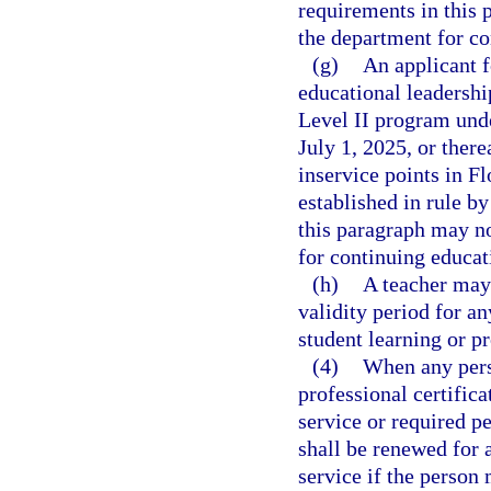
requirements in this 
the department for co
(g)
An applicant f
educational leadersh
Level II program und
July 1, 2025, or ther
inservice points in Fl
established in rule b
this paragraph may no
for continuing educati
(h)
A teacher may 
validity period for an
student learning or p
(4)
When any pers
professional certifica
service or required pe
shall be renewed for a
service if the person