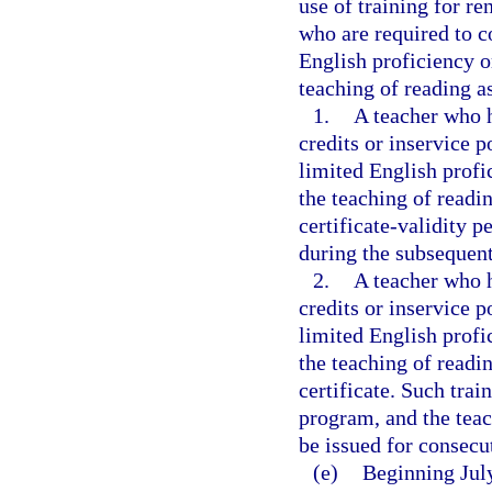
use of training for re
who are required to c
English proficiency or
teaching of reading a
1.
A teacher who h
credits or inservice p
limited English profic
the teaching of readi
certificate-validity p
during the subsequent
2.
A teacher who h
credits or inservice p
limited English profic
the teaching of readin
certificate. Such tra
program, and the teac
be issued for consecu
(e)
Beginning July