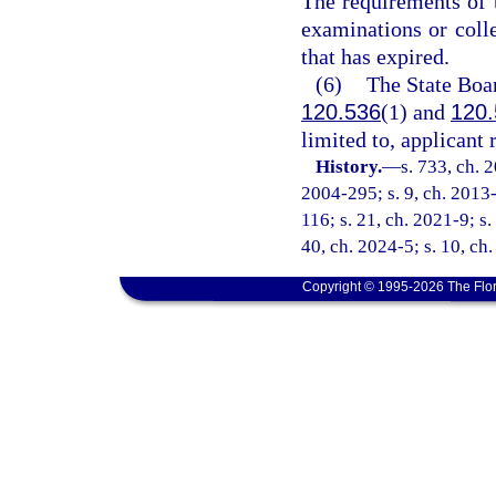
The requirements of t
examinations or colle
that has expired.
(6)
The State Boar
120.536
(1) and
120.
limited to, applicant
History.
—
s. 733, ch. 
2004-295; s. 9, ch. 2013-
116; s. 21, ch. 2021-9; s.
40, ch. 2024-5; s. 10, ch
Copyright © 1995-2026 The Flor