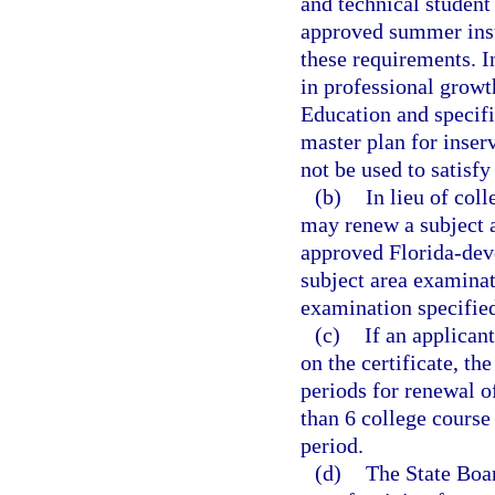
and technical student
approved summer inst
these requirements. I
in professional grow
Education and specifi
master plan for inser
not be used to satisfy
(b)
In lieu of coll
may renew a subject a
approved Florida-deve
subject area examinat
examination specified
(c)
If an applican
on the certificate, th
periods for renewal of
than 6 college course 
period.
(d)
The State Boar