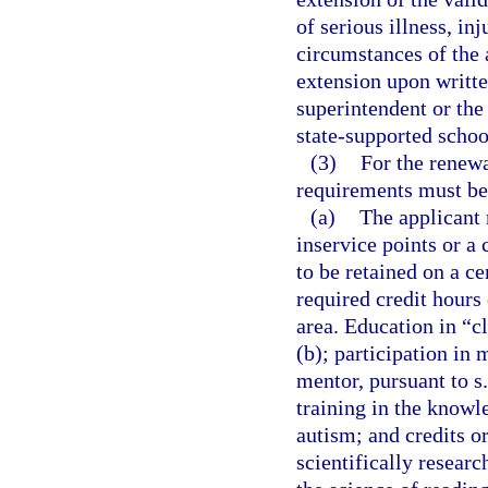
of serious illness, in
circumstances of the 
extension upon written
superintendent or the
state-supported schoo
(3)
For the renewa
requirements must be
(a)
The applicant 
inservice points or a
to be retained on a ce
required credit hours 
area. Education in “cl
(b); participation in 
mentor, pursuant to s
training in the knowl
autism; and credits or
scientifically resear