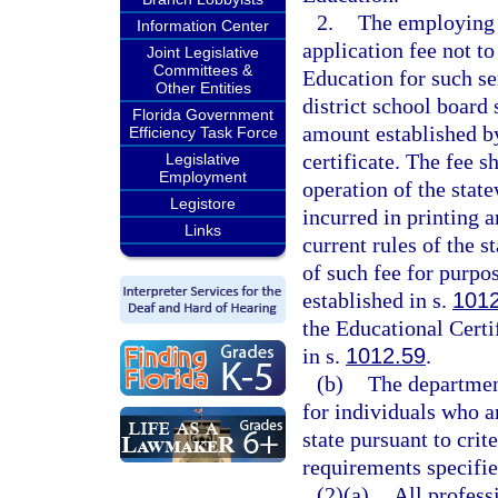
2.
The employing s
Information Center
application fee not t
Joint Legislative
Committees &
Education for such se
Other Entities
district school board
Florida Government
amount established b
Efficiency Task Force
certificate. The fee s
Legislative
Employment
operation of the state
Legistore
incurred in printing 
Links
current rules of the s
of such fee for purp
established in s.
101
the Educational Certi
in s.
1012.59
.
(b)
The department
for individuals who a
state pursuant to crit
requirements specified
(2)(a)
All profess