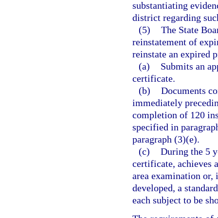
substantiating eviden
district regarding suc
(5)
The State Boar
reinstatement of expi
reinstate an expired p
(a)
Submits an app
certificate.
(b)
Documents comp
immediately preceding
completion of 120 ins
specified in paragraph
paragraph (3)(e).
(c)
During the 5 y
certificate, achieves
area examination or, 
developed, a standard
each subject to be sho