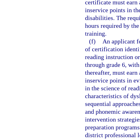
certificate must earn
inservice points in th
disabilities. The requ
hours required by the
training.
(f)
An applicant fo
of certification ident
reading instruction or
through grade 6, with 
thereafter, must earn
inservice points in e
in the science of read
characteristics of dys
sequential approaches
and phonemic awaren
intervention strategi
preparation programs
district professional