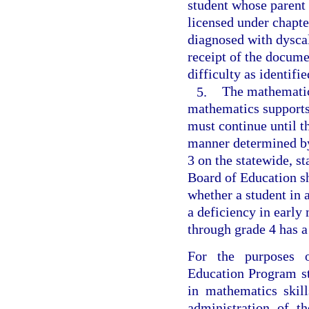
student whose parent
licensed under chapte
diagnosed with dyscal
receipt of the docume
difficulty as identifi
5.
The mathematics
mathematics supports
must continue until t
manner determined by
3 on the statewide, 
Board of Education sh
whether a student in
a deficiency in early
through grade 4 has a
For the purposes o
Education Program st
in mathematics skil
administration of t