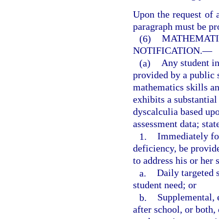
Upon the request of a
paragraph must be pro
(6)
MATHEMATIC
NOTIFICATION.
—
(a)
Any student i
provided by a public 
mathematics skills an
exhibits a substantial
dyscalculia based upo
assessment data; stat
1.
Immediately fol
deficiency, be provid
to address his or her 
a.
Daily targeted 
student need; or
b.
Supplemental, 
after school, or both,