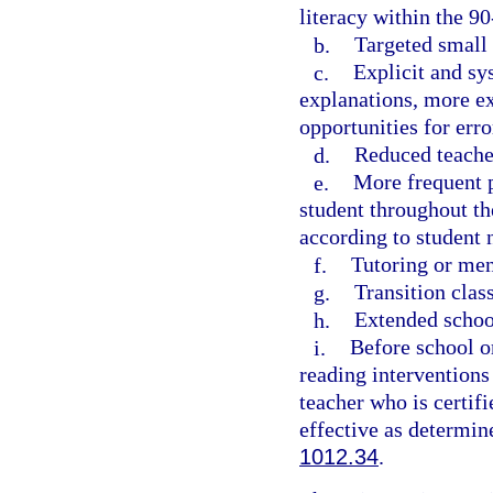
literacy within the 9
b.
Targeted small 
c.
Explicit and sy
explanations, more ex
opportunities for err
d.
Reduced teacher
e.
More frequent p
student throughout th
according to student 
f.
Tutoring or men
g.
Transition clas
h.
Extended school
i.
Before school o
reading interventions
teacher who is certifi
effective as determin
1012.34
.