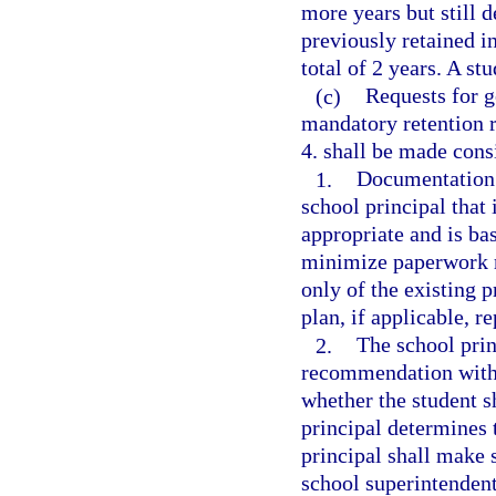
more years but still 
previously retained in
total of 2 years. A s
(c)
Requests for g
mandatory retention r
4. shall be made cons
1.
Documentation s
school principal that 
appropriate and is ba
minimize paperwork r
only of the existing 
plan, if applicable, re
2.
The school prin
recommendation with 
whether the student s
principal determines 
principal shall make 
school superintendent