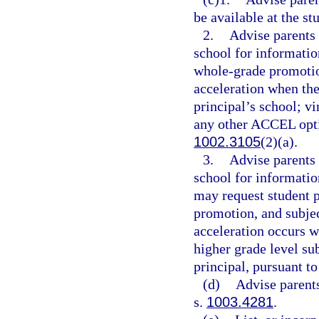
be available at the st
2.
Advise parents 
school for information
whole-grade promotio
acceleration when the
principal’s school; vi
any other ACCEL optio
1002.3105
(2)(a).
3.
Advise parents 
school for informatio
may request student 
promotion, and subje
acceleration occurs wi
higher grade level su
principal, pursuant to
(d)
Advise parents
s.
1003.4281
.