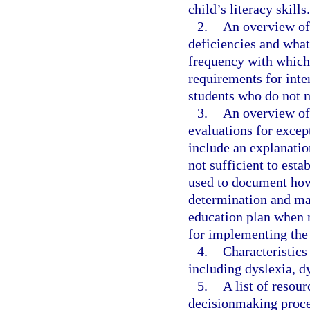
child’s literacy skills.
2.
An overview of 
deficiencies and wha
frequency with which
requirements for inte
students who do not 
3.
An overview of 
evaluations for excep
include an explanatio
not sufficient to esta
used to document how t
determination and may
education plan when 
for implementing the
4.
Characteristics
including dyslexia, d
5.
A list of resou
decisionmaking proces