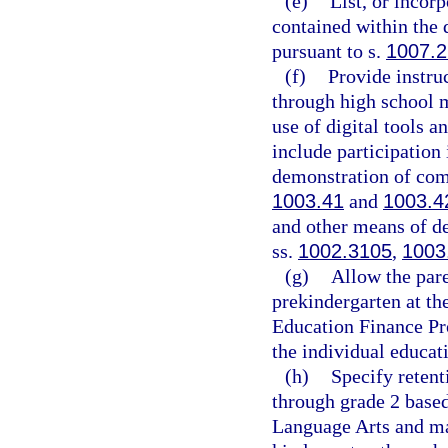
(e)
List, or incor
contained within the 
pursuant to s.
1007.
(f)
Provide instru
through high school ma
use of digital tools 
include participation 
demonstration of comp
1003.41
and
1003.4
and other means of de
ss.
1002.3105
,
1003
(g)
Allow the pare
prekindergarten at th
Education Finance Pro
the individual educat
(h)
Specify retent
through grade 2 base
Language Arts and ma