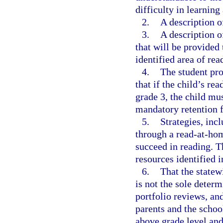
difficulty in learnin
2.
A description of
3.
A description o
that will be provided 
identified area of rea
4.
The student pr
that if the child’s re
grade 3, the child mu
mandatory retention 
5.
Strategies, inc
through a read-at-hom
succeed in reading. T
resources identified i
6.
That the state
is not the sole deter
portfolio reviews, and
parents and the school
above grade level and