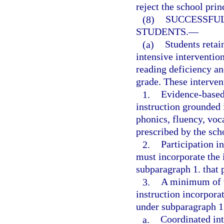
reject the school pri
(8)
SUCCESSFUL
STUDENTS.
—
(a)
Students retai
intensive intervention
reading deficiency an
grade. These interven
1.
Evidence-based,
instruction grounded 
phonics, fluency, voc
prescribed by the scho
2.
Participation i
must incorporate the 
subparagraph 1. that p
3.
A minimum of 9
instruction incorporat
under subparagraph 1.
a.
Coordinated int