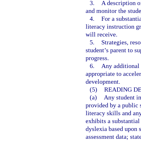
3.
A description o
and monitor the stude
4.
For a substanti
literacy instruction 
will receive.
5.
Strategies, reso
student’s parent to s
progress.
6.
Any additional 
appropriate to accele
development.
(5)
READING DE
(a)
Any student i
provided by a public 
literacy skills and a
exhibits a substantial
dyslexia based upon s
assessment data; stat