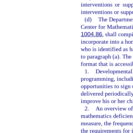
interventions or sup
interventions or suppo
(d)
The Department
Center for Mathemati
1004.86
, shall compi
incorporate into a ho
who is identified as 
to paragraph (a). The
format that is access
1.
Developmentall
programming, includi
opportunities to sign
delivered periodically
improve his or her ch
2.
An overview of 
mathematics deficien
measure, the frequen
the requirements for 