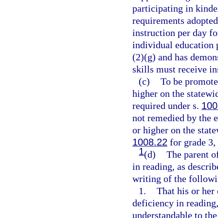
participating in kin
requirements adopted 
instruction per day f
individual education 
(2)(g) and has demonst
skills must receive ins
(c)
To be promoted
higher on the statew
required under s.
100
not remedied by the e
or higher on the stat
1008.22
for grade 3,
1
(d)
The parent of
in reading, as descri
writing of the follow
1.
That his or her 
deficiency in reading
understandable to the 