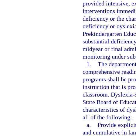
provided intensive, e
interventions immedia
deficiency or the char
deficiency or dyslexia
Prekindergarten Educ
substantial deficiency
midyear or final admi
monitoring under subs
1.
The department 
comprehensive readin
programs shall be pro
instruction that is pr
classroom. Dyslexia-s
State Board of Educat
characteristics of dy
all of the following:
a.
Provide explicit
and cumulative in la