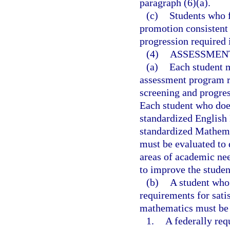
paragraph (6)(a).
(c)
Students who f
promotion consistent 
progression required 
(4)
ASSESSMENT
(a)
Each student m
assessment program r
screening and progres
Each student who does
standardized English
standardized Mathema
must be evaluated to d
areas of academic nee
to improve the studen
(b)
A student who 
requirements for sat
mathematics must be 
1.
A federally req