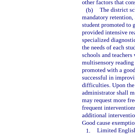
other factors that con
(b)
The district 
mandatory retention, 
student promoted to 
provided intensive re
specialized diagnosti
the needs of each stud
schools and teachers 
multisensory reading 
promoted with a good
successful in improv
difficulties. Upon the
administrator shall m
may request more freq
frequent intervention
additional interventio
Good cause exemption
1.
Limited English