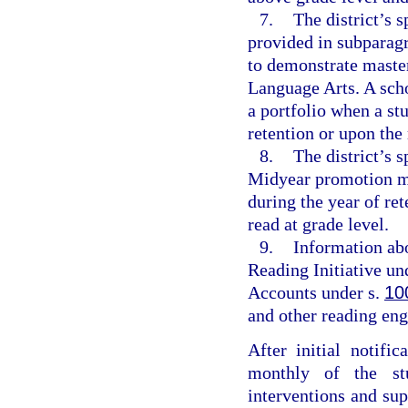
7.
The district’s s
provided in subparagr
to demonstrate master
Language Arts. A sch
a portfolio when a stu
retention or upon the 
8.
The district’s 
Midyear promotion me
during the year of re
read at grade level.
9.
Information abo
Reading Initiative un
Accounts under s.
10
and other reading eng
After initial notific
monthly of the stu
interventions and su