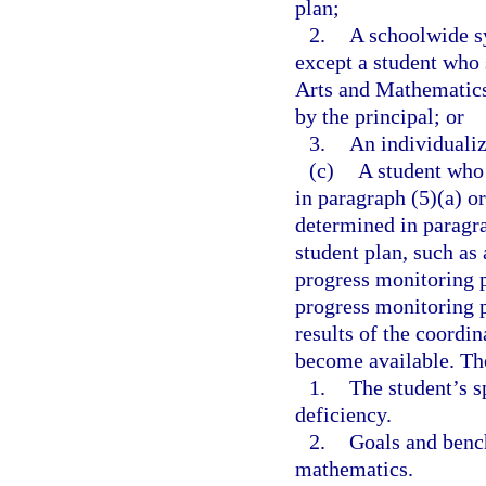
plan;
2.
A schoolwide sy
except a student who
Arts and Mathematics
by the principal; or
3.
An individualiz
(c)
A student who 
in paragraph (5)(a) o
determined in paragra
student plan, such as
progress monitoring p
progress monitoring p
results of the coordi
become available. Th
1.
The student’s s
deficiency.
2.
Goals and benc
mathematics.