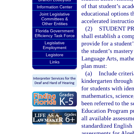
of that student’s aca
Information Center
educational options 
Joint Legislative
Committees &
accelerated instructio
Other Entities
(2)
STUDENT PR
Florida Government
shall establish a com
Efficiency Task Force
provide for a student
Legislative
Employment
the student’s mastery 
Legistore
Language Arts, mathem
Links
plan must:
(a)
Include criter
kindergarten through 
for students with ide
mathematics, science,
been referred to the 
Education Program pur
all available assessme
standardized English
assessments for Algeb