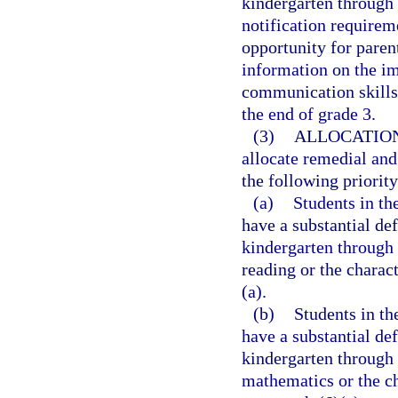
kindergarten through 
notification requirem
opportunity for paren
information on the im
communication skills 
the end of grade 3.
(3)
ALLOCATION
allocate remedial and
the following priority
(a)
Students in t
have a substantial def
kindergarten through 
reading or the charac
(a).
(b)
Students in t
have a substantial de
kindergarten through 
mathematics or the ch