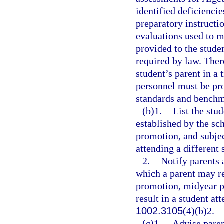
identified deficienci
preparatory instructi
evaluations used to m
provided to the stude
required by law. Ther
student’s parent in a
personnel must be pr
standards and benchma
(b)1.
List the stu
established by the sc
promotion, and subjec
attending a different 
2.
Notify parents 
which a parent may re
promotion, midyear p
result in a student at
1002.3105
(4)(b)2.
(c)1.
Advise paren