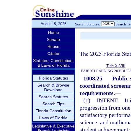
August 8, 2026
Search Statutes:
Search T
Home
Senate
House
The 2025 Florida Sta
Citator
Statutes, Constitution,
& Laws of Florida
Title XLVIII
EARLY LEARNING-20 EDUC
1008.25
Public 
Florida Statutes
coordinated screeni
Search & Browse
Download
requirements.
—
Search Statutes
(1)
INTENT.
—
It
Search Tips
progression from one 
Florida Constitution
satisfactory performa
Laws of Florida
science, and mathemati
Legislative & Executive
student achievement; 
Branch Lobbyists