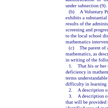
under subsection (9).
(b)
A Voluntary P
exhibits a substantial
results of the adminis
screening and progres
to the local school di
mathematics intervent
(c)
The parent of 
mathematics, as descr
in writing of the foll
1.
That his or her 
deficiency in mathema
terms understandable t
difficulty in learnin
2.
A description of
3.
A description o
that will be provided 
identified area of ma