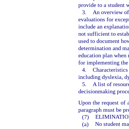
provide to a student
3.
An overview of 
evaluations for excep
include an explanatio
not sufficient to esta
used to document how t
determination and may
education plan when 
for implementing the
4.
Characteristics
including dyslexia, d
5.
A list of resou
decisionmaking proces
Upon the request of a
paragraph must be pro
(7)
ELIMINATIO
(a)
No student may