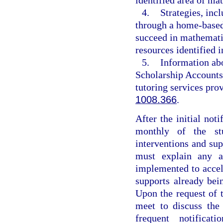
4.
Strategies, inc
through a home-based 
succeed in mathemati
resources identified i
5.
Information abo
Scholarship Accounts
tutoring services pr
1008.366
.
After the initial noti
monthly of the stu
interventions and su
must explain any ad
implemented to accele
supports already be
Upon the request of t
meet to discuss the
frequent notificat