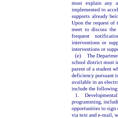
must explain any ad
implemented to accele
supports already be
Upon the request of t
meet to discuss the
frequent notificat
interventions or sup
interventions or suppo
(e)
The Departmen
school district must 
parent of a student wh
deficiency pursuant 
available in an electr
include the following
1.
Developmentall
programming, includi
opportunities to sign
via text and e-mail, 