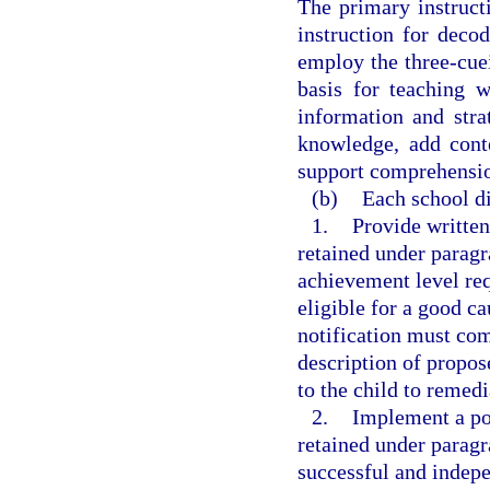
The primary instruct
instruction for deco
employ the three-cue
basis for teaching 
information and str
knowledge, add cont
support comprehensio
(b)
Each school dis
1.
Provide written
retained under paragra
achievement level req
eligible for a good c
notification must com
description of propos
to the child to remedi
2.
Implement a pol
retained under paragr
successful and indepe