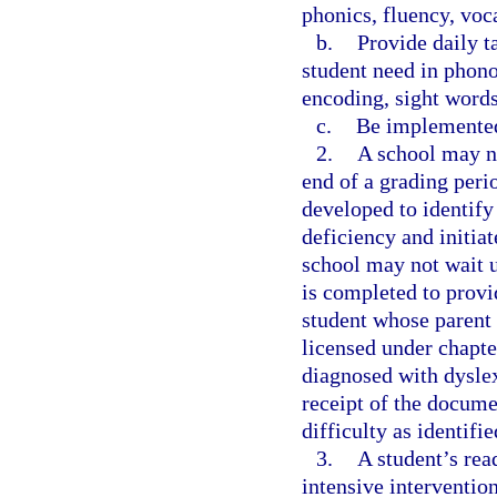
phonics, fluency, voc
b.
Provide daily t
student need in phono
encoding, sight word
c.
Be implemented
2.
A school may no
end of a grading perio
developed to identify
deficiency and initiat
school may not wait u
is completed to provi
student whose parent
licensed under chapte
diagnosed with dyslex
receipt of the docume
difficulty as identifi
3.
A student’s rea
intensive interventio