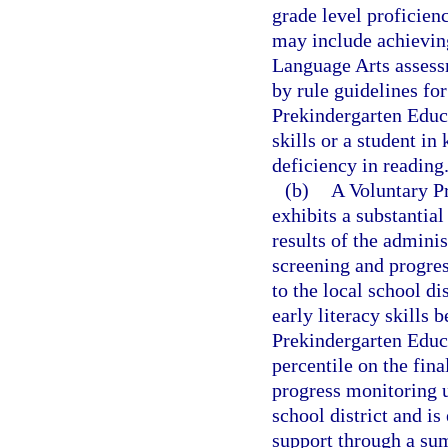
grade level proficien
may include achieving
Language Arts assessm
by rule guidelines fo
Prekindergarten Educa
skills or a student in
deficiency in reading
(b)
A Voluntary P
exhibits a substantial
results of the adminis
screening and progres
to the local school di
early literacy skills 
Prekindergarten Educ
percentile on the fin
progress monitoring u
school district and is 
support through a s