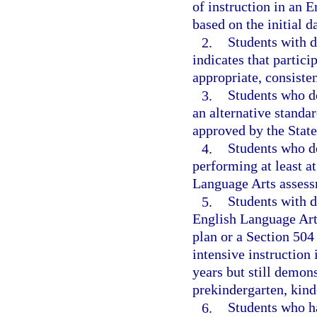
of instruction in an 
based on the initial d
2.
Students with d
indicates that partic
appropriate, consiste
3.
Students who d
an alternative standa
approved by the Stat
4.
Students who de
performing at least a
Language Arts assess
5.
Students with d
English Language Art
plan or a Section 504 
intensive instruction
years but still demon
prekindergarten, kinde
6.
Students who ha