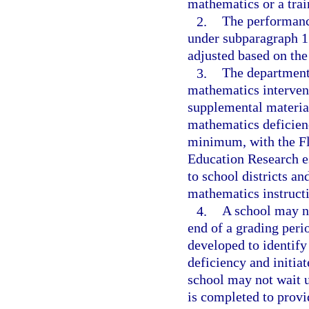
mathematics or a trai
2.
The performance
under subparagraph 1
adjusted based on the
3.
The department 
mathematics intervent
supplemental material
mathematics deficienc
minimum, with the Fl
Education Research es
to school districts an
mathematics instructio
4.
A school may no
end of a grading perio
developed to identify
deficiency and initiat
school may not wait u
is completed to provi