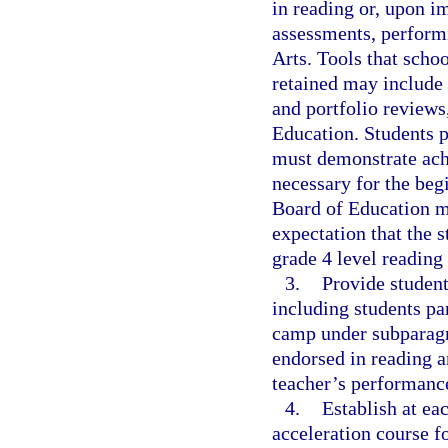
in reading or, upon 
assessments, perform
Arts. Tools that schoo
retained may include 
and portfolio reviews
Education. Students 
must demonstrate achi
necessary for the beg
Board of Education mu
expectation that the s
grade 4 level reading 
3.
Provide student
including students pa
camp under subparagra
endorsed in reading a
teacher’s performanc
4.
Establish at ea
acceleration course f