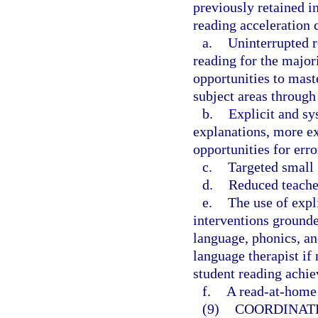
previously retained in
reading acceleration 
a.
Uninterrupted r
reading for the major
opportunities to mast
subject areas through 
b.
Explicit and sy
explanations, more ex
opportunities for err
c.
Targeted small 
d.
Reduced teacher
e.
The use of expl
interventions grounde
language, phonics, an
language therapist if 
student reading achie
f.
A read-at-home 
(9)
COORDINAT