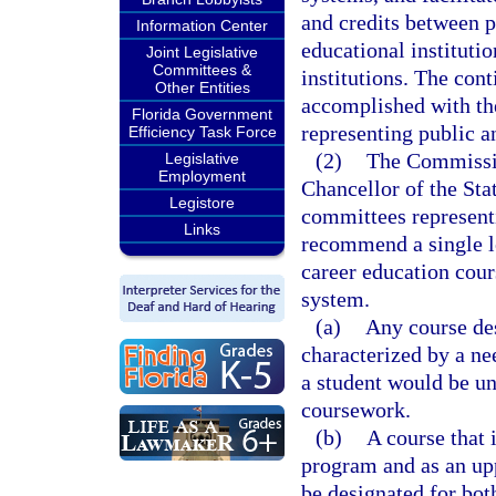
and credits between p
Information Center
educational instituti
Joint Legislative
Committees &
institutions. The con
Other Entities
accomplished with the
Florida Government
representing public a
Efficiency Task Force
(2)
The Commissio
Legislative
Employment
Chancellor of the Sta
Legistore
committees representin
Links
recommend a single l
career education cour
system.
(a)
Any course des
characterized by a ne
a student would be un
coursework.
(b)
A course that 
program and as an upp
be designated for bot