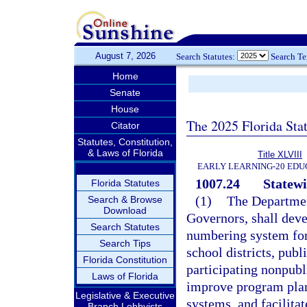
August 7, 2026
Search Statutes:
Search T
Home
Senate
House
The 2025 Florida Sta
Citator
Statutes, Constitution,
& Laws of Florida
Title XLVIII
EARLY LEARNING-20 EDU
1007.24
Statew
Florida Statutes
(1)
The Departmen
Search & Browse
Download
Governors, shall deve
Search Statutes
numbering system for
Search Tips
school districts, publ
Florida Constitution
participating nonpubl
Laws of Florida
improve program plan
Legislative & Executive
systems, and facilitat
Branch Lobbyists