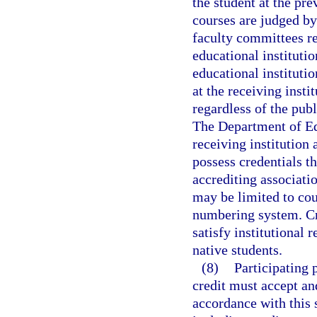
the student at the pre
courses are judged b
faculty committees re
educational instituti
educational instituti
at the receiving insti
regardless of the publ
The Department of Edu
receiving institution 
possess credentials t
accrediting associatio
may be limited to cou
numbering system. Cre
satisfy institutional
native students.
(8)
Participating 
credit must accept an
accordance with this 