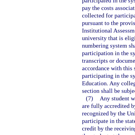
participated in the sy
pay the costs associat
collected for partici
pursuant to the provis
Institutional Assessm
university that is eli
numbering system shal
participation in the s
transcripts or docume
accordance with this 
participating in the s
Education. Any colleg
section shall be subje
(7)
Any student wh
are fully accredited b
recognized by the Un
participate in the st
credit by the receivin