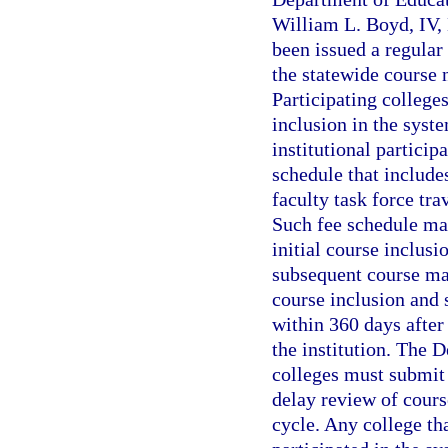
William L. Boyd, IV, 
been issued a regular 
the statewide course 
Participating colleges
inclusion in the syst
institutional particip
schedule that include
faculty task force tra
Such fee schedule may
initial course inclusi
subsequent course mai
course inclusion and
within 360 days after
the institution. The 
colleges must submit 
delay review of course
cycle. Any college tha