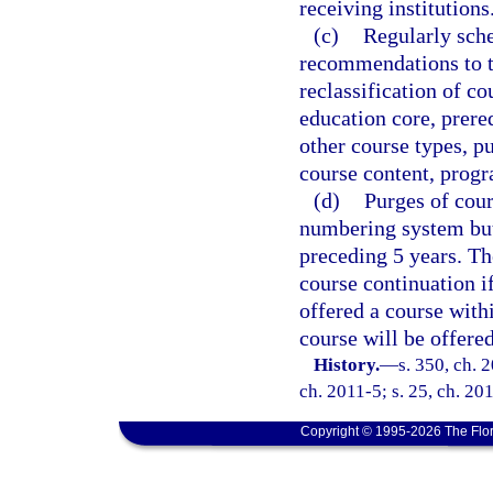
receiving institutions
(c)
Regularly sch
recommendations to th
reclassification of co
education core, prereq
other course types, pu
course content, progr
(d)
Purges of cour
numbering system but 
preceding 5 years. Th
course continuation i
offered a course withi
course will be offere
History.
—
s. 350, ch. 
ch. 2011-5; s. 25, ch. 201
Copyright © 1995-2026 The Flor