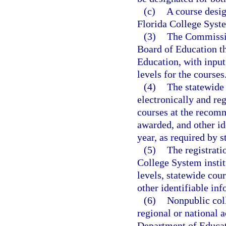
(c)
A course desig
Florida College Syste
(3)
The Commissio
Board of Education th
Education, with input
levels for the courses
(4)
The statewide
electronically and re
courses at the recomm
awarded, and other id
year, as required by s
(5)
The registrati
College System instit
levels, statewide cou
other identifiable inf
(6)
Nonpublic coll
regional or national 
Department of Educati