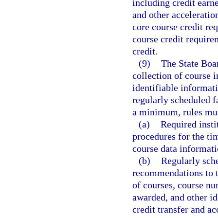
including credit earn
and other acceleratio
core course credit re
course credit require
credit.
(9)
The State Boar
collection of course i
identifiable informat
regularly scheduled 
a minimum, rules must
(a)
Required insti
procedures for the ti
course data informati
(b)
Regularly sch
recommendations to t
of courses, course num
awarded, and other ide
credit transfer and ac