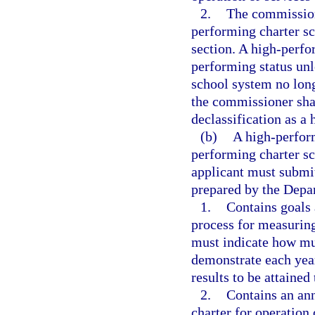
2.
The commission
performing charter sc
section. A high-perfo
performing status unl
school system no longe
the commissioner shall
declassification as a
(b)
A high-perform
performing charter sch
applicant must submit
prepared by the Depa
1.
Contains goals 
process for measurin
must indicate how mu
demonstrate each year
results to be attained
2.
Contains an ann
charter for operation 