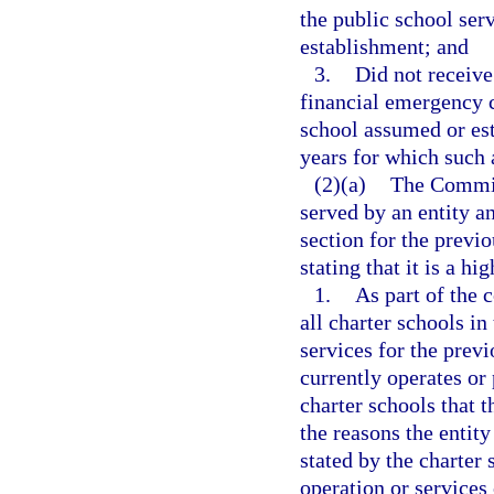
the public school serv
establishment; and
3.
Did not receive
financial emergency c
school assumed or est
years for which such a
(2)(a)
The Commiss
served by an entity an
section for the previo
stating that it is a h
1.
As part of the 
all charter schools in
services for the previ
currently operates or 
charter schools that t
the reasons the entit
stated by the charter
operation or services 