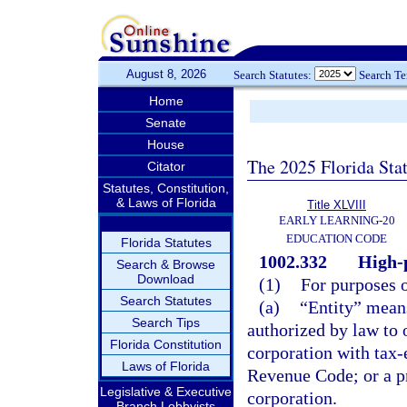
August 8, 2026
Search Statutes:
Search T
Home
Senate
House
The 2025 Florida Sta
Citator
Statutes, Constitution,
& Laws of Florida
Title XLVIII
EARLY LEARNING-20
EDUCATION CODE
Florida Statutes
1002.332
High-
Search & Browse
Download
(1)
For purposes o
Search Statutes
(a)
“Entity” means
Search Tips
authorized by law to o
Florida Constitution
corporation with tax-
Laws of Florida
Revenue Code; or a p
Legislative & Executive
corporation.
Branch Lobbyists