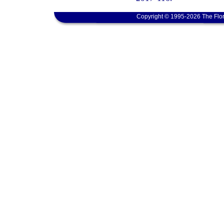
Copyright © 1995-2026 The Flor