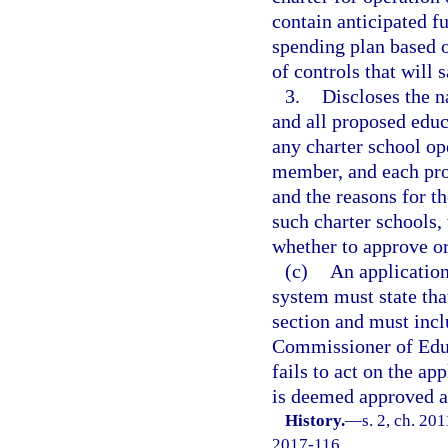
contain anticipated f
spending plan based o
of controls that will
3.
Discloses the 
and all proposed educ
any charter school op
member, and each pro
and the reasons for t
such charter schools,
whether to approve or
(c)
An application
system must state tha
section and must inclu
Commissioner of Educa
fails to act on the ap
is deemed approved a
History.
—
s. 2, ch. 20
2017-116.