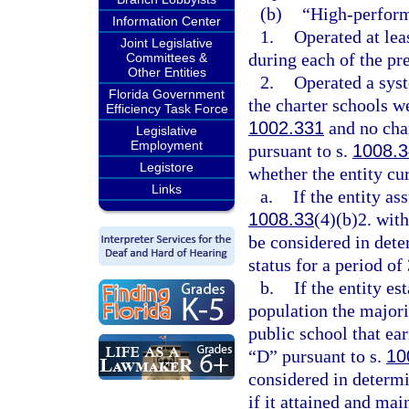
(b)
“High-perform
Information Center
1.
Operated at lea
Joint Legislative
during each of the pr
Committees &
Other Entities
2.
Operated a syst
Florida Government
the charter schools w
Efficiency Task Force
1002.331
and no char
Legislative
Employment
pursuant to s.
1008.3
Legistore
whether the entity cur
Links
a.
If the entity as
1008.33
(4)(b)2. wit
be considered in det
status for a period of 
b.
If the entity es
population the majori
public school that ea
“D” pursuant to s.
10
considered in determ
if it attained and mai