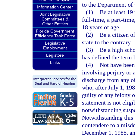
to the Department of 
Information Center
(1)
Be at least 19
Joint Legislative
full-time, a part-time
Committees &
Other Entities
18 years of age.
Florida Government
(2)
Be a citizen o
Efficiency Task Force
state to the contrary.
Legislative
Employment
(3)
Be a high scho
Legistore
has defined the term 
Links
(4)
Not have been
involving perjury or 
discharge from any o
who, after July 1, 198
guilty of any felony 
statement is not elig
notwithstanding suspe
Notwithstanding this 
contendere to a misde
December 1, 1985, an