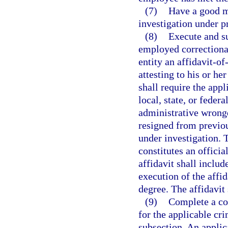
(7)
Have a good m
investigation under p
(8)
Execute and su
employed correctional
entity an affidavit-o
attesting to his or he
shall require the appl
local, state, or federa
administrative wrong
resigned from previo
under investigation. 
constitutes an officia
affidavit shall includ
execution of the affi
degree. The affidavit
(9)
Complete a co
for the applicable cri
subsection. An applic