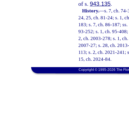
of s.
943.135
.
History.
—
s. 7, ch. 74-
24, 25, ch. 81-24; s. 1, ch
183; s. 7, ch. 86-187; ss. 
93-252; s. 1, ch. 95-408; 
2, ch. 2003-278; s. 1, ch.
2007-27; s. 28, ch. 2013-
113; s. 2, ch. 2021-241; s
15, ch. 2024-84.
Copyright © 1995-2026 The Flor