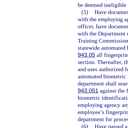
be deemed ineligible
(5)
Have documenta
with the employing ag
officer, have document
with the Department o
Training Commission. 
statewide automated b
943.05
all fingerprin
section. Thereafter, t
and uses authorized fo
automated biometric i
department shall searc
943.051
against the 
biometric identificati
employing agency any 
employee’s fingerprin
department for proces
(6)
Have passed a 