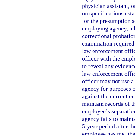
physician assistant, 
on specifications est
for the presumption se
employing agency, a l
correctional probatio
examination required 
law enforcement office
officer with the emp
to reveal any evidence
law enforcement office
officer may not use 
agency for purposes o
against the current 
maintain records of th
employee’s separatio
agency fails to maint
5-year period after th
employee has met the 