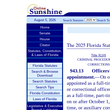
August 5, 2026
Search Statutes:
Search T
Home
Senate
House
The 2025 Florida Sta
Citator
Statutes, Constitution,
& Laws of Florida
Title XLVII
CRIMINAL PROCEDU
CORRECTIONS
Florida Statutes
943.13
Officers
Search & Browse
Download
appointment.
—
On o
Search Statutes
appointed as a full-t
Search Tips
or correctional offic
Florida Constitution
as a full-time, part-t
Laws of Florida
on or after October 1
Legislative & Executive
time, or auxiliary cor
Branch Lobbyists