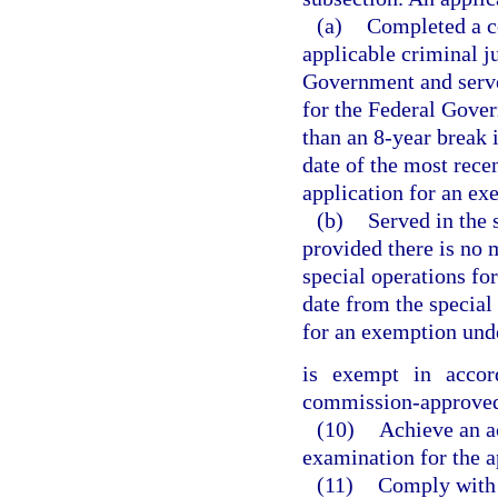
(a)
Completed a co
applicable criminal ju
Government and served
for the Federal Gover
than an 8-year break
date of the most rece
application for an ex
(b)
Served in the 
provided there is no 
special operations fo
date from the special
for an exemption unde
is exempt in acco
commission-approved 
(10)
Achieve an ac
examination for the ap
(11)
Comply with 