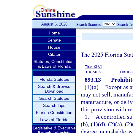
August 6, 2026
Search Statutes:
Search T
Home
Senate
House
The 2025 Florida Sta
Citator
Statutes, Constitution,
& Laws of Florida
Title XLVI
CRIMES
DRUG 
893.13
Prohibit
Florida Statutes
(1)(a)
Except as a
Search & Browse
Download
may not sell, manufact
Search Statutes
manufacture, or deliv
Search Tips
this provision with re
Florida Constitution
1.
A controlled su
Laws of Florida
(b), (1)(d), (2)(a), (
Legislative & Executive
degree, punishable as
Branch Lobbyists