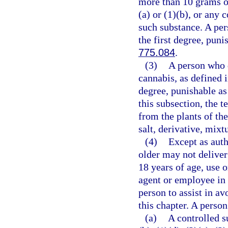
more than 10 grams o
(a) or (1)(b), or any
such substance. A per
the first degree, puni
775.084
.
(3)
A person who d
cannabis, as defined 
degree, punishable as
this subsection, the 
from the plants of th
salt, derivative, mixt
(4)
Except as auth
older may not deliver
18 years of age, use 
agent or employee in 
person to assist in av
this chapter. A person
(a)
A controlled s