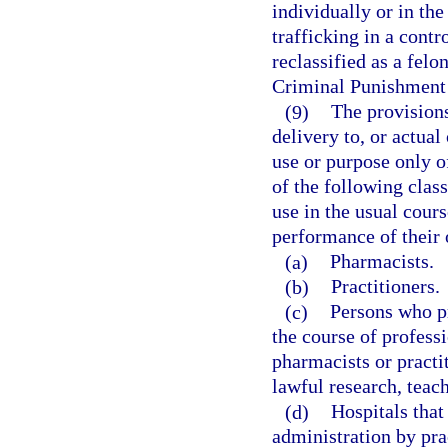
individually or in the
trafficking in a contr
reclassified as a felo
Criminal Punishment
(9)
The provisions
delivery to, or actual
use or purpose only o
of the following clas
use in the usual cours
performance of their o
(a)
Pharmacists.
(b)
Practitioners.
(c)
Persons who pr
the course of professi
pharmacists or practi
lawful research, teach
(d)
Hospitals that
administration by prac