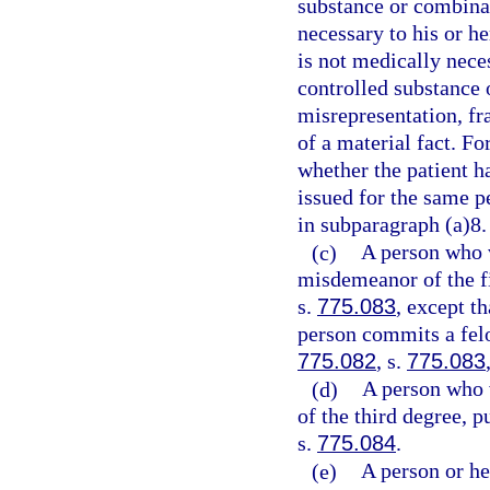
substance or combinat
necessary to his or h
is not medically neces
controlled substance 
misrepresentation, fr
of a material fact. Fo
whether the patient ha
issued for the same p
in subparagraph (a)8.
(c)
A person who 
misdemeanor of the fi
s.
775.083
, except t
person commits a felo
775.082
, s.
775.083
(d)
A person who 
of the third degree, p
s.
775.084
.
(e)
A person or he