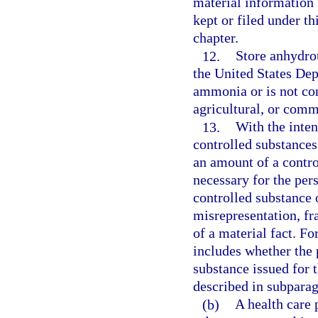
material information 
kept or filed under th
chapter.
12.
Store anhydro
the United States De
ammonia or is not co
agricultural, or comm
13.
With the inten
controlled substances
an amount of a contro
necessary for the pers
controlled substance 
misrepresentation, fr
of a material fact. Fo
includes whether the 
substance issued for 
described in subparag
(b)
A health care p