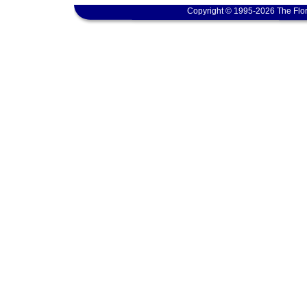
Copyright © 1995-2026 The Flor