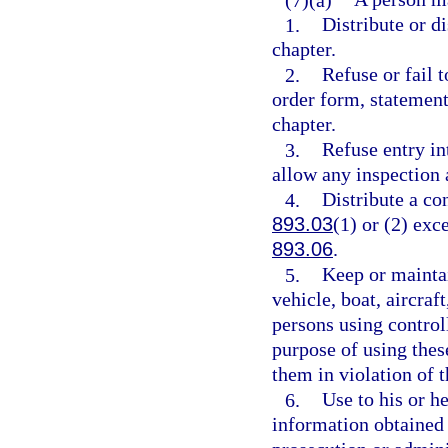
1.
Distribute or di
chapter.
2.
Refuse or fail t
order form, statement
chapter.
3.
Refuse entry in
allow any inspection 
4.
Distribute a co
893.03
(1) or (2) exc
893.06
.
5.
Keep or maintai
vehicle, boat, aircraf
persons using controll
purpose of using thes
them in violation of t
6.
Use to his or h
information obtained 