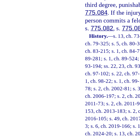
third degree, punisha
775.084
. If the inju
person commits a felo
s.
775.082
, s.
775.0
History.
—
s. 13, ch. 73
ch. 79-325; s. 5, ch. 80-3
ch. 83-215; s. 1, ch. 84-77
89-281; s. 1, ch. 89-524; s
93-194; ss. 22, 23, ch. 93
ch. 97-102; s. 22, ch. 97-
1, ch. 98-22; s. 1, ch. 99
78; s. 2, ch. 2002-81; s. 
ch. 2006-197; s. 2, ch. 20
2011-73; s. 2, ch. 2011-90
153, ch. 2013-183; s. 2, 
2016-105; s. 49, ch. 2017
3; s. 6, ch. 2019-166; s. 
ch. 2024-20; s. 13, ch. 