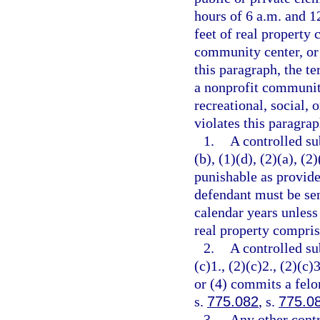
hours of 6 a.m. and 12
feet of real property 
community center, or 
this paragraph, the t
a nonprofit community
recreational, social, 
violates this paragrap
1.
A controlled su
(b), (1)(d), (2)(a), (2
punishable as provide
defendant must be se
calendar years unless
real property comprisi
2.
A controlled su
(c)1., (2)(c)2., (2)(c)3
or (4) commits a felo
s.
775.082
, s.
775.0
3.
Any other contr