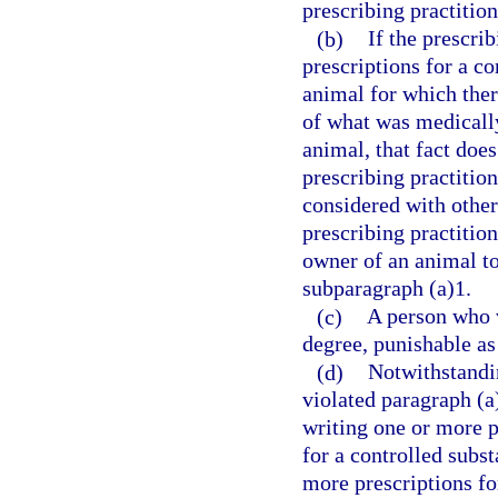
prescribing practition
(b)
If the prescri
prescriptions for a co
animal for which ther
of what was medically 
animal, that fact does
prescribing practitio
considered with othe
prescribing practition
owner of an animal to
subparagraph (a)1.
(c)
A person who v
degree, punishable as
(d)
Notwithstandin
violated paragraph (a
writing one or more pr
for a controlled subs
more prescriptions fo