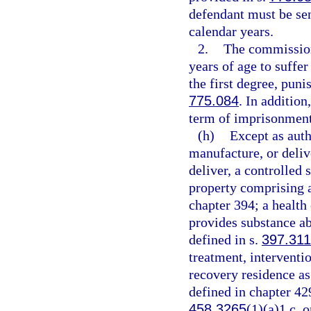
defendant must be se
calendar years.
2.
The commission
years of age to suffe
the first degree, puni
775.084
. In additio
term of imprisonment
(h)
Except as auth
manufacture, or delive
deliver, a controlled 
property comprising a 
chapter 394; a health
provides substance ab
defined in s.
397.311
treatment, interventio
recovery residence as
defined in chapter 42
458.3265
(1)(a)1.c. o