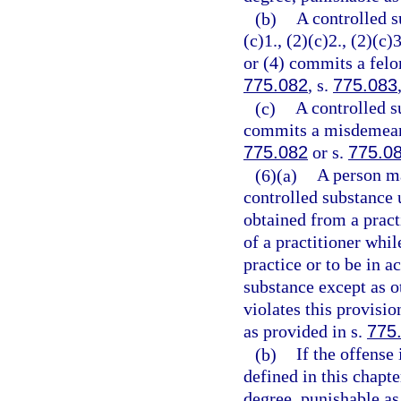
(b)
A controlled s
(c)1., (2)(c)2., (2)(c)3
or (4) commits a felon
775.082
, s.
775.083
(c)
A controlled s
commits a misdemeanor
775.082
or s.
775.0
(6)(a)
A person ma
controlled substance 
obtained from a practi
of a practitioner whil
practice or to be in a
substance except as o
violates this provisi
as provided in s.
775
(b)
If the offense
defined in this chapt
degree, punishable as