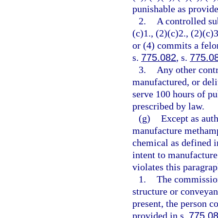
punishable as provide
2.
A controlled su
(c)1., (2)(c)2., (2)(c)3
or (4) commits a felo
s.
775.082
, s.
775.0
3.
Any other contr
manufactured, or deli
serve 100 hours of pu
prescribed by law.
(g)
Except as auth
manufacture methamph
chemical as defined i
intent to manufactur
violates this paragra
1.
The commission
structure or conveyan
present, the person c
provided in s.
775.0