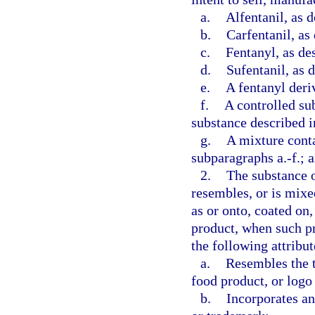
a.
Alfentanil, as d
b.
Carfentanil, as
c.
Fentanyl, as de
d.
Sufentanil, as 
e.
A fentanyl deriv
f.
A controlled su
substance described i
g.
A mixture conta
subparagraphs a.-f.; 
2.
The substance o
resembles, or is mixe
as or onto, coated on,
product, when such pr
the following attribut
a.
Resembles the t
food product, or logo
b.
Incorporates an