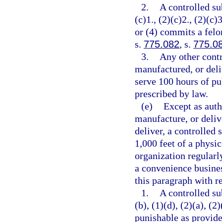
2.
A controlled su
(c)1., (2)(c)2., (2)(c)3
or (4) commits a felo
s.
775.082
, s.
775.0
3.
Any other contr
manufactured, or deli
serve 100 hours of pu
prescribed by law.
(e)
Except as auth
manufacture, or delive
deliver, a controlled 
1,000 feet of a physic
organization regularl
a convenience busines
this paragraph with re
1.
A controlled su
(b), (1)(d), (2)(a), (2
punishable as provide