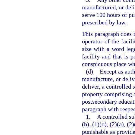
manufactured, or deli
serve 100 hours of pu
prescribed by law.
This paragraph does n
operator of the facili
size with a word lege
facility and that is p
conspicuous place whe
(d)
Except as auth
manufacture, or delive
deliver, a controlled 
property comprising a 
postsecondary educati
paragraph with respec
1.
A controlled su
(b), (1)(d), (2)(a), (2
punishable as provide