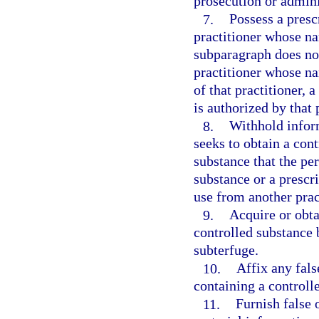
prosecution or adminis
7.
Possess a presc
practitioner whose n
subparagraph does not
practitioner whose n
of that practitioner, 
is authorized by that 
8.
Withhold infor
seeks to obtain a cont
substance that the pe
substance or a prescri
use from another prac
9.
Acquire or obta
controlled substance 
subterfuge.
10.
Affix any fals
containing a controll
11.
Furnish false 