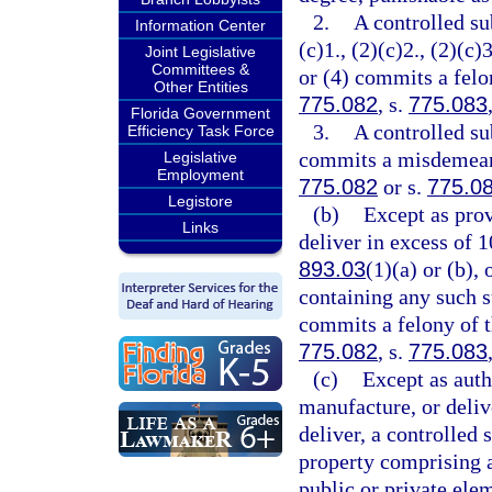
2.
A controlled su
Information Center
(c)1., (2)(c)2., (2)(c)3
Joint Legislative
Committees &
or (4) commits a felon
Other Entities
775.082
, s.
775.083
Florida Government
3.
A controlled su
Efficiency Task Force
commits a misdemeanor
Legislative
Employment
775.082
or s.
775.0
Legistore
(b)
Except as prov
Links
deliver in excess of 
893.03
(1)(a) or (b),
containing any such s
commits a felony of th
775.082
, s.
775.083
(c)
Except as auth
manufacture, or delive
deliver, a controlled 
property comprising a 
public or private ele