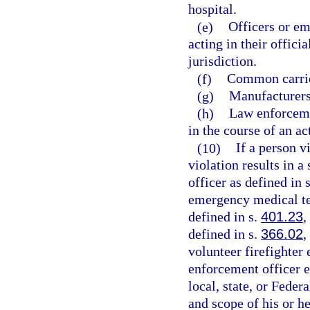
hospital.
(e)
Officers or em
acting in their offici
jurisdiction.
(f)
Common carrie
(g)
Manufacturers,
(h)
Law enforceme
in the course of an ac
(10)
If a person v
violation results in a
officer as defined in 
emergency medical te
defined in s.
401.23
,
defined in s.
366.02
,
volunteer firefighter
enforcement officer 
local, state, or Fede
and scope of his or h