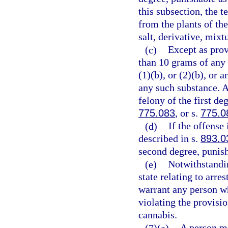
this subsection, the 
from the plants of th
salt, derivative, mixt
(c)
Except as prov
than 10 grams of any
(1)(b), or (2)(b), or
any such substance. 
felony of the first de
775.083
, or s.
775.0
(d)
If the offense
described in s.
893.0
second degree, punish
(e)
Notwithstandin
state relating to arre
warrant any person wh
violating the provisio
cannabis.
(7)(a)
A person m