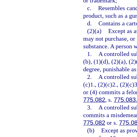
or trademark;
c.
Resembles cand
product, such as a gu
d.
Contains a cart
(2)(a)
Except as a
may not purchase, or 
substance. A person w
1.
A controlled su
(b), (1)(d), (2)(a), (
degree, punishable as
2.
A controlled su
(c)1., (2)(c)2., (2)(c)3
or (4) commits a felon
775.082
, s.
775.083
3.
A controlled su
commits a misdemeanor
775.082
or s.
775.0
(b)
Except as prov