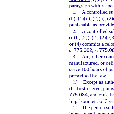
paragraph with respec
1.
A controlled su
(b), (1)(d), (2)(a), (2
punishable as provide
2.
A controlled su
(c)1., (2)(c)2., (2)(c)3
or (4) commits a felo
s.
775.082
, s.
775.0
3.
Any other contr
manufactured, or deli
serve 100 hours of pu
prescribed by law.
(i)
Except as auth
the first degree, puni
775.084
, and must 
imprisonment of 3 yea
1.
The person sell
intent to sell, manufa