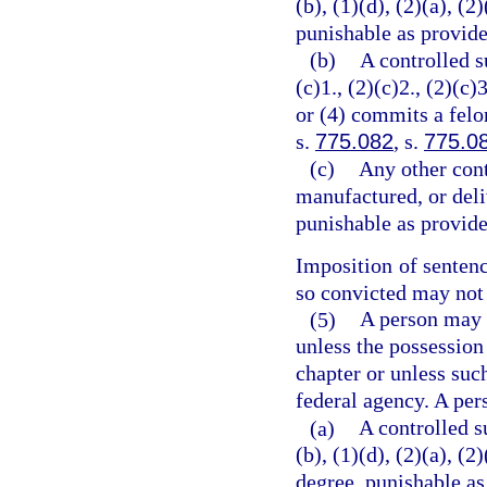
(b), (1)(d), (2)(a), (2
punishable as provide
(b)
A controlled s
(c)1., (2)(c)2., (2)(c)3
or (4) commits a felo
s.
775.082
, s.
775.0
(c)
Any other cont
manufactured, or deli
punishable as provide
Imposition of senten
so convicted may not 
(5)
A person may n
unless the possession
chapter or unless suc
federal agency. A per
(a)
A controlled s
(b), (1)(d), (2)(a), (
degree, punishable as