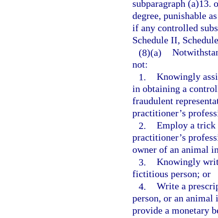
subparagraph (a)13. o
degree, punishable as
if any controlled subs
Schedule II, Schedule
(8)(a)
Notwithstan
not:
1.
Knowingly assis
in obtaining a contro
fraudulent representat
practitioner’s profess
2.
Employ a trick 
practitioner’s profess
owner of an animal in
3.
Knowingly write
fictitious person; or
4.
Write a prescrip
person, or an animal i
provide a monetary be