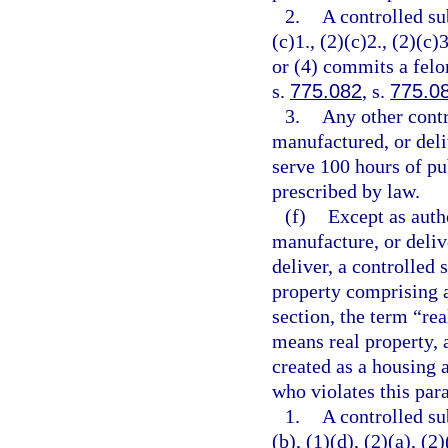
2.
A controlled su
(c)1., (2)(c)2., (2)(c)3
or (4) commits a felo
s.
775.082
, s.
775.0
3.
Any other contr
manufactured, or deli
serve 100 hours of pu
prescribed by law.
(f)
Except as autho
manufacture, or delive
deliver, a controlled 
property comprising a
section, the term “re
means real property, 
created as a housing a
who violates this par
1.
A controlled su
(b), (1)(d), (2)(a), (2