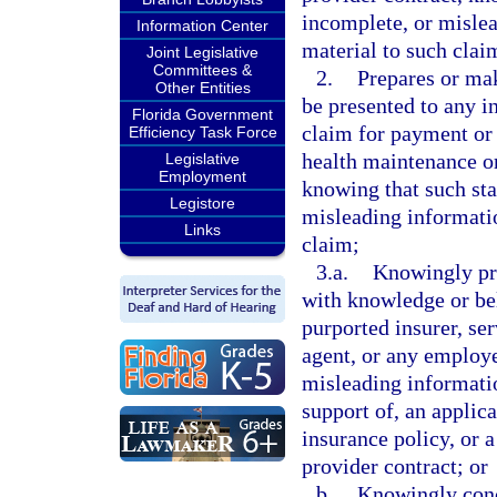
incomplete, or mislea
Information Center
material to such clai
Joint Legislative
Committees &
2.
Prepares or mak
Other Entities
be presented to any in
Florida Government
claim for payment or 
Efficiency Task Force
health maintenance or
Legislative
Employment
knowing that such sta
Legistore
misleading informatio
Links
claim;
3.a.
Knowingly pre
with knowledge or beli
purported insurer, se
agent, or any employe
misleading information
support of, an applica
insurance policy, or 
provider contract; or
b.
Knowingly conc