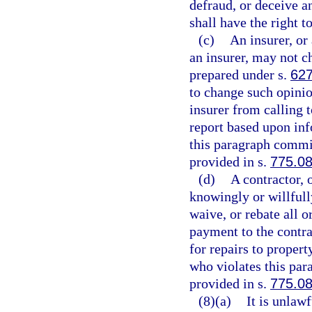
defraud, or deceive a
shall have the right t
(c)
An insurer, or 
an insurer, may not c
prepared under s.
627
to change such opinio
insurer from calling t
report based upon inf
this paragraph commit
provided in s.
775.0
(d)
A contractor, 
knowingly or willfully
waive, or rebate all o
payment to the contrac
for repairs to proper
who violates this par
provided in s.
775.0
(8)(a)
It is unlaw