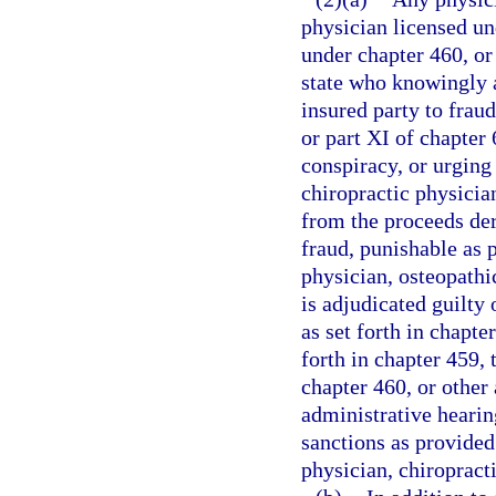
physician licensed un
under chapter 460, or 
state who knowingly a
insured party to fraud
or part XI of chapter
conspiracy, or urging
chiropractic physician
from the proceeds de
fraud, punishable as p
physician, osteopathic
is adjudicated guilty 
as set forth in chapt
forth in chapter 459,
chapter 460, or other 
administrative hearin
sanctions as provided
physician, chiropracti