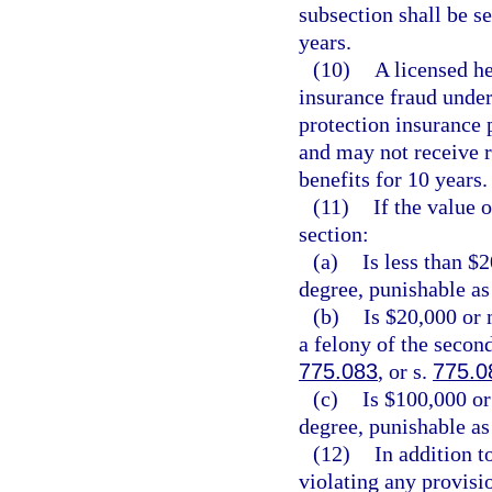
subsection shall be 
years.
(10)
A licensed he
insurance fraud under 
protection insurance p
and may not receive 
benefits for 10 years.
(11)
If the value 
section:
(a)
Is less than $
degree, punishable as
(b)
Is $20,000 or 
a felony of the secon
775.083
, or s.
775.0
(c)
Is $100,000 or
degree, punishable as
(12)
In addition t
violating any provisio