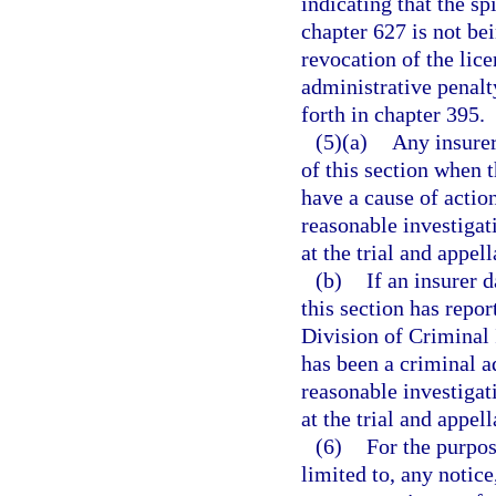
indicating that the spi
chapter 627 is not be
revocation of the lice
administrative penalt
forth in chapter 395.
(5)(a)
Any insurer
of this section when t
have a cause of actio
reasonable investigati
at the trial and appell
(b)
If an insurer 
this section has repor
Division of Criminal 
has been a criminal ad
reasonable investigati
at the trial and appell
(6)
For the purpos
limited to, any notice