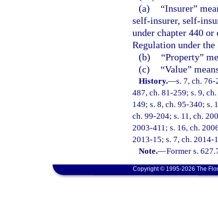
(a)
“Insurer” mean
self-insurer, self-ins
under chapter 440 or 
Regulation under the
(b)
“Property” mea
(c)
“Value” means 
History.
—
s. 7, ch. 76-
487, ch. 81-259; s. 9, ch.
149; s. 8, ch. 95-340; s. 
ch. 99-204; s. 11, ch. 20
2003-411; s. 16, ch. 2006
2013-15; s. 7, ch. 2014-1
Note.
—
Former s. 627.
Copyright © 1995-2026 The Flor