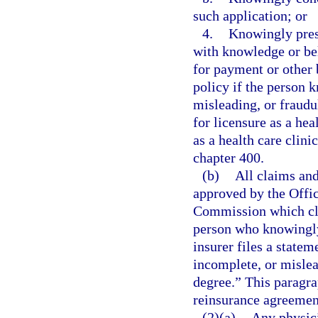
such application; or
4.
Knowingly prese
with knowledge or beli
for payment or other 
policy if the person 
misleading, or fraud
for licensure as a he
as a health care clin
chapter 400.
(b)
All claims and
approved by the Offic
Commission which cle
person who knowingly 
insurer files a statem
incomplete, or mislead
degree.” This paragra
reinsurance agreement
(2)(a)
Any physici