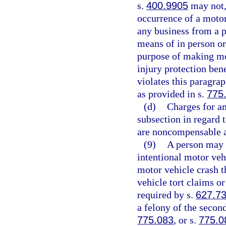
s.
400.9905
may not, 
occurrence of a motor 
any business from a p
means of in person or
purpose of making mot
injury protection bene
violates this paragra
as provided in s.
775
(d)
Charges for an
subsection in regard 
are noncompensable a
(9)
A person may n
intentional motor veh
motor vehicle crash t
vehicle tort claims or
required by s.
627.7
a felony of the secon
775.083
, or s.
775.0