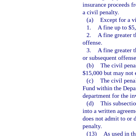
insurance proceeds fr
a civil penalty.
(a)
Except for a vi
1.
A fine up to $5,
2.
A fine greater 
offense.
3.
A fine greater 
or subsequent offense
(b)
The civil pena
$15,000 but may not 
(c)
The civil pena
Fund within the Depa
department for the in
(d)
This subsectio
into a written agreem
does not admit to or 
penalty.
(13)
As used in th