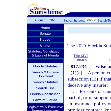
August 6, 2026
Search Statutes:
Search T
Home
Senate
House
The 2025 Florida Sta
Citator
Statutes, Constitution,
& Laws of Florida
Title XLVI
CRIMES
817.234
False a
Florida Statutes
(1)(a)
A person co
Search & Browse
Download
subsection (11) if tha
Search Statutes
deceive any insurer:
Search Tips
1.
Presents or cau
Florida Constitution
part of, or in support
Laws of Florida
an insurance policy o
Legislative & Executive
provider contract, kn
Branch Lobbyists