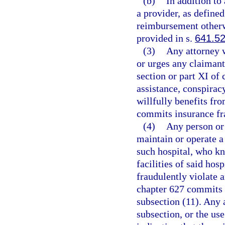
(b)
In addition to
a provider, as defined
reimbursement otherw
provided in s.
641.5
(3)
Any attorney w
or urges any claimant 
section or part XI of
assistance, conspirac
willfully benefits fr
commits insurance fra
(4)
Any person or
maintain or operate a
such hospital, who kn
facilities of said hos
fraudulently violate a
chapter 627 commits 
subsection (11). Any a
subsection, or the us