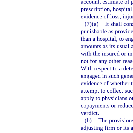
account, estimate of p
prescription, hospital 
evidence of loss, inju
(7)(a)
It shall co
punishable as provide
than a hospital, to en
amounts as its usual 
with the insured or i
not for any other reas
With respect to a det
engaged in such gener
evidence of whether t
attempt to collect su
apply to physicians o
copayments or reduce t
verdict.
(b)
The provisions
adjusting firm or its 