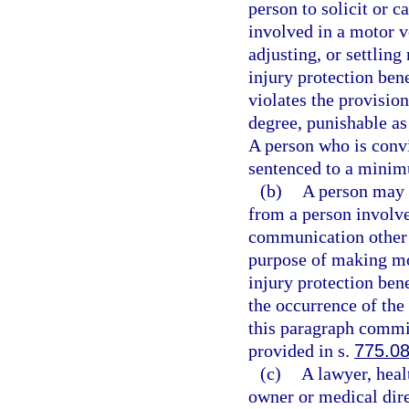
person to solicit or c
involved in a motor v
adjusting, or settling
injury protection bene
violates the provisio
degree, punishable as
A person who is convic
sentenced to a minim
(b)
A person may n
from a person involve
communication other t
purpose of making mot
injury protection bene
the occurrence of the
this paragraph commit
provided in s.
775.0
(c)
A lawyer, heal
owner or medical direc